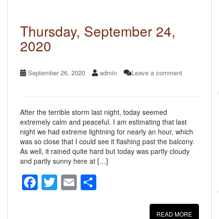
o
k
Thursday, September 24,
2020
September 26, 2020
admin
Leave a comment
After the terrible storm last night, today seemed
extremely calm and peaceful. I am estimating that last
night we had extreme lightning for nearly an hour, which
was so close that I could see it flashing past the balcony.
As well, it rained quite hard but today was partly cloudy
and partly sunny here at […]
F
T
E
S
a
wi
m
h
c
tt
ail
ar
READ MORE