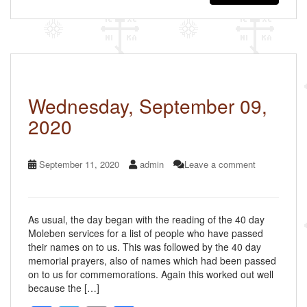
e
er
e
b
o
o
k
Wednesday, September 09,
2020
September 11, 2020
admin
Leave a comment
As usual, the day began with the reading of the 40 day
Moleben services for a list of people who have passed
their names on to us. This was followed by the 40 day
memorial prayers, also of names which had been passed
on to us for commemorations. Again this worked out well
because the […]