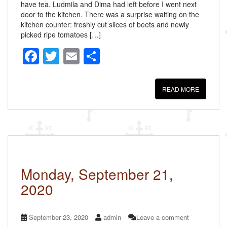
have tea. Ludmila and Dima had left before I went next
door to the kitchen. There was a surprise waiting on the
kitchen counter: freshly cut slices of beets and newly
picked ripe tomatoes […]
F
T
E
S
a
wi
m
h
c
tt
ail
ar
READ MORE
e
er
e
b
o
o
k
Monday, September 21,
2020
September 23, 2020
admin
Leave a comment