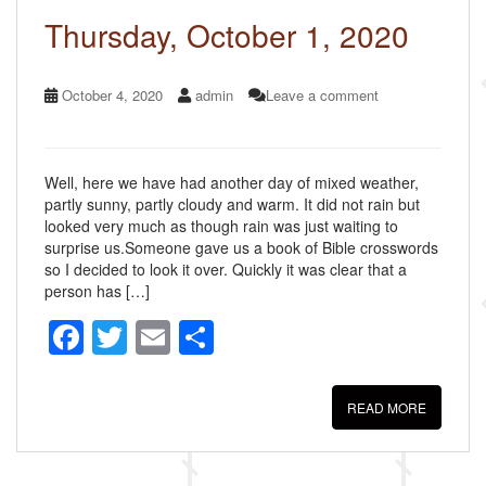
k
Thursday, October 1, 2020
October 4, 2020
admin
Leave a comment
Well, here we have had another day of mixed weather,
partly sunny, partly cloudy and warm. It did not rain but
looked very much as though rain was just waiting to
surprise us.Someone gave us a book of Bible crosswords
so I decided to look it over. Quickly it was clear that a
person has […]
F
T
E
S
a
wi
m
h
c
tt
ail
ar
READ MORE
e
er
e
b