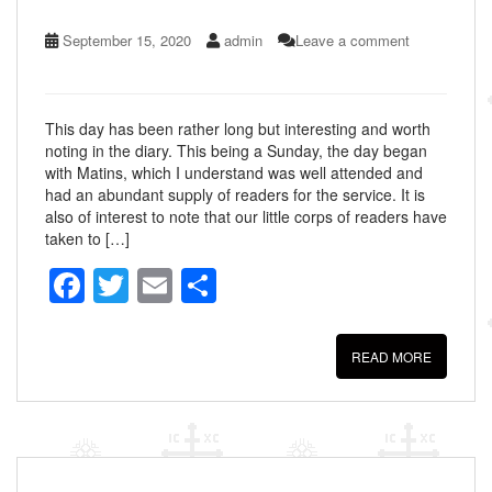
September 15, 2020
admin
Leave a comment
This day has been rather long but interesting and worth
noting in the diary. This being a Sunday, the day began
with Matins, which I understand was well attended and
had an abundant supply of readers for the service. It is
also of interest to note that our little corps of readers have
taken to […]
F
T
E
S
a
wi
m
h
c
tt
ail
ar
READ MORE
e
er
e
b
o