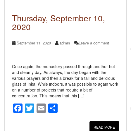
o
k
Thursday, September 10,
2020
September 11, 2020
admin
Leave a comment
Once again, the monastery passed through another hot
and steamy day. As always, the day began with the
various prayers and then a break for a tall and delicious
glass of Inka. While indoors, it was possible to again work
on a number of projects that require a bit of
concentration. This means that this […]
F
T
E
S
a
wi
m
h
c
tt
ail
ar
READ MORE