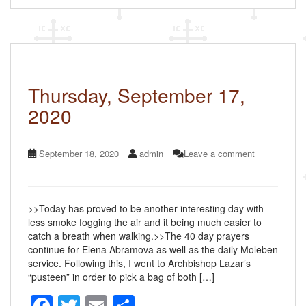
e
er
e
b
o
o
k
Thursday, September 17,
2020
September 18, 2020
admin
Leave a comment
>>Today has proved to be another interesting day with
less smoke fogging the air and it being much easier to
catch a breath when walking.>>The 40 day prayers
continue for Elena Abramova as well as the daily Moleben
service. Following this, I went to Archbishop Lazar’s
“pusteen” in order to pick a bag of both […]