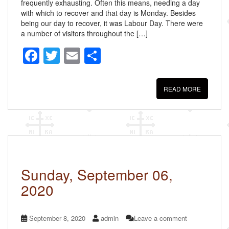
frequently exhausting. Often this means, needing a day
with which to recover and that day is Monday. Besides
being our day to recover, it was Labour Day. There were
a number of visitors throughout the […]
F
T
E
S
a
wi
m
h
c
tt
ail
ar
READ MORE
e
er
e
b
o
o
k
Sunday, September 06,
2020
September 8, 2020
admin
Leave a comment