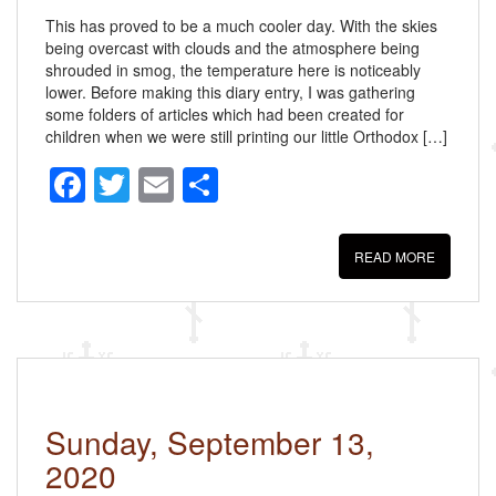
This has proved to be a much cooler day. With the skies
being overcast with clouds and the atmosphere being
shrouded in smog, the temperature here is noticeably
lower. Before making this diary entry, I was gathering
some folders of articles which had been created for
children when we were still printing our little Orthodox […]
F
T
E
S
a
wi
m
h
c
tt
ail
ar
READ MORE
e
er
e
b
o
o
k
Sunday, September 13,
2020