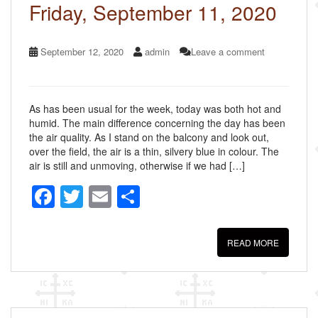
k
Friday, September 11, 2020
September 12, 2020
admin
Leave a comment
As has been usual for the week, today was both hot and
humid. The main difference concerning the day has been
the air quality. As I stand on the balcony and look out,
over the field, the air is a thin, silvery blue in colour. The
air is still and unmoving, otherwise if we had […]
F
T
E
S
a
wi
m
h
c
tt
ail
ar
READ MORE
e
er
e
b
o