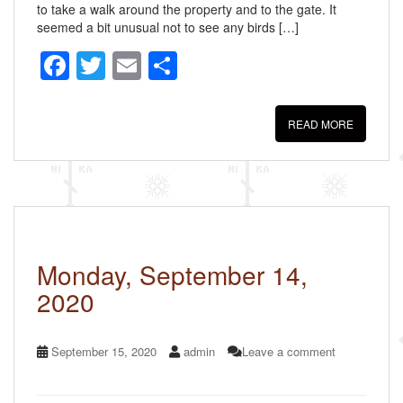
to take a walk around the property and to the gate. It
seemed a bit unusual not to see any birds […]
F
T
E
S
a
wi
m
h
c
tt
ail
ar
READ MORE
e
er
e
b
o
o
k
Monday, September 14,
2020
September 15, 2020
admin
Leave a comment