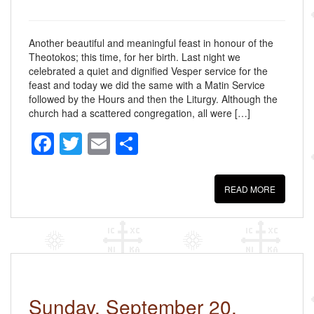
Another beautiful and meaningful feast in honour of the
Theotokos; this time, for her birth. Last night we
celebrated a quiet and dignified Vesper service for the
feast and today we did the same with a Matin Service
followed by the Hours and then the Liturgy. Although the
church had a scattered congregation, all were […]
F
T
E
S
a
wi
m
h
c
tt
ail
ar
READ MORE
e
er
e
b
o
o
k
Sunday, September 20,