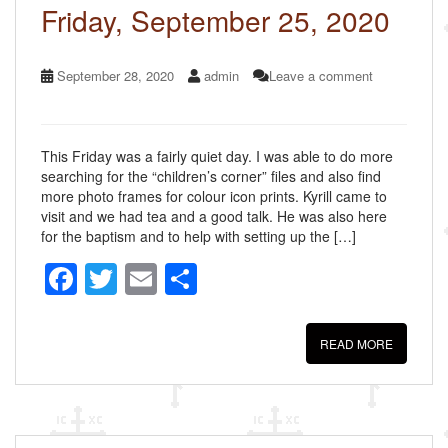
k
Friday, September 25, 2020
September 28, 2020
admin
Leave a comment
This Friday was a fairly quiet day. I was able to do more
searching for the “children’s corner” files and also find
more photo frames for colour icon prints. Kyrill came to
visit and we had tea and a good talk. He was also here
for the baptism and to help with setting up the […]
F
T
E
S
a
wi
m
h
c
tt
ail
ar
READ MORE
e
er
e
b
o