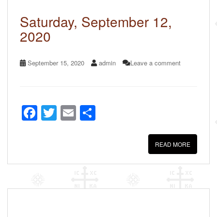
o
k
Saturday, September 12,
2020
September 15, 2020
admin
Leave a comment
F
T
E
S
a
wi
m
h
c
tt
ail
ar
READ MORE
e
er
e
b
o
o