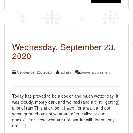
e
er
e
b
o
o
k
Wednesday, September 23,
2020
September 25, 2020
admin
Leave a comment
Today has proved to be a cooler and much wetter day. It
was cloudy, mostly dark and we had (and are still getting)
a lot of rain.This afternoon, I went for a walk and got
some great photos of what are often called “cloud
ghosts”. For those who are not familiar with them, they
are […]