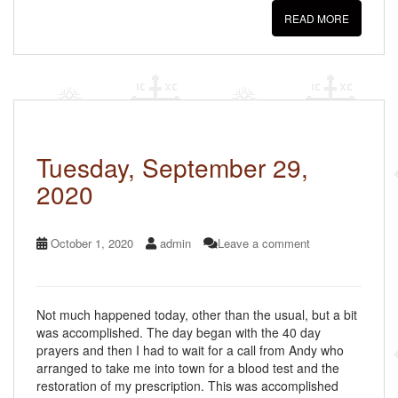
c
tt
ail
ar
READ MORE
e
er
e
b
o
o
k
Tuesday, September 29,
2020
October 1, 2020
admin
Leave a comment
Not much happened today, other than the usual, but a bit
was accomplished. The day began with the 40 day
prayers and then I had to wait for a call from Andy who
arranged to take me into town for a blood test and the
restoration of my prescription. This was accomplished