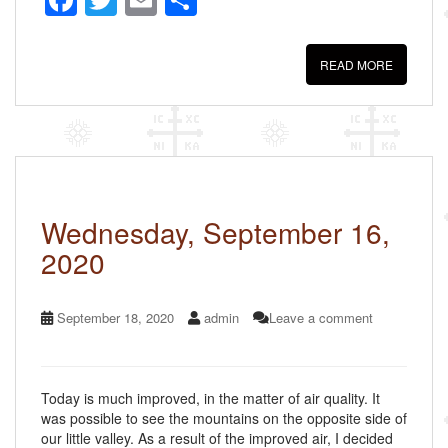
F
T
E
S
a
wi
m
h
c
tt
ail
ar
READ MORE
e
er
e
b
o
o
k
Wednesday, September 16,
2020
September 18, 2020
admin
Leave a comment
Today is much improved, in the matter of air quality. It
was possible to see the mountains on the opposite side of
our little valley. As a result of the improved air, I decided