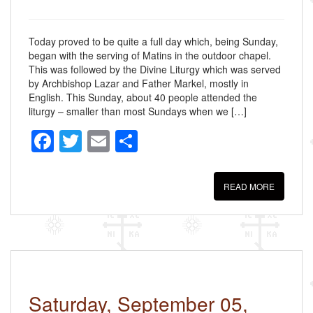
Today proved to be quite a full day which, being Sunday,
began with the serving of Matins in the outdoor chapel.
This was followed by the Divine Liturgy which was served
by Archbishop Lazar and Father Markel, mostly in
English. This Sunday, about 40 people attended the
liturgy – smaller than most Sundays when we […]
F
T
E
S
a
wi
m
h
c
tt
ail
ar
READ MORE
e
er
e
b
o
o
k
Saturday, September 05,