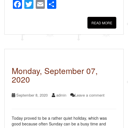
F
T
E
S
a
wi
m
h
c
tt
ail
ar
READ MORE
e
er
e
b
o
o
k
Monday, September 07,
2020
September 8, 2020
admin
Leave a comment
Today proved to be a rather quiet holiday, which was
good because often Sunday can be a busy time and