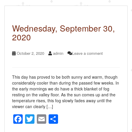
o
o
k
Wednesday, September 30,
2020
October 2, 2020
admin
Leave a comment
This day has proved to be both sunny and warm, though
considerably cooler than during the passed few weeks. In
the early mornings we do have a thick blanket of fog
resting on the valley floor. As the sun comes up and the
temperature rises, this fog slowly fades away until the
viewer can clearly […]
F
T
E
S
a
wi
m
h