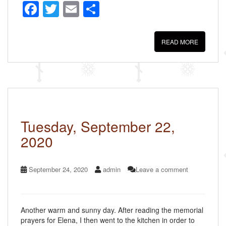
F
T
E
S
a
wi
m
h
c
tt
ail
ar
READ MORE
e
er
e
b
o
o
k
Tuesday, September 22,
2020
September 24, 2020
admin
Leave a comment
Another warm and sunny day. After reading the memorial
prayers for Elena, I then went to the kitchen in order to