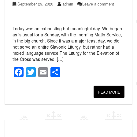
September 29, 2020
admin
Leave a comment
Today was an exhausting but meaningful day. We began
as is usual for a Sunday, with the morning Matin Service,
in the big church. Since it was a major feast day, we did
not serve an entire Slavonic Liturgy, but rather had a
mixed language service.The Liturgy for the Elevation of
the Cross was served, […]
F
T
E
S
a
wi
m
h
c
tt
ail
ar
READ MORE
e
er
e
b
o
o