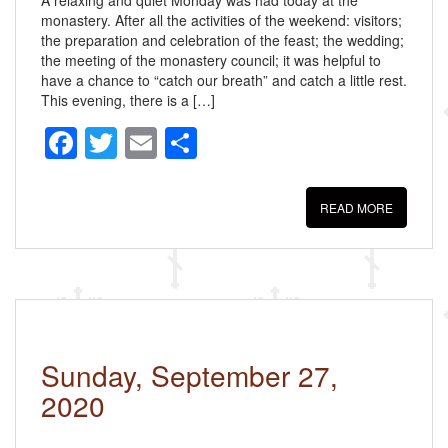
monastery. After all the activities of the weekend: visitors;
the preparation and celebration of the feast; the wedding;
the meeting of the monastery council; it was helpful to
have a chance to “catch our breath” and catch a little rest.
This evening, there is a […]
F
T
E
S
a
wi
m
h
c
tt
ail
ar
READ MORE
e
er
e
b
o
o
k
Sunday, September 27,
2020