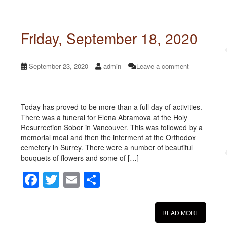
o
o
k
Friday, September 18, 2020
September 23, 2020
admin
Leave a comment
Today has proved to be more than a full day of activities.
There was a funeral for Elena Abramova at the Holy
Resurrection Sobor in Vancouver. This was followed by a
memorial meal and then the interment at the Orthodox
cemetery in Surrey. There were a number of beautiful
bouquets of flowers and some of […]
F
T
E
S
a
wi
m
h
c
tt
ail
ar
READ MORE