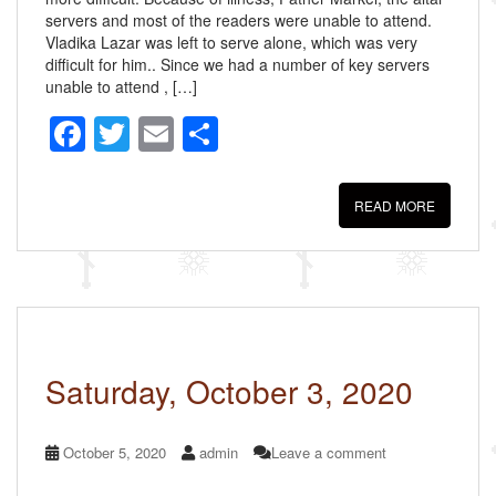
servers and most of the readers were unable to attend.
Vladika Lazar was left to serve alone, which was very
difficult for him.. Since we had a number of key servers
unable to attend , […]
F
T
E
S
a
wi
m
h
c
tt
ail
ar
READ MORE
e
er
e
b
o
o
k
Saturday, October 3, 2020
October 5, 2020
admin
Leave a comment