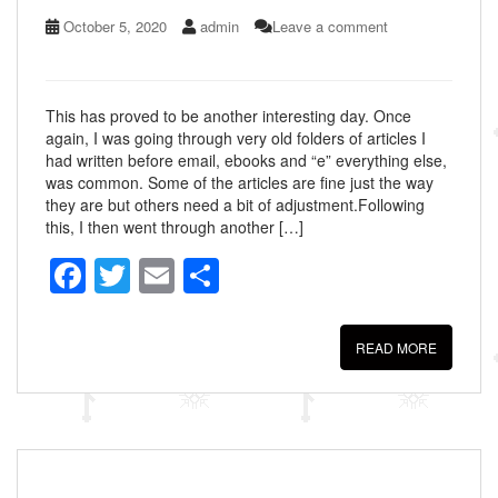
October 5, 2020
admin
Leave a comment
This has proved to be another interesting day. Once
again, I was going through very old folders of articles I
had written before email, ebooks and “e” everything else,
was common. Some of the articles are fine just the way
they are but others need a bit of adjustment.Following
this, I then went through another […]
F
T
E
S
a
wi
m
h
c
tt
ail
ar
READ MORE
e
er
e
b
o
o