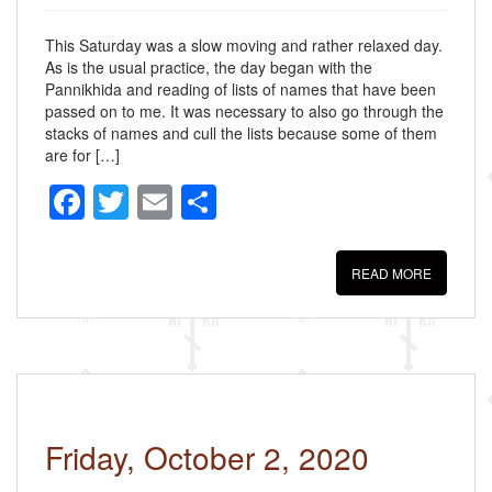
This Saturday was a slow moving and rather relaxed day.
As is the usual practice, the day began with the
Pannikhida and reading of lists of names that have been
passed on to me. It was necessary to also go through the
stacks of names and cull the lists because some of them
are for […]
F
T
E
S
a
wi
m
h
c
tt
ail
ar
READ MORE
e
er
e
b
o
o
k
Friday, October 2, 2020