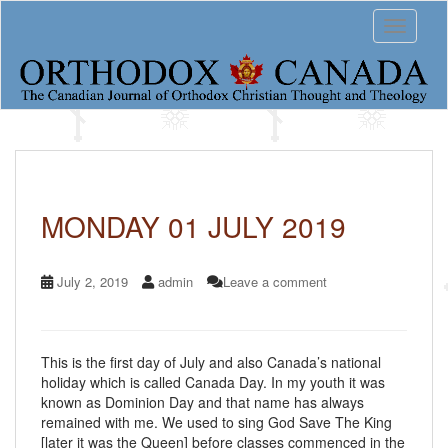
S
Toggle 
k
i
p
t
o
m
a
Vladika
i
n
Varlaam’s
c
MONDAY 01 JULY 2019
o
Daily
n
t
Diary
July 2, 2019
admin
Leave a comment
e
n
t
This is the first day of July and also Canada’s national
holiday which is called Canada Day. In my youth it was
known as Dominion Day and that name has always
remained with me. We used to sing God Save The King
[later it was the Queen] before classes commenced in the