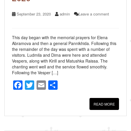
September 23, 2020
admin
Leave a comment
This day began with the memorial prayers for Elena
Abramova and then a general Pannikhida. Following this
the remainder of the day was spent with a number of
visitors. Ludmila and Dima were here and attended
Vespers, along with Kirill and Matushka Raissa. The
chanting went well and the service flowed smoothly.
Following the Vesper […]
F
T
E
S
a
wi
m
h
c
tt
ail
ar
READ MORE
e
er
e
b