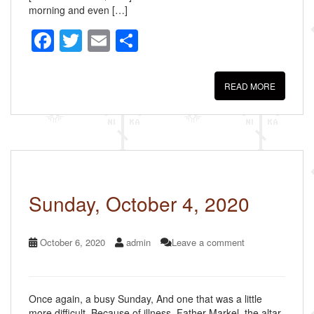
morning and even […]
F
T
E
S
a
wi
m
h
c
tt
ail
ar
READ MORE
e
er
e
b
o
o
k
Sunday, October 4, 2020
October 6, 2020
admin
Leave a comment
Once again, a busy Sunday, And one that was a little
more difficult. Because of illness, Father Markel, the altar