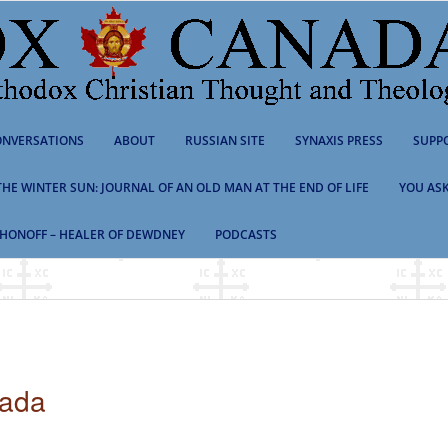
NVERSATIONS
ABOUT
RUSSIAN SITE
SYNAXIS PRESS
SUPP
 THE WINTER SUN: JOURNAL OF AN OLD MAN AT THE END OF LIFE
YOU ASK
HONOFF – HEALER OF DEWDNEY
PODCASTS
nada