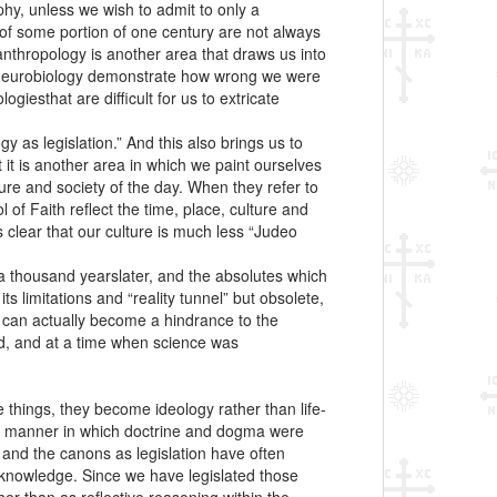
hy, unless we wish to admit to only a
 of some portion of one century are not always
anthropology is another area that draws us into
d neurobiology demonstrate how wrong we were
giesthat are difficult for us to extricate
 as legislation.” And this also brings us to
it is another area in which we paint ourselves
ture and society of the day. When they refer to
f Faith reflect the time, place, culture and
s clear that our culture is much less “Judeo
 a thousand yearslater, and the absolutes which
s limitations and “reality tunnel” but obsolete,
y can actually become a hindrance to the
ved, and at a time when science was
e things, they become ideology rather than life-
 the manner in which doctrine and dogma were
n” and the canons as legislation have often
 knowledge. Since we have legislated those