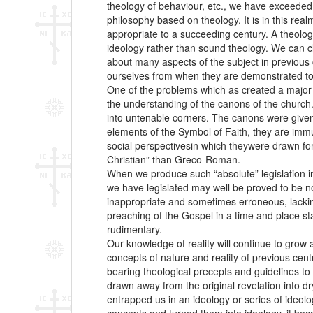
theology of behaviour, etc., we have exceeded 
philosophy based on theology. It is in this re
appropriate to a succeeding century. A theolog
ideology rather than sound theology. We can 
about many aspects of the subject in previous ce
ourselves from when they are demonstrated to 
One of the problems which as created a major c
the understanding of the canons of the church.
into untenable corners. The canons were given a
elements of the Symbol of Faith, they are immu
social perspectivesin which theywere drawn forth
Christian” than Greco-Roman.
When we produce such “absolute” legislation in
we have legislated may well be proved to be not 
inappropriate and sometimes erroneous, lacking
preaching of the Gospel in a time and place sta
rudimentary.
Our knowledge of reality will continue to grow 
concepts of nature and reality of previous cent
bearing theological precepts and guidelines to
drawn away from the original revelation into dry
entrapped us in an ideology or series of ideol