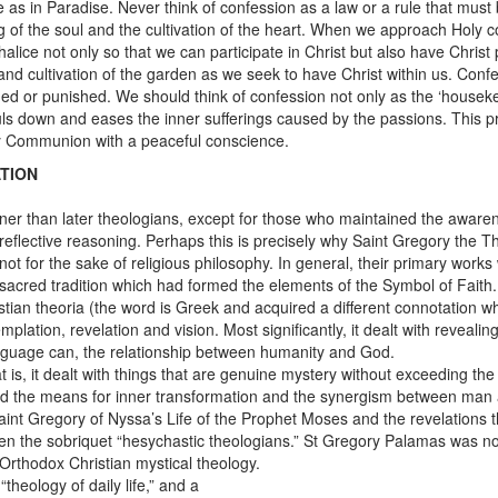
 as in Paradise. Never think of confession as a law or a rule that must be
ng of the soul and the cultivation of the heart. When we approach Holy
lice not only so that we can participate in Christ but also have Christ par
and cultivation of the garden as we seek to have Christ within us. Confe
ed or punished. We should think of confession not only as the ‘housekeep
souls down and eases the inner sufferings caused by the passions. This
oly Communion with a peaceful conscience.
TION
nner than later theologians, except for those who maintained the aware
reflective reasoning. Perhaps this is precisely why Saint Gregory the T
d not for the sake of religious philosophy. In general, their primary wor
 sacred tradition which had formed the elements of the Symbol of Faith.
tian theoria (the word is Greek and acquired a different connotation wh
emplation, revelation and vision. Most significantly, it dealt with reve
guage can, the relationship between humanity and God.
t is, it dealt with things that are genuine mystery without exceeding t
 and the means for inner transformation and the synergism between man a
Saint Gregory of Nyssa’s Life of the Prophet Moses and the revelations
en the sobriquet “hesychastic theologians.” St Gregory Palamas was no
Orthodox Christian mystical theology.
heology of daily life,” and a