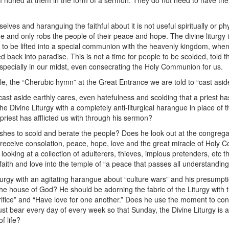
 hurled at them in the form of a sermon. They do not need to have the
.
elves and haranguing the faithful about it is not useful spiritually or phys
ue and only robs the people of their peace and hope. The divine liturgy
 to be lifted into a special communion with the heavenly kingdom, whe
ed back into paradise. This is not a time for people to be scolded, told 
 especially in our midst, even consecrating the Holy Communion for us.
 the “Cherubic hymn” at the Great Entrance we are told to “cast aside 
ast aside earthly cares, even hatefulness and scolding that a priest h
e Divine Liturgy with a completely anti-liturgical harangue in place of 
priest has afflicted us with through his sermon?
shes to scold and berate the people? Does he look out at the congregat
 receive consolation, peace, hope, love and the great miracle of Holy 
s looking at a collection of adulterers, thieves, impious pretenders, etc
ith and love into the temple of “a peace that passes all understandin
iturgy with an agitating harangue about “culture wars” and his presumpt
he house of God? He should be adorning the fabric of the Liturgy with t
rifice” and “Have love for one another.” Does he use the moment to conve
ust bear every day of every week so that Sunday, the Divine Liturgy is
f life?