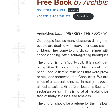
Free Book
by Archbi
NOT BY BREAD ALONE
Download
ASCETICISM OF THE EYE
Download
Archbishop Lazar: “REFRESH THE FLOCK WIT
Our people face so many obstacles during the
people are dealing with heavy mortgage payme
children. They come to church, sometimes with 
condescending, often soul-agitating harangues 
The church is not a “purity cult.” It is a spiri
but spiritual illnesses through his physical 
been under different influences that were prev
or attitudes borrowed from Gnosticism. We are 
times of a “special holiness.” In reality, ho
almost salacious, Gnostic philosophy. Such attit
sectarian pietism. This is not at all helpful to
face of many stresses and tensions.
The church should be a refuge for them, allowi