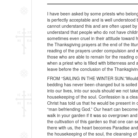
I have been asked by some priests who belong 
is perfectly acceptable and is well understood
cannot understand this and are often upset by 
understand that people who do not have childr
sometimes even cruel in their attitude toward 
the Thanksgiving prayers at the end of the litu
reading of the prayers under compulsion and wit
those who are able to remain for the reading of
when a priest who is filled with bitterness a
leave before the conclusion of the Thanksgivin
FROM “SAILING IN THE WINTER SUN.”Would yo
bedding has never been changed but is soiled 
into our lives, into our souls should we not ta
housekeeping of the soul. Confession is a clea
Christ has told us that he would be present i
“man befriending God.” Our heart can become Par
walk in your garden if it was so overgrown an
the cultivation of this garden so that one can 
there with us, the heart becomes Paradise and
the housekeeping of the soul, the cleansing of 