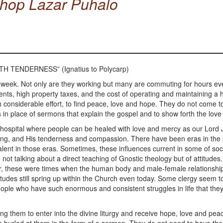
shop Lazar Puhalo
H TENDERNESS” (Ignatius to Polycarp)
 week. Not only are they working but many are commuting for hours ev
nts, high property taxes, and the cost of operating and maintaining 
considerable effort, to find peace, love and hope. They do not come to
in place of sermons that explain the gospel and to show forth the love
tual hospital where people can be healed with love and mercy as our Lord 
healing, and His tenderness and compassion. There have been eras in th
alent in those eras. Sometimes, these influences current in some of soc
not talking about a direct teaching of Gnostic theology but of attitude
wever, these were times when the human body and male-female relations
udes still spring up within the Church even today. Some clergy seem to be
 people who have such enormous and consistent struggles in life that they a
ng them to enter into the divine liturgy and receive hope, love and pea