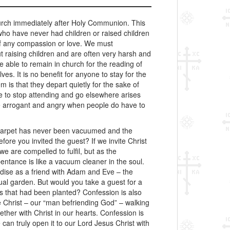
hurch immediately after Holy Communion. This
who have never had children or raised children
 of any compassion or love. We must
 raising children and are often very harsh and
 able to remain in church for the reading of
es. It is no benefit for anyone to stay for the
 is that they depart quietly for the sake of
le to stop attending and go elsewhere arises
me arrogant and angry when people do have to
arpet has never been vacuumed and the
e you invited the guest? If we invite Christ
e are compelled to fulfil, but as the
ntance is like a vacuum cleaner in the soul.
dise as a friend with Adam and Eve – the
tual garden. But would you take a guest for a
s that had been planted? Confession is also
ave Christ – our “man befriending God” – walking
her with Christ in our hearts. Confession is
can truly open it to our Lord Jesus Christ with