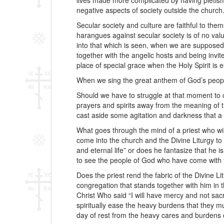
lives made more complicated by having pietism
negative aspects of society outside the church
Secular society and culture are faithful to thems
harangues against secular society is of no val
into that which is seen, when we are supposed
together with the angelic hosts and being invit
place of special grace when the Holy Spirit is
When we sing the great anthem of God’s people,
Should we have to struggle at that moment to c
prayers and spirits away from the meaning of th
cast aside some agitation and darkness that a 
What goes through the mind of a priest who wi
come into the church and the Divine Liturgy to
and eternal life” or does he fantasize that he i
to see the people of God who have come with fa
Does the priest rend the fabric of the Divine L
congregation that stands together with him in t
Christ Who said “I will have mercy and not sac
spiritually ease the heavy burdens that they m
day of rest from the heavy cares and burdens o