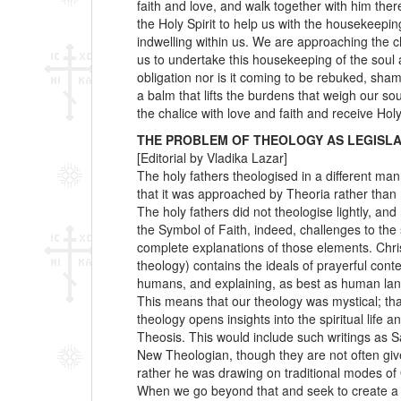
faith and love, and walk together with him there
the Holy Spirit to help us with the housekeepi
indwelling within us. We are approaching the cha
us to undertake this housekeeping of the soul 
obligation nor is it coming to be rebuked, sham
a balm that lifts the burdens that weigh our 
the chalice with love and faith and receive H
THE PROBLEM OF THEOLOGY AS LEGISLA
[Editorial by Vladika Lazar]
The holy fathers theologised in a different ma
that it was approached by Theoria rather than 
The holy fathers did not theologise lightly, an
the Symbol of Faith, indeed, challenges to the
complete explanations of those elements. Chris
theology) contains the ideals of prayerful cont
humans, and explaining, as best as human lan
This means that our theology was mystical; tha
theology opens insights into the spiritual life
Theosis. This would include such writings as 
New Theologian, though they are not often giv
rather he was drawing on traditional modes of 
When we go beyond that and seek to create a “t