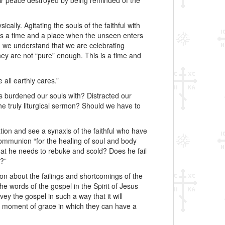
ir peace destroyed by being reminded of the
ically. Agitating the souls of the faithful with
 is a time and a place when the unseen enters
n we understand that we are celebrating
they are not “pure” enough. This is a time and
all earthly cares.”
as burdened our souls with? Distracted our
the truly liturgical sermon? Should we have to
ion and see a synaxis of the faithful who have
Communion “for the healing of soul and body
 that he needs to rebuke and scold? Does he fail
g?”
ion about the failings and shortcomings of the
he words of the gospel in the Spirit of Jesus
y the gospel in such a way that it will
 a moment of grace in which they can have a