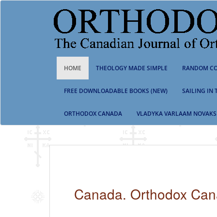
S
k
i
p
t
o
m
HOME
THEOLOGY MADE SIMPLE
RANDOM CO
a
i
n
FREE DOWNLOADABLE BOOKS (NEW)
SAILING IN
c
o
ORTHODOX CANADA
VLADYKA VARLAAM NOVAKS
n
t
e
n
t
Canada. Orthodox Ca