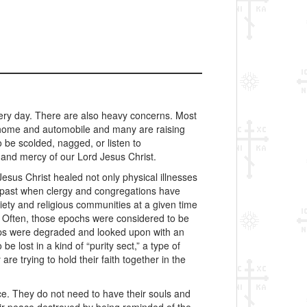
ery day. There are also heavy concerns. Most
a home and automobile and many are raising
 be scolded, nagged, or listen to
 and mercy of our Lord Jesus Christ.
Jesus Christ healed not only physical illnesses
e past when clergy and congregations have
iety and religious communities at a given time
s. Often, those epochs were considered to be
hips were degraded and looked upon with an
 lost in a kind of “purity sect,” a type of
re trying to hold their faith together in the
ce. They do not need to have their souls and