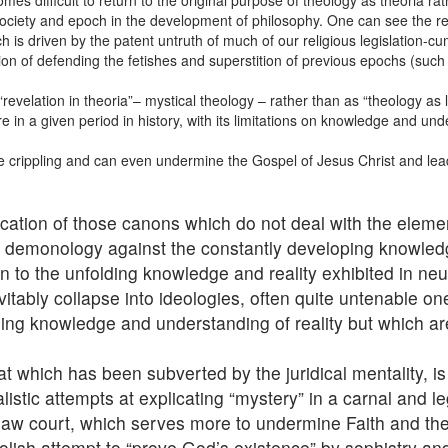
es difficult to return to the original purpose of theology as theoria rat
ociety and epoch in the development of philosophy. One can see the res
ich is driven by the patent untruth of much of our religious legislation-
ion of defending the fetishes and superstition of previous epochs (such 
elation in theoria”– mystical theology – rather than as “theology as le
e in a given period in history, with its limitations on knowledge and und
ite crippling and can even undermine the Gospel of Jesus Christ and lead 
cation of those canons which do not deal with the eleme
nt demonology against the constantly developing knowled
on to the unfolding knowledge and reality exhibited in n
vitably collapse into ideologies, often quite untenable o
sing knowledge and understanding of reality but which ar
hat which has been subverted by the juridical mentality, 
alistic attempts at explicating “mystery” in a carnal and 
 law court, which serves more to undermine Faith and the
oolish attempt to “prove God’s existence” by sophistry an