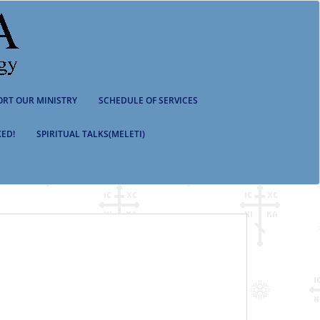
ORT OUR MINISTRY
SCHEDULE OF SERVICES
ED!
SPIRITUAL TALKS(MELETI)