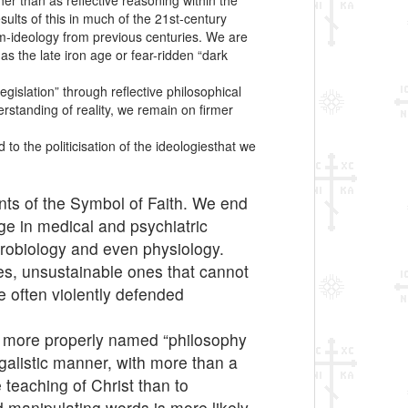
her than as reflective reasoning within the
ults of this in much of the 21st-century
cum-ideology from previous centuries. We are
as the late iron age or fear-ridden “dark
gislation” through reflective philosophical
erstanding of reality, we remain on firmer
to the politicisation of the ideologiesthat we
nts of the Symbol of Faith. We end
ge in medical and psychiatric
eurobiology and even physiology.
nes, unsustainable ones that cannot
e often violently defended
is more properly named “philosophy
legalistic manner, with more than a
 teaching of Christ than to
d manipulating words is more likely