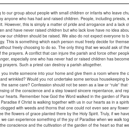
to our group about people with small children or infants who leave c
 by anyone who has had and raised children. People, including priests, 
it. However, this is simply a matter of pride and arrogance and a lack
en and have never raised children but who lack love have no idea about
how our children should be raised. We also do not expect everyone to be
rgy. This is something which each person must freely decide for themselv
hout freely choosing to do so. The only thing that we would ask of them
 the prayers. A conflict that can injure the parish and force other peop
nd anger, especially one who has never had or raised children has beco
g prayers. Such a priest can destroy a parish altogether.
u invite someone into your home and give them a room where the c
and wrinkled? Would you not undertake some serious housekeeping befor
ke the same care? Confession should not be seen as a law or “rule” that w
nsing of the conscience and a step toward sincere repentance, and repe
n our hearts. Remember how God the Word walked in the garden of Para
adise if Christ is walking together with us in our hearts as in a spiri
d clogged with weeds and thorns that one could not even see any flower
see the flowers of grace planted there by the Holy Spirit. Truly, if we h
 we can experience something of the joy of Paradise when we walk toget
the conscience and the cultivation of the garden of the heart so that we 