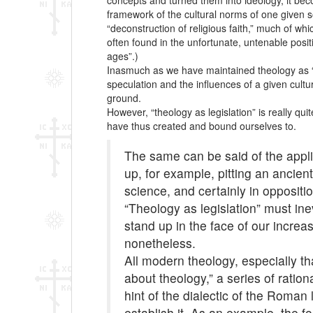
concepts and turned them into ideology, it becom
framework of the cultural norms of one given s
“deconstruction of religious faith,” much of wh
often found in the unfortunate, untenable posit
ages”.)
Inasmuch as we have maintained theology as “rev
speculation and the influences of a given cultur
ground.
However, “theology as legislation” is really qu
have thus created and bound ourselves to.
The same can be said of the appli
up, for example, pitting an ancie
science, and certainly in oppositi
“Theology as legislation” must ine
stand up in the face of our increa
nonetheless.
All modern theology, especially t
about theology,” a series of ration
hint of the dialectic of the Roman
establish it. As an example, the f