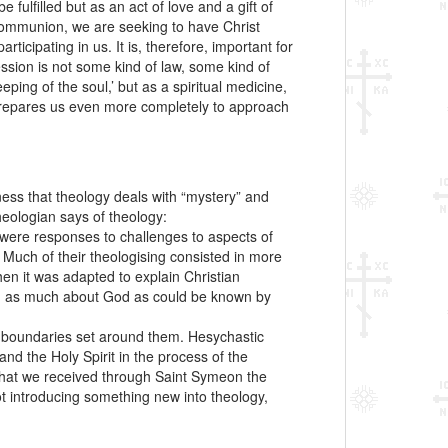
 fulfilled but as an act of love and a gift of
 communion, we are seeking to have Christ
ticipating in us. It is, therefore, important for
ssion is not some kind of law, some kind of
ing of the soul,’ but as a spiritual medicine,
 prepares us even more completely to approach
ness that theology deals with “mystery” and
heologian says of theology:
ks were responses to challenges to aspects of
 Much of their theologising consisted in more
en it was adapted to explain Christian
aling as much about God as could be known by
he boundaries set around them. Hesychastic
nd the Holy Spirit in the process of the
 that we received through Saint Symeon the
t introducing something new into theology,