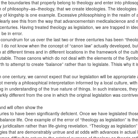
the boundaries that properly belong to theology and enter into philosop
alm of philosophy–as–theology, that we create ideologies. The ideologies
y of kingship is one example. Excessive philosophising in the realm of 
clearly see this from the way that advancementsin medicalscience an
nturies. Having treated theology as legislation, we are trapped in ideolo
be in error.
onundrum for us over the last two or three centuries has been “theology
 I do not know when the concept of “canon law” actually developed, but 
t different times and in different locations in the framework of the cul
table. Those canons which do not deal with the elements of the Symbol o
 to attempt to create “balance” rather than to legislate. Thisis why it i
 one century, we cannot expect that our legislation will be appropriate
merely a philosophical interpretation informed by a local culture, with it
 in understanding of the true nature of things. In such instances, the
rkly different from the one in which the original legislation was contri
and will often show the
uries to have been significantly deficient. Once we have legislated thos
 balance life. One example of the error of “theology as legislation” is
 juridicalism rather than life-giving revelation. “Theology as legislatio
ogies that are demonstrably untrue and at odds with advances in actual