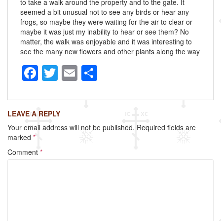
to take a walk around the property and to the gate. It
seemed a bit unusual not to see any birds or hear any
frogs, so maybe they were waiting for the air to clear or
maybe it was just my inability to hear or see them? No
matter, the walk was enjoyable and it was interesting to
see the many new flowers and other plants along the way
F
T
E
S
a
wi
m
h
c
tt
ail
ar
LEAVE A REPLY
e
er
e
Your email address will not be published.
Required fields are
b
marked
*
o
Comment
*
o
k