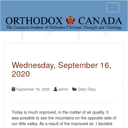
S
Toggle 
k
i
p
t
o
m
a
i
n
c
Wednesday, September 16,
o
2020
n
t
e
n
September 18, 2020
admin
Daily Diary
t
Today is much improved, in the matter of air quality. It
was possible to see the mountains on the opposite side of
our little valley. As a result of the improved air, I decided