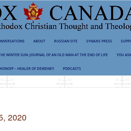
NVERSATIONS
ABOUT
RUSSIAN SITE
SYNAXIS PRESS
SUPP
 THE WINTER SUN: JOURNAL OF AN OLD MAN AT THE END OF LIFE
YOU ASK
HONOFF – HEALER OF DEWDNEY
PODCASTS
5, 2020