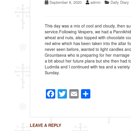
September 8, 2020
admin
Daily Diary
This day was a mix of cool and cloudy, then su
service.Following Vespers, we had a Pannikhid
wheat and nuts, also topped with chocolate coa
red wine which has been taken into the altar f
never seen before, wanted to light candles an
Grountseva who is preparing for her marriage i
a bit about her future plans but she then had t
Ludmila and I continued with tea and a variety 
Sunday.
F
T
E
S
a
wi
m
h
c
tt
ail
ar
e
er
e
LEAVE A REPLY