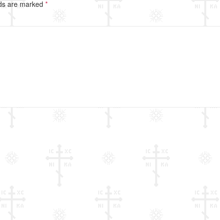
lds are marked
*