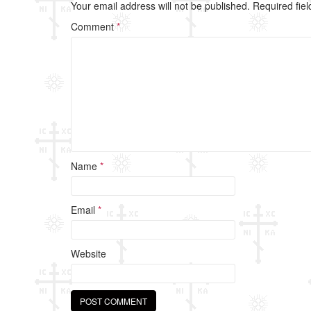
b
Your email address will not be published.
Required fie
o
Comment
*
o
k
Name
*
Email
*
Website