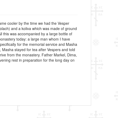
ecame cooler by the time we had the Vesper
kolach) and a koliva which was made of ground
ll this was accompanied by a large bottle of
e monastery today: a large man whom I have
ecifically for the memorial service and Masha
, Masha stayed for tea after Vespers and told
 drive from the monastery. Father Markel, Dima,
vening rest in preparation for the long day on