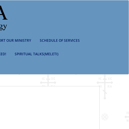
ORT OUR MINISTRY
SCHEDULE OF SERVICES
ED!
SPIRITUAL TALKS(MELETI)