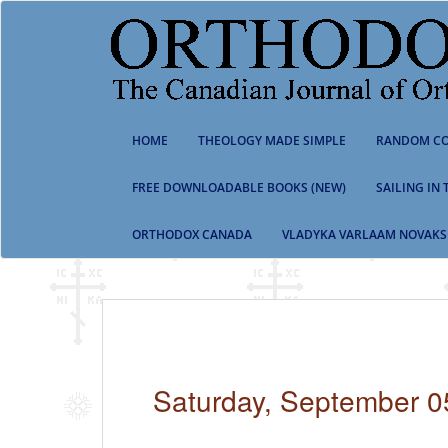
S
k
i
p
t
o
m
HOME
THEOLOGY MADE SIMPLE
RANDOM CO
a
i
n
FREE DOWNLOADABLE BOOKS (NEW)
SAILING IN
c
o
ORTHODOX CANADA
VLADYKA VARLAAM NOVAKS
n
t
e
n
t
Saturday, September 0