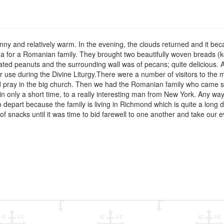
nny and relatively warm. In the evening, the clouds returned and it b
a for a Romanian family. They brought two beautifully woven breads (
ted peanuts and the surrounding wall was of pecans; quite delicious. A
or use during the Divine Liturgy.There were a number of visitors to th
d pray in the big church. Then we had the Romanian family who came sp
n only a short time, to a really interesting man from New York. Any way
o depart because the family is living in Richmond which is quite a long
of snacks until it was time to bid farewell to one another and take our e