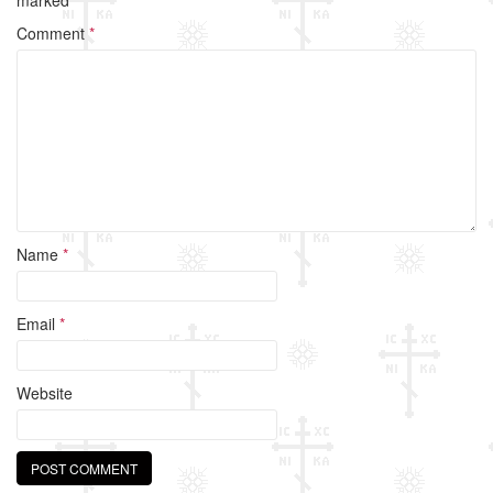
o
Comment
*
o
k
Name
*
Email
*
Website