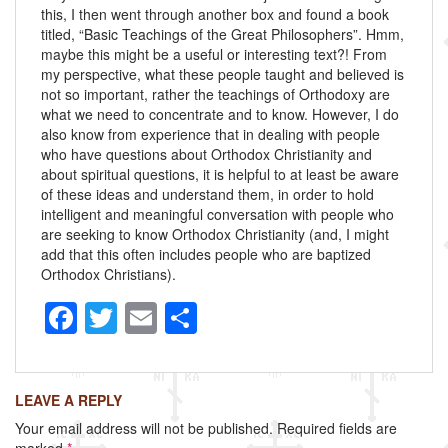
this, I then went through another box and found a book
titled, “Basic Teachings of the Great Philosophers”. Hmm,
maybe this might be a useful or interesting text?! From
my perspective, what these people taught and believed is
not so important, rather the teachings of Orthodoxy are
what we need to concentrate and to know. However, I do
also know from experience that in dealing with people
who have questions about Orthodox Christianity and
about spiritual questions, it is helpful to at least be aware
of these ideas and understand them, in order to hold
intelligent and meaningful conversation with people who
are seeking to know Orthodox Christianity (and, I might
add that this often includes people who are baptized
Orthodox Christians).
F
T
E
S
a
wi
m
h
c
tt
ail
ar
LEAVE A REPLY
e
er
e
Your email address will not be published.
Required fields are
b
marked
*