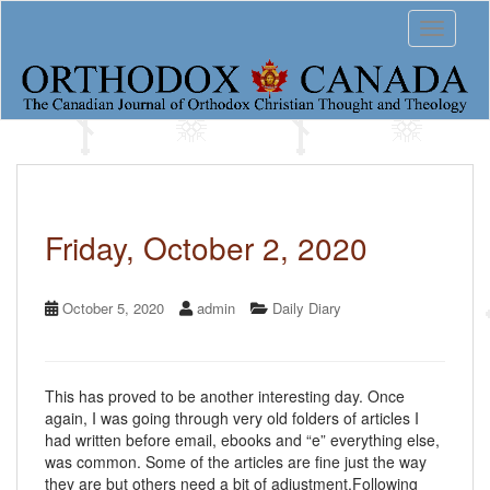
S
Toggle 
k
i
p
t
o
m
a
i
n
c
Friday, October 2, 2020
o
n
t
October 5, 2020
admin
Daily Diary
e
n
t
This has proved to be another interesting day. Once
again, I was going through very old folders of articles I
had written before email, ebooks and “e” everything else,
was common. Some of the articles are fine just the way
they are but others need a bit of adjustment.Following