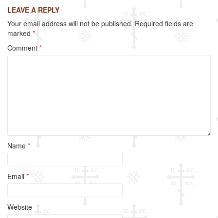
c
tt
ail
ar
LEAVE A REPLY
e
er
e
Your email address will not be published.
Required fields are
b
marked
*
o
Comment
*
o
k
Name
*
Email
*
Website