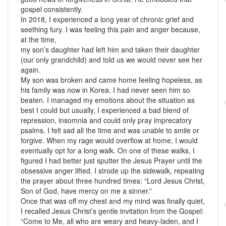
gospel consistently.
In 2018, I experienced a long year of chronic grief and
seething fury. I was feeling this pain and anger because,
at the time,
my son’s daughter had left him and taken their daughter
(our only grandchild) and told us we would never see her
again.
My son was broken and came home feeling hopeless, as
his family was now in Korea. I had never seen him so
beaten. I managed my emotions about the situation as
best I could but usually, I experienced a bad blend of
repression, insomnia and could only pray imprecatory
psalms. I felt sad all the time and was unable to smile or
forgive. When my rage would overflow at home, I would
eventually opt for a long walk. On one of these walks, I
figured I had better just sputter the Jesus Prayer until the
obsessive anger lifted. I strode up the sidewalk, repeating
the prayer about three hundred times: “Lord Jesus Christ,
Son of God, have mercy on me a sinner.”
Once that was off my chest and my mind was finally quiet,
I recalled Jesus Christ’s gentle invitation from the Gospel:
“Come to Me, all who are weary and heavy-laden, and I