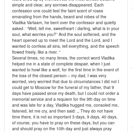
simple and clear, any sorrows disappeared. Each
confession one could feel the faint scent of roses
emanating from the hands, beard and robes of the
Vladika Varlaam, he bent over the confessor and quietly
asked : “Well, tell me, sweetheart / darling, what is in your
soul, what worries you?” And the soul softened, and the
heart opened up to meet the Lord and the Lord, and I
wanted to confess all sins, tell everything, and the speech
flowed freely, like a river. “
Several times, no many times, the correct word Vladika
helped me in a state of complete despair, when I just
wanted to howl like a wolf, for the first time in the event of
the loss of the closest person – my dad, I was very
worried, very worried that due to circumstances I did not I
could get to Moscow for the funeral of my father, that 9
days have passed since my death, but I could not order a
memorial service and a requiem for the 9th day on time
and was late for a day, Vladika hugged me, consoled me,
listened, let me cry, and then said: ,, They do not have
time there, it is not so important 3 days, 9 days, 40 days,
of course, you have to pray on these days, but you can
and should pray on the 10th day and just always pray