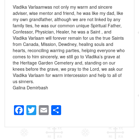
Vladika Varlaamwas not only my warm and sincere
adviser, wise mentor and friend, he was like my dad, like
my own grandfather, although we are not linked by any
family ties, he was our common unique Spiritual Father,
Confessor, Physician, Healer, he was a Saint , and
Vladika Varlaam will forever remain for us the true Saints
from Canada, Mission, Dewdney, healing souls and
hearts, reconciling warring parties, helping everyone who
comes to him sincerely, we still go to Vladika’s grave at
the Heritage Garden Cemetery and, standing on our
knees before the grave, we pray to the Lord, we ask our
Vladika Varlaam for warm intercession and help to all of
us sinners.
Galina Demirbash
F
T
E
S
a
wi
m
h
c
tt
ail
ar