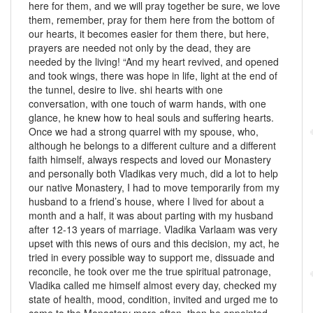
here for them, and we will pray together be sure, we love
them, remember, pray for them here from the bottom of
our hearts, it becomes easier for them there, but here,
prayers are needed not only by the dead, they are
needed by the living! “And my heart revived, and opened
and took wings, there was hope in life, light at the end of
the tunnel, desire to live. shi hearts with one
conversation, with one touch of warm hands, with one
glance, he knew how to heal souls and suffering hearts.
Once we had a strong quarrel with my spouse, who,
although he belongs to a different culture and a different
faith himself, always respects and loved our Monastery
and personally both Vladikas very much, did a lot to help
our native Monastery, I had to move temporarily from my
husband to a friend’s house, where I lived for about a
month and a half, it was about parting with my husband
after 12-13 years of marriage. Vladika Varlaam was very
upset with this news of ours and this decision, my act, he
tried in every possible way to support me, dissuade and
reconcile, he took over me the true spiritual patronage,
Vladika called me himself almost every day, checked my
state of health, mood, condition, invited and urged me to