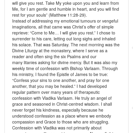
will give you rest. Take My yoke upon you and learn from
Me, for I am gentle and humble in heart, and you will find
rest for your souls” (Matthew 11:28-29).
Instead of addressing my emotional tumours or vengeful
imaginations, all that came was Christ’s offer of simple
reprieve: “Come to Me… I will give you rest.” I chose to
surrender to his care, letting out long sighs and inhaled
his solace. That was Saturday. The next morning was the
Divine Liturgy at the monastery, where I serve as a
reader and often sing the six Psalms and our
many litanies asking for divine mercy. But it was also my
weekly time of confession with Bishop Varlaam. Through
his ministry, I found the Epistle of James to be true:
“Confess your sins to one another, and pray for one
another, that you may be healed.” I had developed
regular pattern over many years of therapeutic
confession with Vladika Varlaam. He truly an angel of
grace and seasoned in Christ-centred wisdom. I shall
never forget his kindness, especially because he
understood confession as a place where we embody
compassion and Grace to those who are struggling.
Confession with Vladika was not primarily about