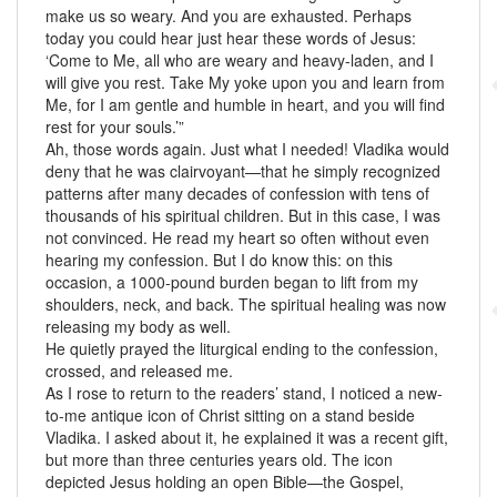
make us so weary. And you are exhausted. Perhaps
today you could hear just hear these words of Jesus:
‘Come to Me, all who are weary and heavy-laden, and I
will give you rest. Take My yoke upon you and learn from
Me, for I am gentle and humble in heart, and you will find
rest for your souls.’”
Ah, those words again. Just what I needed! Vladika would
deny that he was clairvoyant—that he simply recognized
patterns after many decades of confession with tens of
thousands of his spiritual children. But in this case, I was
not convinced. He read my heart so often without even
hearing my confession. But I do know this: on this
occasion, a 1000-pound burden began to lift from my
shoulders, neck, and back. The spiritual healing was now
releasing my body as well.
He quietly prayed the liturgical ending to the confession,
crossed, and released me.
As I rose to return to the readers’ stand, I noticed a new-
to-me antique icon of Christ sitting on a stand beside
Vladika. I asked about it, he explained it was a recent gift,
but more than three centuries years old. The icon
depicted Jesus holding an open Bible—the Gospel,