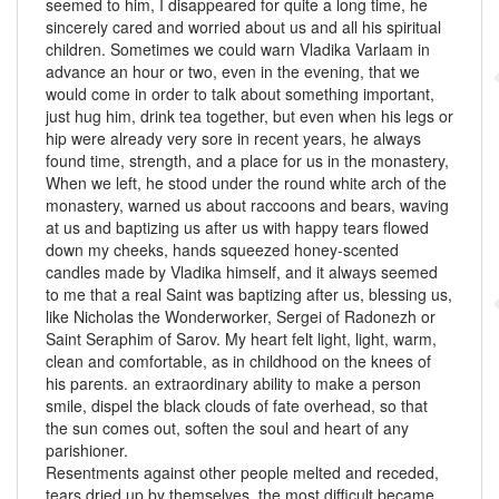
seemed to him, I disappeared for quite a long time, he
sincerely cared and worried about us and all his spiritual
children. Sometimes we could warn Vladika Varlaam in
advance an hour or two, even in the evening, that we
would come in order to talk about something important,
just hug him, drink tea together, but even when his legs or
hip were already very sore in recent years, he always
found time, strength, and a place for us in the monastery,
When we left, he stood under the round white arch of the
monastery, warned us about raccoons and bears, waving
at us and baptizing us after us with happy tears flowed
down my cheeks, hands squeezed honey-scented
candles made by Vladika himself, and it always seemed
to me that a real Saint was baptizing after us, blessing us,
like Nicholas the Wonderworker, Sergei of Radonezh or
Saint Seraphim of Sarov. My heart felt light, light, warm,
clean and comfortable, as in childhood on the knees of
his parents. an extraordinary ability to make a person
smile, dispel the black clouds of fate overhead, so that
the sun comes out, soften the soul and heart of any
parishioner.
Resentments against other people melted and receded,
tears dried up by themselves, the most difficult became