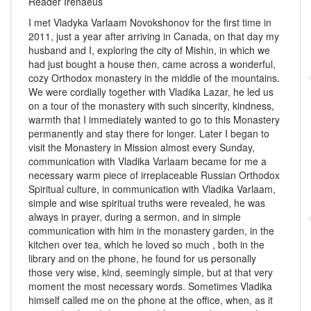
Reader Irenaeus
I met Vladyka Varlaam Novokshonov for the first time in
2011, just a year after arriving in Canada, on that day my
husband and I, exploring the city of Mishin, in which we
had just bought a house then, came across a wonderful,
cozy Orthodox monastery in the middle of the mountains.
We were cordially together with Vladika Lazar, he led us
on a tour of the monastery with such sincerity, kindness,
warmth that I immediately wanted to go to this Monastery
permanently and stay there for longer. Later I began to
visit the Monastery in Mission almost every Sunday,
communication with Vladika Varlaam became for me a
necessary warm piece of irreplaceable Russian Orthodox
Spiritual culture, in communication with Vladika Varlaam,
simple and wise spiritual truths were revealed, he was
always in prayer, during a sermon, and in simple
communication with him in the monastery garden, in the
kitchen over tea, which he loved so much , both in the
library and on the phone, he found for us personally
those very wise, kind, seemingly simple, but at that very
moment the most necessary words. Sometimes Vladika
himself called me on the phone at the office, when, as it