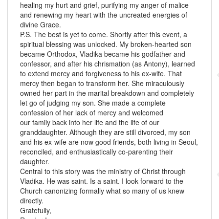
healing my hurt and grief, purifying my anger of malice
and renewing my heart with the uncreated energies of
divine Grace.
P.S. The best is yet to come. Shortly after this event, a
spiritual blessing was unlocked. My broken-hearted son
became Orthodox, Vladika became his godfather and
confessor, and after his chrismation (as Antony), learned
to extend mercy and forgiveness to his ex-wife. That
mercy then began to transform her. She miraculously
owned her part in the marital breakdown and completely
let go of judging my son. She made a complete
confession of her lack of mercy and welcomed
our family back into her life and the life of our
granddaughter. Although they are still divorced, my son
and his ex-wife are now good friends, both living in Seoul,
reconciled, and enthusiastically co-parenting their
daughter.
Central to this story was the ministry of Christ through
Vladika. He was saint. Is a saint. I look forward to the
Church canonizing formally what so many of us knew
directly.
Gratefully,