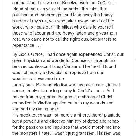
compassion, I draw near. Receive even me, O Christ,
friend of man, as you did the harlot, the thief, the
publican, and the prodigal; and take away the heavy
burden of my sins, you who takes away the sin of the
world, who heals our infirmities, who calls to yourself
those who labour and are heavy laden and gives them
rest, who came not to call the righteous, but sinners to
repentance . . .”
By God’s Grace, I had once again experienced Christ, our
great Physician and wonderful Counsellor through my
beloved confessor, Bishop Varlaam. The “rest” I found
was not merely a diversion or reprieve from our
weariness. It was medicine
for my soul. Perhaps Vladika was my pharmacist, in that
sense, freely dispensing mercy in Christ’s name. As I
rested from my drama, the gentle embrace of Christ
embodied in Vladika applied balm to my wounds and
soothed my raging heart.
His meek touch was not merely a “there, there” platitude,
but a powerful and effective ministry of detox and rehab
for the passions and impulses that would morph me into
the monsters I hate. I wasn’t just grant rest. His rest was