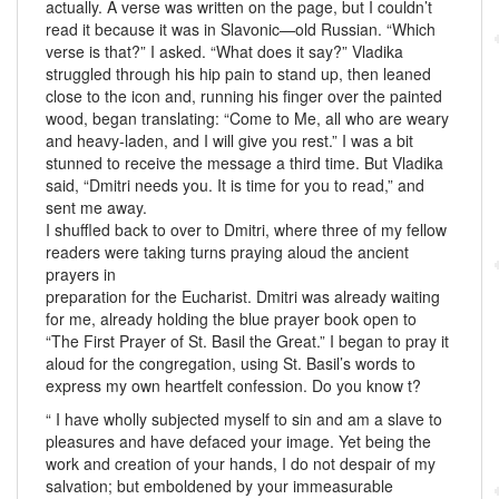
actually. A verse was written on the page, but I couldn’t
read it because it was in Slavonic—old Russian. “Which
verse is that?” I asked. “What does it say?” Vladika
struggled through his hip pain to stand up, then leaned
close to the icon and, running his finger over the painted
wood, began translating: “Come to Me, all who are weary
and heavy-laden, and I will give you rest.” I was a bit
stunned to receive the message a third time. But Vladika
said, “Dmitri needs you. It is time for you to read,” and
sent me away.
I shuffled back to over to Dmitri, where three of my fellow
readers were taking turns praying aloud the ancient
prayers in
preparation for the Eucharist. Dmitri was already waiting
for me, already holding the blue prayer book open to
“The First Prayer of St. Basil the Great.” I began to pray it
aloud for the congregation, using St. Basil’s words to
express my own heartfelt confession. Do you know t?
“ I have wholly subjected myself to sin and am a slave to
pleasures and have defaced your image. Yet being the
work and creation of your hands, I do not despair of my
salvation; but emboldened by your immeasurable