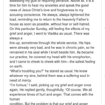
assessing my guilt or requiring penance. Above all, it is a
time for him to hear my anxieties and speak the good
news of Jesus Christ’s love and forgiveness to my
accusing conscience. He always, always lightened the
load, reminding me to return to the heavenly Father’s
house as soon as possible, without fear or self-hatred.
On this particular Sunday, still feeling the effects of my
grief and anger, I went to Vladika as usual. There was
always a
line-up, sometimes through the whole service. His hips
were already very bad, and he was in chronic pain, so he
remained in his seat while I knelt beside him. As became
our practice, he covered my head with his omophorion,
and I came to cheek to cheek with him—the safest feeling
on earth.
“What’s troubling you?” he stared as usual. He knew
whatever my sins, behind them was a suffering soul in
need of mercy.
“I’m furious,” I said, picking up my grief and anger once
again. He replied gently, thoughtfully, “Of course. We all
experience times of hurt and anger. That comes with the
human
condition. But the problem is that our grief and anger