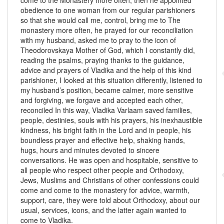
come to the Monastery more often, then he appointed
obedience to one woman from our regular parishioners
so that she would call me, control, bring me to The
monastery more often, he prayed for our reconciliation
with my husband, asked me to pray to the icon of
Theodorovskaya Mother of God, which I constantly did,
reading the psalms, praying thanks to the guidance,
advice and prayers of Vladika and the help of this kind
parishioner, I looked at this situation differently, listened to
my husband’s position, became calmer, more sensitive
and forgiving, we forgave and accepted each other,
reconciled In this way, Vladika Varlaam saved families,
people, destinies, souls with his prayers, his inexhaustible
kindness, his bright faith in the Lord and in people, his
boundless prayer and effective help, shaking hands,
hugs, hours and minutes devoted to sincere
conversations. He was open and hospitable, sensitive to
all people who respect other people and Orthodoxy,
Jews, Muslims and Christians of other confessions could
come and come to the monastery for advice, warmth,
support, care, they were told about Orthodoxy, about our
usual, services, icons, and the latter again wanted to
come to Vladika.