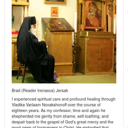
Brad (Reader Irenaeus) Jersak
I experienced spiritual care and profound healing through
Vladika Varlaam Novakshonoff over the course of
eighteen years. As my confessor, time and again he
shepherded me gently from shame, self-loathing, and
despair back to the gospel of God’s great mercy and the
good news of forgiveness in Christ. He embodied that