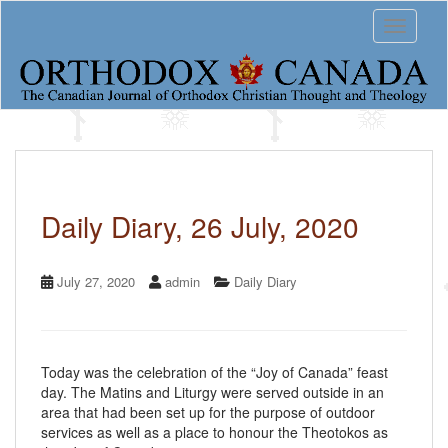
S
Toggle 
k
i
p
t
o
m
a
i
n
c
Daily Diary, 26 July, 2020
o
n
t
July 27, 2020
admin
Daily Diary
e
n
t
Today was the celebration of the “Joy of Canada” feast
day. The Matins and Liturgy were served outside in an
area that had been set up for the purpose of outdoor
services as well as a place to honour the Theotokos as