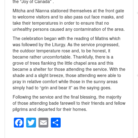
the “Joy of Canada” .
Mitcha and Nianna stationed themselves at the front gate
to welcome visitors and to also pass out face masks, and
take their temperatures in order to ensure that no
unhealthy persons caused any contamination of the area.
The celebration began with the reading of Matins which
was followed by the Liturgy. As the service progressed,
the outdoor temperature rose and, to be honest, it
became rather uncomfortable. Thankfully, there is a
grove of trees flanking the little chapel area and this
became a shelter for those attending the service. With the
shade and a slight breeze, those attending were able to
pray in relative comfort while those in the sunny areas
simply had to “grin and bear it” as the saying goes.
Following the service and the final blessing, the majority
of those attending bade farewell to their friends and fellow
pilgrims and departed for their homes.
F
T
E
S
a
wi
m
h