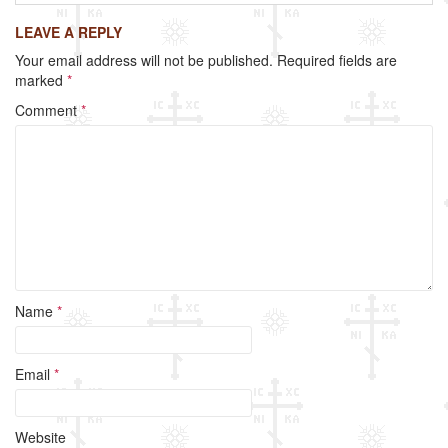
c
tt
ail
ar
LEAVE A REPLY
e
er
e
Your email address will not be published.
Required fields are
b
marked
*
o
Comment
*
o
k
Name
*
Email
*
Website