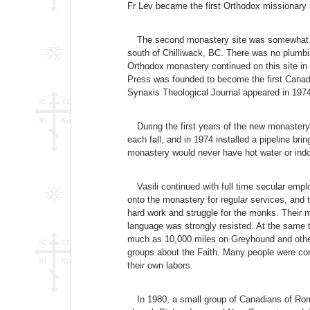
Fr Lev became the first Orthodox missionary 
The second monastery site was somewhat mor
south of Chilliwack, BC. There was no plumbin
Orthodox monastery continued on this site in 
Press was founded to become the first Canadi
Synaxis Theological Journal appeared in 1974
During the first years of the new monaste
each fall, and in 1974 installed a pipeline b
monastery would never have hot water or ind
Vasili continued with full time secular emp
onto the monastery for regular services, and
hard work and struggle for the monks. Their m
language was strongly resisted. At the same 
much as 10,000 miles on Greyhound and other
groups about the Faith. Many people were conv
their own labors.
In 1980, a small group of Canadians of Rom