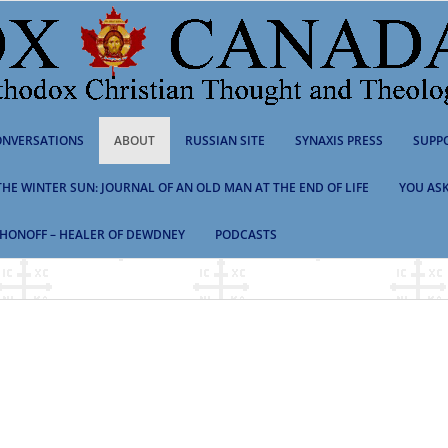
NVERSATIONS
ABOUT
RUSSIAN SITE
SYNAXIS PRESS
SUPP
 THE WINTER SUN: JOURNAL OF AN OLD MAN AT THE END OF LIFE
YOU ASK
HONOFF – HEALER OF DEWDNEY
PODCASTS