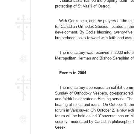
Vladika Lazar named the property itself “
protection of St Vasili of Ostrog.
With God’s help, and the prayers of the fa
for Canadian Orthodox Studies, located in t
development. By God’s blessing, twenty-five y
brotherhood looks forward with faith and assu
The monastery was received in 2003 into the
Metropolitan Herman and Bishop Seraphim of
Events in 2004
The monastery sponsored an exhibit commem
Sunday of Orthodoxy Vespers, co-sponsored b
and faithful celebrated a Healing service. Th
bearing of relics and icons. On October 1, t
forum in Vancouver. On October 2, a new exhi
forum will be held called “Conversations on M
society, moderated by Canadian philosopher D
Greek.