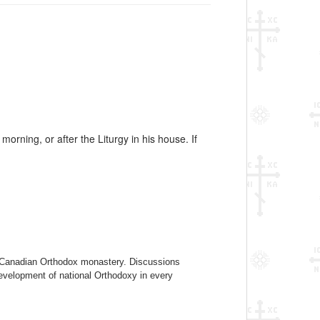
ning, or after the Liturgy in his house. If
 a Canadian Orthodox monastery. Discussions
evelopment of national Orthodoxy in every