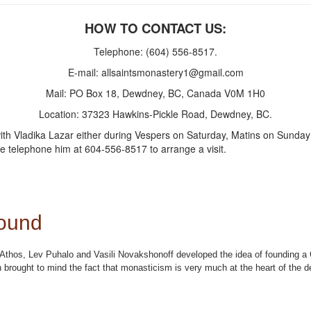
HOW TO CONTACT US:
Telephone: (604) 556-8517.
E-mail:
allsaintsmonastery1@gmail.com
Mail: PO Box 18, Dewdney, BC, Canada V0M 1H0
Location: 37323 Hawkins-Pickle Road, Dewdney, BC.
 Vladika Lazar either during Vespers on Saturday, Matins on Sunday mor
e telephone him at 604-556-8517 to arrange a visit.
ound
nt Athos, Lev Puhalo and Vasili Novakshonoff developed the idea of founding
brought to mind the fact that monasticism is very much at the heart of the d