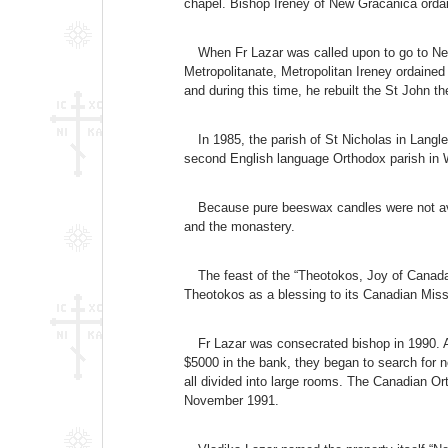
chapel. Bishop Ireney of New Gracanica ordai
When Fr Lazar was called upon to go to Ne
Metropolitanate, Metropolitan Ireney ordained
and during this time, he rebuilt the St John t
In 1985, the parish of St Nicholas in Lang
second English language Orthodox parish in
Because pure beeswax candles were not avai
and the monastery.
The feast of the “Theotokos, Joy of Canada
Theotokos as a blessing to its Canadian Miss
Fr Lazar was consecrated bishop in 1990. A
$5000 in the bank, they began to search for n
all divided into large rooms. The Canadian Or
November 1991.