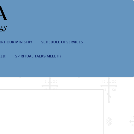
ORT OUR MINISTRY
SCHEDULE OF SERVICES
ED!
SPIRITUAL TALKS(MELETI)