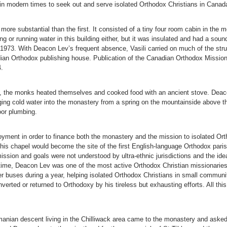
in modern times to seek out and serve isolated Orthodox Christians in Cana
e substantial than the first. It consisted of a tiny four room cabin in the m
g or running water in this building either, but it was insulated and had a soun
1973. With Deacon Lev’s frequent absence, Vasili carried on much of the strug
an Orthodox publishing house. Publication of the Canadian Orthodox Missionar
.
ry, the monks heated themselves and cooked food with an ancient stove. Deac
ringing cold water into the monastery from a spring on the mountainside above 
oor plumbing.
loyment in order to finance both the monastery and the mission to isolated Or
 this chapel would become the site of the first English-language Orthodox par
ission and goals were not understood by ultra-ethnic jurisdictions and the id
time, Deacon Lev was one of the most active Orthodox Christian missionaries 
 buses during a year, helping isolated Orthodox Christians in small commun
erted or returned to Orthodoxy by his tireless but exhausting efforts. All th
anian descent living in the Chilliwack area came to the monastery and asked