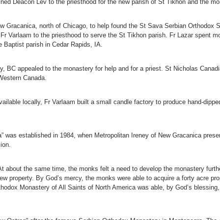
ned Deacon Lev to the priesthood for the new parish of St Tikhon and the mo
w Gracanica, north of Chicago, to help found the St Sava Serbian Orthodox 
 Fr Varlaam to the priesthood to serve the St Tikhon parish. Fr Lazar spent m
he Baptist parish in Cedar Rapids, IA.
ley, BC appealed to the monastery for help and for a priest. St Nicholas Can
 Western Canada.
lable locally, Fr Varlaam built a small candle factory to produce hand-dippe
” was established in 1984, when Metropolitan Ireney of New Gracanica presen
ion.
t about the same time, the monks felt a need to develop the monastery further
ew property. By God’s mercy, the monks were able to acquire a forty acre pro
thodox Monastery of All Saints of North America was able, by God’s blessing,