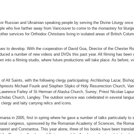
r Russian and Ukrainian speaking people by serving the Divine Liturgy once
ple who live farther away from Vancouver to come to the monastery for liturg
her services for Orthodox Christians living in isolated areas of British Colum
es to develop. With the cooperation of David Goa, Director of the Chester Ro
oduced a number of new videos and DVDs this past year. All filming has been
om into a filming studio, where future productions will take place. As before,
 of All Saints, with the following clergy participating: Archbishop Lazar, Bi
chpriests Michael Fourik and Stephen Slipko of Holy Resurrection Church, Va
Lawrence Farley of St Herman of Alaska Church, Surrey; Priest Nicolae Lapus
holas Church, Langley. The outdoor service was celebrated in several langu
lergy and laity carrying relics and icons.
nia in 2005, first in spring where he gave a number of talks particularly to s
tional congress, sponsored by the Romanian Academy of Sciences, the Roman
arest and Constantsa. This year alone, three of his books have been transla