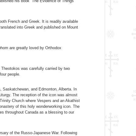
ublished his book “The Evidence of Things
oth French and Greek. It is readily available
 translated into Greek and published on Mount
 whom are greatly loved by Orthodox
 Theotokos was carefully carried by two
 four people.
on, Saskatchewan, and Edmonton, Alberta. In
Liturgy. The reception of the icon was almost
 Trinity Church where Vespers and an Akathist
onastery of this holy wonderworking icon. The
ages throughout Canada as a blessing to our
rsary of the Russo-Japanese War. Following