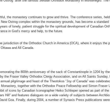
New Ostrog” after the famous Serbian Orthodox Monastery in Montenegro. The 
ithful, the monastery continues to grow and thrive. The conference series, he
he New Ostrog complex within the monastery grounds, has become a standard f
ears of lonely, patient struggle for the spiritual development of Canadian Ort
rance in God’s mercy and help, to the future.
 jurisdiction of the Orthodox Church in America (OCA), where it enjoys the pr
 Ottawa and All Canada.
orating the 800th anniversary of the sack of Constantinople in 1204 by th
y the Fraser Valley Orthodox Clergy Association, and on All Saints Sunday,
e annual pilgrimage and feast of the Theotokos “Joy of Canada” was celebrated
he Monastery, together with the Orthodox Peace Fellowship and Simon Fraser
bit of icons by Canadian Iconographer Heiko Schlieper opened as part of the 
ars Hill” and features dialogues on a wide variety of subjects between Archbis
avid Goa. Finally, during 2004, a number of Synaxis Press publications were