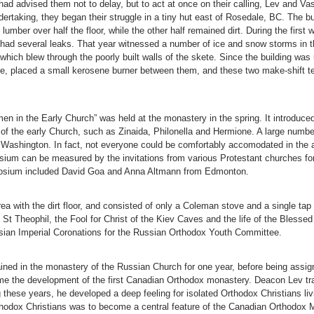
 advised them not to delay, but to act at once on their calling, Lev and Vasi
ertaking, they began their struggle in a tiny hut east of Rosedale, BC. The buil
lumber over half the floor, while the other half remained dirt. During the first
f had several leaks. That year witnessed a number of ice and snow storms in t
hich blew through the poorly built walls of the skete. Since the building was
ne, placed a small kerosene burner between them, and these two make-shift tent
n in the Early Church” was held at the monastery in the spring. It introduce
of the early Church, such as Zinaida, Philonella and Hermione. A large numbe
f Washington. In fact, not everyone could be comfortably accomodated in the 
sium can be measured by the invitations from various Protestant churches fo
mposium included David Goa and Anna Altmann from Edmonton.
rea with the dirt floor, and consisted of only a Coleman stove and a single tap
f St Theophil, the Fool for Christ of the Kiev Caves and the life of the Blesse
ussian Imperial Coronations for the Russian Orthodox Youth Committee.
ed in the monastery of the Russian Church for one year, before being assigne
me the development of the first Canadian Orthodox monastery. Deacon Lev trav
 these years, he developed a deep feeling for isolated Orthodox Christians liv
rthodox Christians was to become a central feature of the Canadian Orthodox 