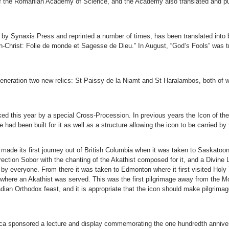
al of the Romanian Academy of Science, and the Academy also translated and p
 by Synaxis Press and reprinted a number of times, has been translated into b
-en-Christ: Folie de monde et Sagesse de Dieu.” In August, “God’s Fools” was
r veneration two new relics: St Paissy de la Niamt and St Haralambos, both of
d this year by a special Cross-Procession. In previous years the Icon of the
 had been built for it as well as a structure allowing the icon to be carried by
made its first journey out of British Columbia when it was taken to Saskato
ection Sobor with the chanting of the Akathist composed for it, and a Divine 
 by everyone. From there it was taken to Edmonton where it first visited Holy
 where an Akathist was served. This was the first pilgrimage away from the M
nadian Orthodox feast, and it is appropriate that the icon should make pilgrim
ica sponsored a lecture and display commemorating the one hundredth annive