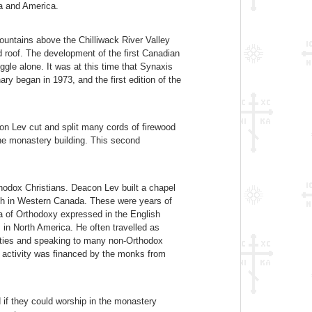
da and America.
ountains above the Chilliwack River Valley
d roof. The development of the first Canadian
gle alone. It was at this time that Synaxis
y began in 1973, and the first edition of the
on Lev cut and split many cords of firewood
the monastery building. This second
thodox Christians. Deacon Lev built a chapel
ish in Western Canada. These were years of
ea of Orthodoxy expressed in the English
in North America. He often travelled as
ities and speaking to many non-Orthodox
is activity was financed by the monks from
 if they could worship in the monastery