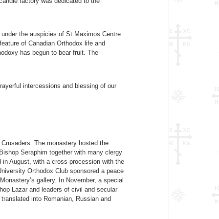
candle factory was dedicated to the
ld under the auspicies of St Maximos Centre
eature of Canadian Orthodox life and
hodoxy has begun to bear fruit. The
ayerful intercessions and blessing of our
e Crusaders. The monastery hosted the
 Bishop Seraphim together with many clergy
 in August, with a cross-procession with the
 University Orthodox Club sponsored a peace
Monastery’s gallery. In November, a special
hop Lazar and leaders of civil and secular
 translated into Romanian, Russian and