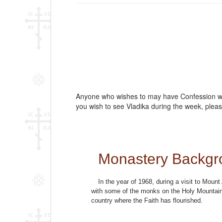
Anyone who wishes to may have Confession with
you wish to see Vladika during the week, pleas
Monastery Backgr
In the year of 1968, during a visit to Mou
with some of the monks on the Holy Mountain 
country where the Faith has flourished.