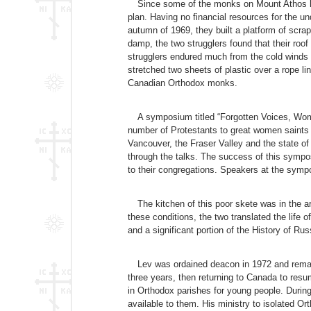
Since some of the monks on Mount Athos had
plan. Having no financial resources for the und
autumn of 1969, they built a platform of scrap 
damp, the two strugglers found that their roo
strugglers endured much from the cold winds w
stretched two sheets of plastic over a rope li
Canadian Orthodox monks.
A symposium titled “Forgotten Voices, Wome
number of Protestants to great women saints 
Vancouver, the Fraser Valley and the state o
through the talks. The success of this sympo
to their congregations. Speakers at the sy
The kitchen of this poor skete was in the a
these conditions, the two translated the life o
and a significant portion of the History of R
Lev was ordained deacon in 1972 and remain
three years, then returning to Canada to resu
in Orthodox parishes for young people. During
available to them. His ministry to isolated O