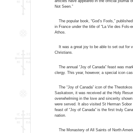
articles have appeared in the official journ
Not Seen.”
The popular book, “God’s Fools,” published
in France under the title of “La Vie des Fols
Athos.
It was a great joy to be able to set out fo
Christians.
The annual “Joy of Canada” feast was marke
clergy. This year, however, a special icon case
The “Joy of Canada” icon of the Theotokos 
Saskatoon, it was received at the Holy Resurr
overwhelming in the love and sincerity shown
were served. It also visited St Herman Sobor
feast of “Joy of Canada” is the first truly Ca
nation.
The Monastery of All Saints of North Amer