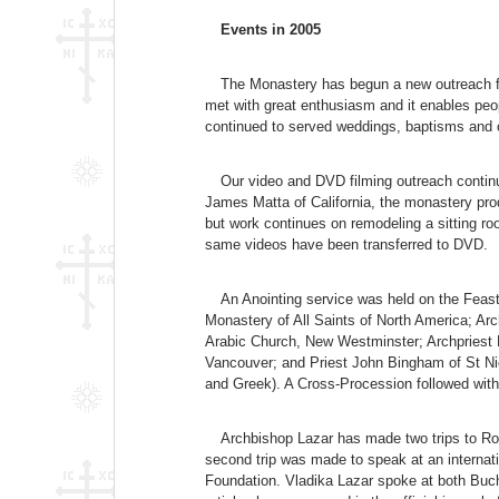
Events in 2005
The Monastery has begun a new outreach fo
met with great enthusiasm and it enables peo
continued to served weddings, baptisms and ot
Our video and DVD filming outreach continu
James Matta of California, the monastery pr
but work continues on remodeling a sitting ro
same videos have been transferred to DVD.
An Anointing service was held on the Feast
Monastery of All Saints of North America; Ar
Arabic Church, New Westminster; Archpriest 
Vancouver; and Priest John Bingham of St Nic
and Greek). A Cross-Procession followed with c
Archbishop Lazar has made two trips to Roma
second trip was made to speak at an interna
Foundation. Vladika Lazar spoke at both Buch