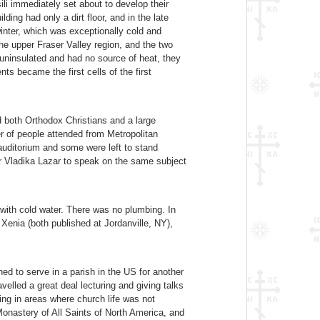
li immediately set about to develop their
ding had only a dirt floor, and in the late
 winter, which was exceptionally cold and
he upper Fraser Valley region, and the two
 uninsulated and had no source of heat, they
s became the first cells of the first
d both Orthodox Christians and a large
r of people attended from Metropolitan
auditorium and some were left to stand
r Vladika Lazar to speak on the same subject
 with cold water. There was no plumbing. In
d Xenia (both published at Jordanville, NY),
d to serve in a parish in the US for another
elled a great deal lecturing and giving talks
ing in areas where church life was not
Monastery of All Saints of North America, and