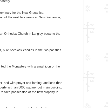
nastery.
Seminary for the New Gracanica
ost of the next five years at New Gracanica,
adian Orthodox Church in Langley became the
d, pure beeswax candles in the two parishes
ted the Monastery with a small icon of the
, and with prayer and fasting, and less than
perty with an 8000 square foot main building,
 to take possession of the new property in