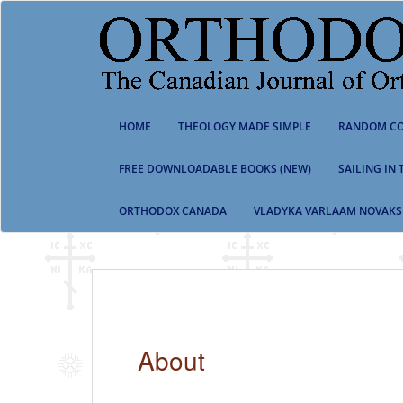
S
k
i
p
t
o
m
HOME
THEOLOGY MADE SIMPLE
RANDOM CO
a
i
n
FREE DOWNLOADABLE BOOKS (NEW)
SAILING IN
c
o
ORTHODOX CANADA
VLADYKA VARLAAM NOVAKS
n
t
e
n
t
About