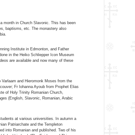
 a month in Church Slavonic. This has been
ies, baptisms, etc. The monastery also
bia.
nning Institute in Edmonton, and Father
 done in the Heiko Schliepper Icon Museum
 videos are available and now many of these
shop Varlaam and Hieromonk Moses from the
ncouver; Fr Iohanna Ayoub from Prophet Elias
te of Holy Trinity Romanian Church,
ages (English, Slavonic, Romanian, Arabic
tudents at various universities. In autumn a
ian Patriarchate and the Templeton
ted into Romanian and published. Two of his