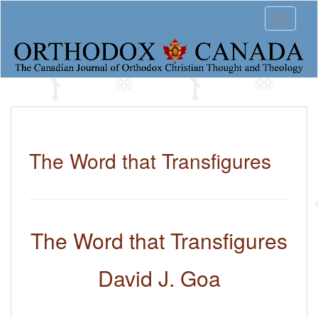
S
Toggle 
k
i
p
t
o
m
a
i
n
c
The Word that Transfigures
o
n
t
e
n
The Word that Transfigures
t
David J. Goa