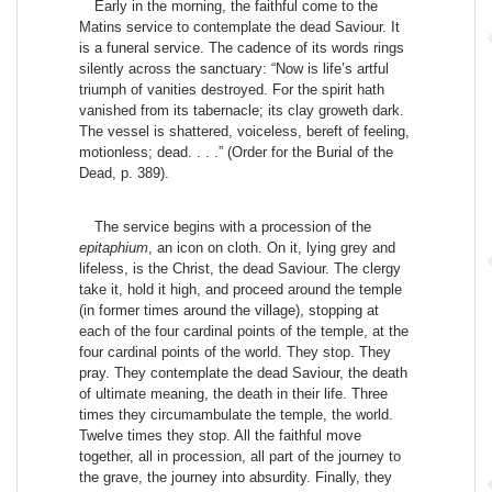
Early in the morning, the faithful come to the
Matins service to contemplate the dead Saviour. It
is a funeral service. The cadence of its words rings
silently across the sanctuary: “Now is life’s artful
triumph of vanities destroyed. For the spirit hath
vanished from its tabernacle; its clay groweth dark.
The vessel is shattered, voiceless, bereft of feeling,
motionless; dead. . . .” (Order for the Burial of the
Dead, p. 389).
The service begins with a procession of the
epitaphium
, an icon on cloth. On it, lying grey and
lifeless, is the Christ, the dead Saviour. The clergy
take it, hold it high, and proceed around the temple
(in former times around the village), stopping at
each of the four cardinal points of the temple, at the
four cardinal points of the world. They stop. They
pray. They contemplate the dead Saviour, the death
of ultimate meaning, the death in their life. Three
times they circumambulate the temple, the world.
Twelve times they stop. All the faithful move
together, all in procession, all part of the journey to
the grave, the journey into absurdity. Finally, they