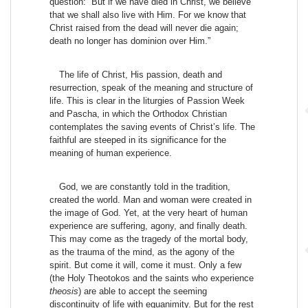
question: “But if we have died in Christ, we believe
that we shall also live with Him. For we know that
Christ raised from the dead will never die again;
death no longer has dominion over Him.”
The life of Christ, His passion, death and
resurrection, speak of the meaning and structure of
life. This is clear in the liturgies of Passion Week
and Pascha, in which the Orthodox Christian
contemplates the saving events of Christ’s life. The
faithful are steeped in its significance for the
meaning of human experience.
God, we are constantly told in the tradition,
created the world. Man and woman were created in
the image of God. Yet, at the very heart of human
experience are suffering, agony, and finally death.
This may come as the tragedy of the mortal body,
as the trauma of the mind, as the agony of the
spirit. But come it will, come it must. Only a few
(the Holy Theotokos and the saints who experience
theosis
) are able to accept the seeming
discontinuity of life with equanimity. But for the rest