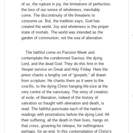
of us, the rupture in joy, the limitations of perfection,
the loss of our sense of wholeness, inevitably
come. The discontinuity of life threatens to
consume us. But, the tradition says, God has
created the world. Joy and wholeness is the proper
state of mortals. The world was intended as the
garden of communion, not the sea of alienation.
The faithful come on Passion Week and
contemplate the condemned Saviour, the dying
Lord, and the dead God. They do this first in the
Vesper service on Great and Holy Friday. Here the
priest chants a lengthy set of “gospels,” all drawn
from scripture. He chants them as it were to the
crucifix, to the dying Christ hanging life-size at the
very centre of the sanctuary. The story of creation,
of exile, of liberation, indeed of the history of
salvation so fraught with alienation and death, is
read. The faithful punctuate each of the twelve
readings with prostrations before the dying Lord. All
their suffering, all the death in their lives, hangs on
that cross, groaning for release, for nothingness
perhaps, for an end. In this contemplation of Christ’s