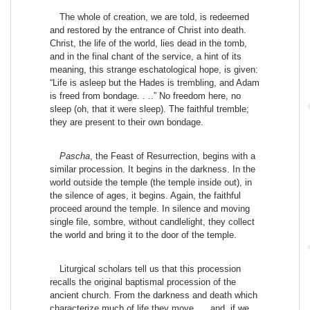
The whole of creation, we are told, is redeemed
and restored by the entrance of Christ into death.
Christ, the life of the world, lies dead in the tomb,
and in the final chant of the service, a hint of its
meaning, this strange eschatological hope, is given:
“Life is asleep but the Hades is trembling, and Adam
is freed from bondage. . ..” No freedom here, no
sleep (oh, that it were sleep). The faithful tremble;
they are present to their own bondage.
Pascha
, the Feast of Resurrection, begins with a
similar procession. It begins in the darkness. In the
world outside the temple (the temple inside out), in
the silence of ages, it begins. Again, the faithful
proceed around the temple. In silence and moving
single file, sombre, without candlelight, they collect
the world and bring it to the door of the temple.
Liturgical scholars tell us that this procession
recalls the original baptismal procession of the
ancient church. From the darkness and death which
characterize much of life they move. . . and, if we