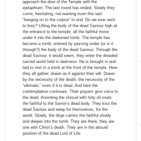
approach the door of the Temple with the
epitaphium
. The last round has ended. Slowly they
come, hesitating, not wanting even this last
“hanging on to the corpse” to end. Do we ever wish
to bury? Lifting the body of the dead Saviour high at
the entrance to the temple, all the faithful move
under it into the darkened tomb. The temple has
become a tomb, entered by passing under (or is it
through?) the body of the dead Saviour. Through the
dead Saviour, it would seem, they enter the dreaded
sacred world held in darkness. He is brought in and
laid to rest in a tomb at the front of the temple. Here
they all gather, drawn as if against their will. Drawn
by the necessity of the death, the necessity of the
“ultimate,” even if it is dead. And here the
contemplation continues. Their prayers give voice to
the dead. Anointing the shroud with holy oil seals
the faithful to the Savior’s dead body. They kiss the
dead Saviour and weep for themselves, for the
world. Slowly, the dirge carries the faithful slowly
and deeper into the tomb. They are there; they are
one with Christ’s death. They are in the absurd
position of the dead Lord of Life.