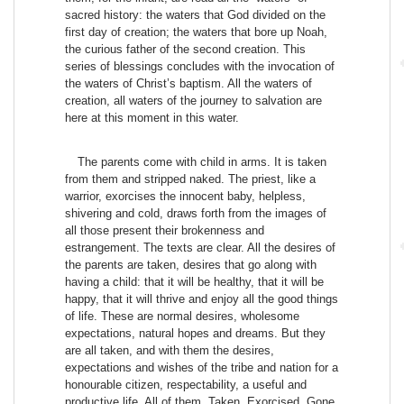
sacred history: the waters that God divided on the
first day of creation; the waters that bore up Noah,
the curious father of the second creation. This
series of blessings concludes with the invocation of
the waters of Christ’s baptism. All the waters of
creation, all waters of the journey to salvation are
here at this moment in this water.
The parents come with child in arms. It is taken
from them and stripped naked. The priest, like a
warrior, exorcises the innocent baby, helpless,
shivering and cold, draws forth from the images of
all those present their brokenness and
estrangement. The texts are clear. All the desires of
the parents are taken, desires that go along with
having a child: that it will be healthy, that it will be
happy, that it will thrive and enjoy all the good things
of life. These are normal desires, wholesome
expectations, natural hopes and dreams. But they
are all taken, and with them the desires,
expectations and wishes of the tribe and nation for a
honourable citizen, respectability, a useful and
productive life. All of them. Taken. Exorcised. Gone.