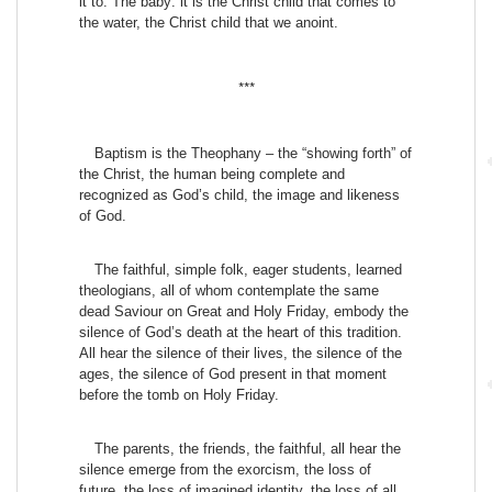
it to. The baby: it is the Christ child that comes to
the water, the Christ child that we anoint.
***
Baptism is the Theophany – the “showing forth” of
the Christ, the human being complete and
recognized as God’s child, the image and likeness
of God.
The faithful, simple folk, eager students, learned
theologians, all of whom contemplate the same
dead Saviour on Great and Holy Friday, embody the
silence of God’s death at the heart of this tradition.
All hear the silence of their lives, the silence of the
ages, the silence of God present in that moment
before the tomb on Holy Friday.
The parents, the friends, the faithful, all hear the
silence emerge from the exorcism, the loss of
future, the loss of imagined identity, the loss of all