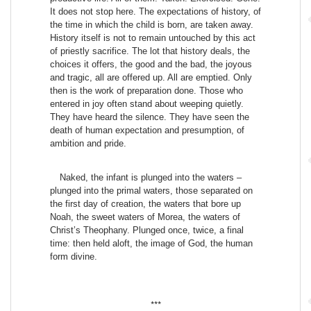
It does not stop here. The expectations of history, of
the time in which the child is born, are taken away.
History itself is not to remain untouched by this act
of priestly sacrifice. The lot that history deals, the
choices it offers, the good and the bad, the joyous
and tragic, all are offered up. All are emptied. Only
then is the work of preparation done. Those who
entered in joy often stand about weeping quietly.
They have heard the silence. They have seen the
death of human expectation and presumption, of
ambition and pride.
Naked, the infant is plunged into the waters –
plunged into the primal waters, those separated on
the first day of creation, the waters that bore up
Noah, the sweet waters of Morea, the waters of
Christ’s Theophany. Plunged once, twice, a final
time: then held aloft, the image of God, the human
form divine.
***