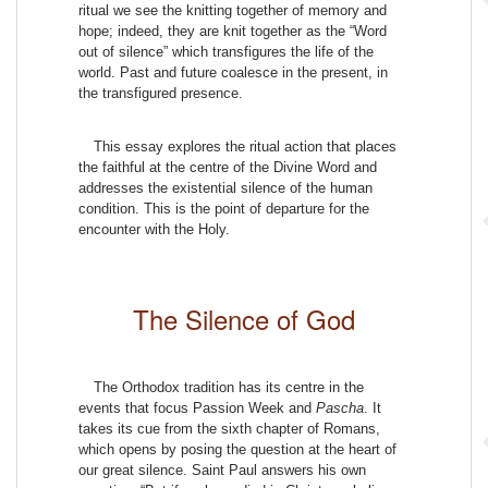
ritual we see the knitting together of memory and
hope; indeed, they are knit together as the “Word
out of silence” which transfigures the life of the
world. Past and future coalesce in the present, in
the transfigured presence.
This essay explores the ritual action that places
the faithful at the centre of the Divine Word and
addresses the existential silence of the human
condition. This is the point of departure for the
encounter with the Holy.
The Silence of God
The Orthodox tradition has its centre in the
events that focus Passion Week and
Pascha
. It
takes its cue from the sixth chapter of Romans,
which opens by posing the question at the heart of
our great silence. Saint Paul answers his own