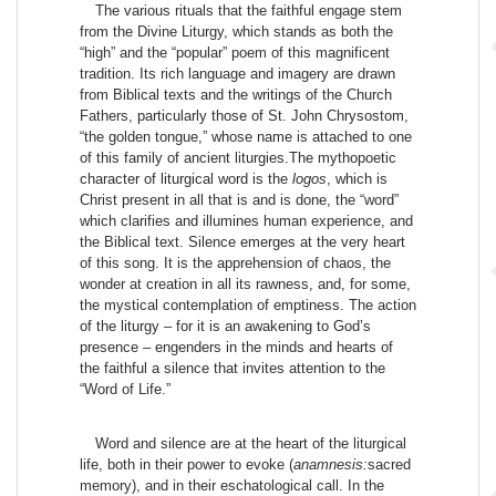
The various rituals that the faithful engage stem
from the Divine Liturgy, which stands as both the
“high” and the “popular” poem of this magnificent
tradition. Its rich language and imagery are drawn
from Biblical texts and the writings of the Church
Fathers, particularly those of St. John Chrysostom,
“the golden tongue,” whose name is attached to one
of this family of ancient liturgies.The mythopoetic
character of liturgical word is the
logos
, which is
Christ present in all that is and is done, the “word”
which clarifies and illumines human experience, and
the Biblical text. Silence emerges at the very heart
of this song. It is the apprehension of chaos, the
wonder at creation in all its rawness, and, for some,
the mystical contemplation of emptiness. The action
of the liturgy – for it is an awakening to God’s
presence – engenders in the minds and hearts of
the faithful a silence that invites attention to the
“Word of Life.”
Word and silence are at the heart of the liturgical
life, both in their power to evoke (
anamnesis:
sacred
memory), and in their eschatological call. In the