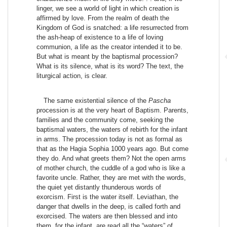
linger, we see a world of light in which creation is
affirmed by love. From the realm of death the
Kingdom of God is snatched: a life resurrected from
the ash-heap of existence to a life of loving
communion, a life as the creator intended it to be.
But what is meant by the baptismal procession?
What is its silence, what is its word? The text, the
liturgical action, is clear.
The same existential silence of the
Pascha
procession is at the very heart of Baptism. Parents,
families and the community come, seeking the
baptismal waters, the waters of rebirth for the infant
in arms. The procession today is not as formal as
that as the Hagia Sophia 1000 years ago. But come
they do. And what greets them? Not the open arms
of mother church, the cuddle of a god who is like a
favorite uncle. Rather, they are met with the words,
the quiet yet distantly thunderous words of
exorcism. First is the water itself. Leviathan, the
danger that dwells in the deep, is called forth and
exorcised. The waters are then blessed and into
them, for the infant, are read all the “waters” of