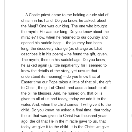
A Coptic priest came to me holding a rude vial of
chrism in his hand. Do you know, he asked, about
the Magi? One was our king. The one who brought
the myrrh. He was our king. Do you know about the
miracle? How, when he returned to our country and
opened his saddle bags – the journey had been
long, the discovery strange (as strange as Eliot
describes it in his poem) – he found the gift, given.
The myrrh, there in his saddlebags. Do you know,
he asked again (a little impatiently for I seemed to
know the details of the story, yet unsure that I
understood its meaning) – do you know that at
Easter time our Pope takes a little of that oil, the gift
to Christ, the gift of Christ, and adds a touch to all
the oil he blesses. And, he hurried on, that oil is
given to all of us and today, today we add it to the
water. And, when the child comes, I will give it to the
child. Do you know, he asked a final time, that today
the oil that was given to Christ two thousand years
ago, the oil that He in the miracle gave to us, that
today we give it to the child. It is the Christ we give