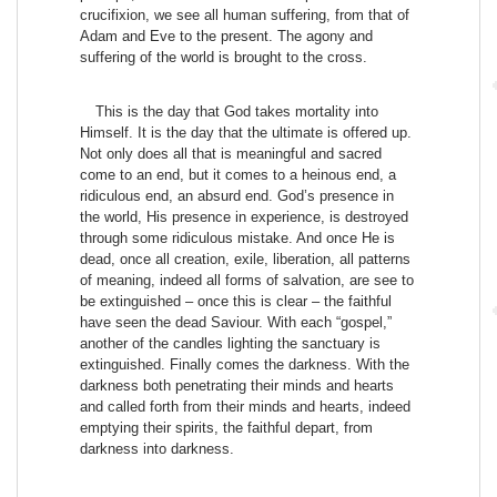
crucifixion, we see all human suffering, from that of
Adam and Eve to the present. The agony and
suffering of the world is brought to the cross.
This is the day that God takes mortality into
Himself. It is the day that the ultimate is offered up.
Not only does all that is meaningful and sacred
come to an end, but it comes to a heinous end, a
ridiculous end, an absurd end. God’s presence in
the world, His presence in experience, is destroyed
through some ridiculous mistake. And once He is
dead, once all creation, exile, liberation, all patterns
of meaning, indeed all forms of salvation, are see to
be extinguished – once this is clear – the faithful
have seen the dead Saviour. With each “gospel,”
another of the candles lighting the sanctuary is
extinguished. Finally comes the darkness. With the
darkness both penetrating their minds and hearts
and called forth from their minds and hearts, indeed
emptying their spirits, the faithful depart, from
darkness into darkness.