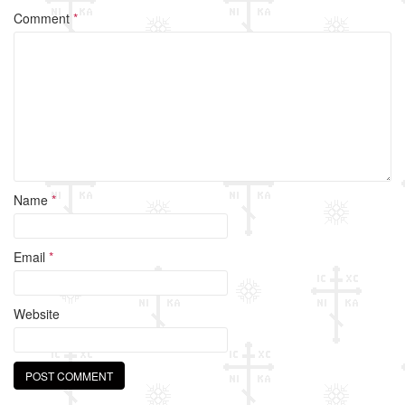
o
Comment
*
o
k
Name
*
Email
*
Website