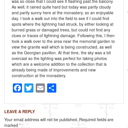
was so close that I could see it flashing past the balcony.
As well, it rained quite hard but today was partly cloudy
and partly sunny here at the monastery, so an enjoyable
day. I took a walk out into the field to see if I could find
spots where the lightning had struck, by either looking at
burned grass or damaged trees, but could not find any
clues or traces of lightning damage. Following this, I then
took a walk over to the area near the memorial garden to
view the granite wall which is being constructed, as well
as the Georgian pavilion. At that time, the sky was a bit
overcast so the lighting was perfect for taking photos
which are a welcome addition to the collection that is
already being made of improvements and new
construction at the monastery.
F
T
E
S
a
wi
m
h
c
tt
ail
ar
LEAVE A REPLY
e
er
e
Your email address will not be published.
Required fields are
b
marked
*