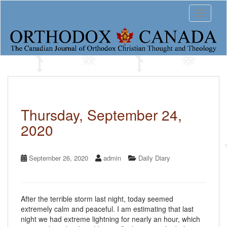
S
Toggle 
k
i
p
t
o
m
a
i
n
c
Thursday, September 24,
o
2020
n
t
e
n
September 26, 2020
admin
Daily Diary
t
After the terrible storm last night, today seemed
extremely calm and peaceful. I am estimating that last
night we had extreme lightning for nearly an hour, which