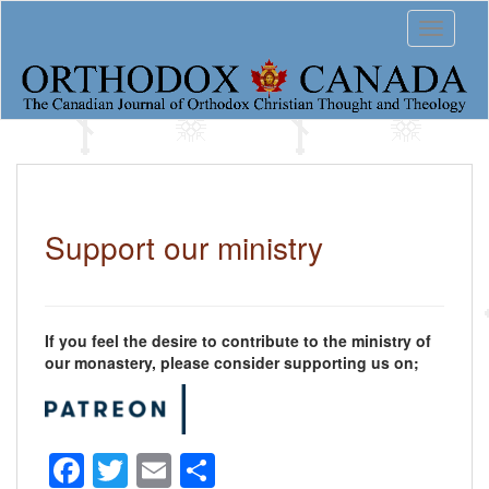
S
Toggle 
k
i
p
t
o
m
a
i
n
c
Support our ministry
o
n
t
e
n
If you feel the desire to contribute to the ministry of
t
our monastery, please consider supporting us on;
F
T
E
S