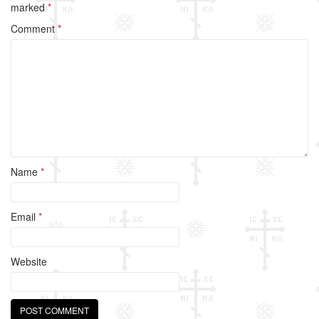
b
marked
*
o
Comment
*
o
k
Name
*
Email
*
Website