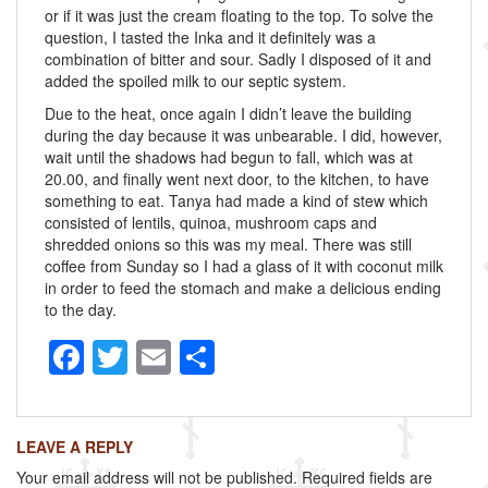
or if it was just the cream floating to the top. To solve the
question, I tasted the Inka and it definitely was a
combination of bitter and sour. Sadly I disposed of it and
added the spoiled milk to our septic system.
Due to the heat, once again I didn’t leave the building
during the day because it was unbearable. I did, however,
wait until the shadows had begun to fall, which was at
20.00, and finally went next door, to the kitchen, to have
something to eat. Tanya had made a kind of stew which
consisted of lentils, quinoa, mushroom caps and
shredded onions so this was my meal. There was still
coffee from Sunday so I had a glass of it with coconut milk
in order to feed the stomach and make a delicious ending
to the day.
F
T
E
S
a
wi
m
h
c
tt
ail
ar
LEAVE A REPLY
e
er
e
Your email address will not be published.
Required fields are