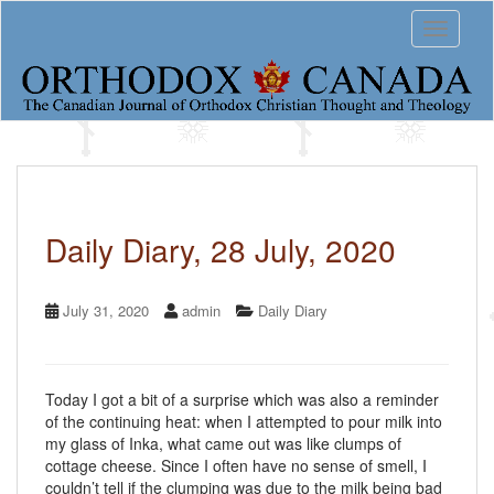
S
Toggle 
k
i
p
t
o
m
a
i
n
c
Daily Diary, 28 July, 2020
o
n
t
July 31, 2020
admin
Daily Diary
e
n
t
Today I got a bit of a surprise which was also a reminder
of the continuing heat: when I attempted to pour milk into
my glass of Inka, what came out was like clumps of
cottage cheese. Since I often have no sense of smell, I
couldn’t tell if the clumping was due to the milk being bad