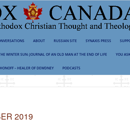
NVERSATIONS
ABOUT
RUSSIAN SITE
SYNAXIS PRESS
SUPP
 THE WINTER SUN: JOURNAL OF AN OLD MAN AT THE END OF LIFE
YOU ASK
HONOFF – HEALER OF DEWDNEY
PODCASTS
ER 2019