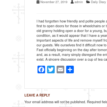
November 27, 2019
admin
Daily Diary
I had forgotten how friendly and polite people a
first to open doors for those in wheelchairs or 
old granny holding open a door for a young, but
condition, as it would appear that I have a yea
important aspects of life and remove myself f
our guests. We ourselves find it difficult now t
Fast officially beginning on the day after tomo
and, as a result, many simply disregard the ent
exist. A sincere discussion over a cup of tea 
F
T
E
S
a
wi
m
h
c
tt
ail
ar
e
er
e
LEAVE A REPLY
b
Your email address will not be published.
Required fie