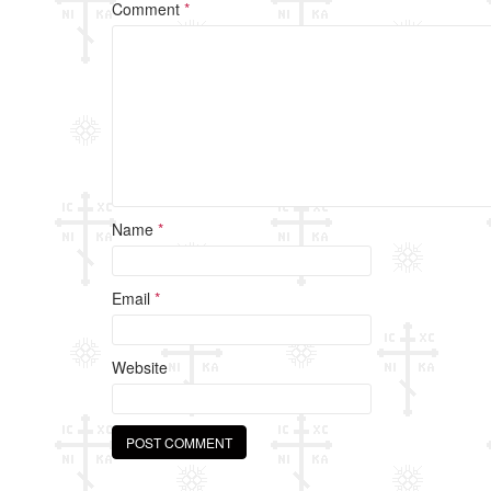
o
Comment
*
o
k
Name
*
Email
*
Website