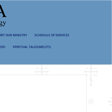
ORT OUR MINISTRY
SCHEDULE OF SERVICES
ED!
SPIRITUAL TALKS(MELETI)