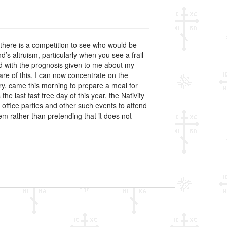
if there is a competition to see who would be
d’s altruism, particularly when you see a frail
led with the prognosis given to me about my
are of this, I can now concentrate on the
ry, came this morning to prepare a meal for
he last fast free day of this year, the Nativity
e office parties and other such events to attend
lem rather than pretending that it does not