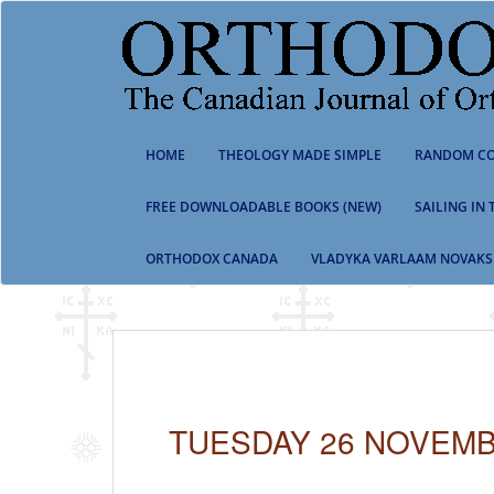
S
k
i
p
t
o
m
HOME
THEOLOGY MADE SIMPLE
RANDOM CO
a
i
n
FREE DOWNLOADABLE BOOKS (NEW)
SAILING IN
c
o
ORTHODOX CANADA
VLADYKA VARLAAM NOVAKS
n
t
e
n
t
TUESDAY 26 NOVEMB