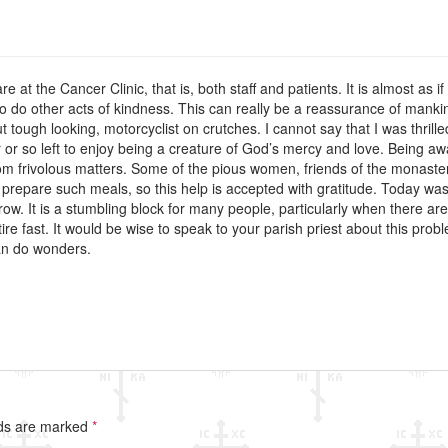
re at the Cancer Clinic, that is, both staff and patients. It is almost as 
to do other acts of kindness. This can really be a reassurance of mankin
 tough looking, motorcyclist on crutches. I cannot say that I was thril
r or so left to enjoy being a creature of God’s mercy and love. Being aw
rom frivolous matters. Some of the pious women, friends of the monaste
o prepare such meals, so this help is accepted with gratitude. Today was t
rrow. It is a stumbling block for many people, particularly when there ar
ire fast. It would be wise to speak to your parish priest about this prob
can do wonders.
lds are marked
*