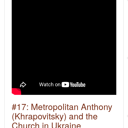
#17: Metropolitan Anthony
(Khrapovitsky) and the
Church in Ukraine