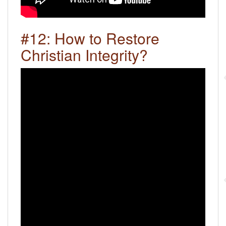
#12: How to Restore
Christian Integrity?