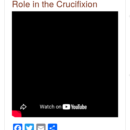
Role in the Crucifixion
F
T
E
S