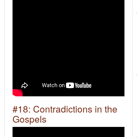
#18: Contradictions in the
Gospels