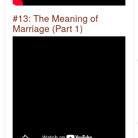
#13: The Meaning of
Marriage (Part 1)