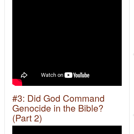
#3: Did God Command
Genocide in the Bible?
(Part 2)