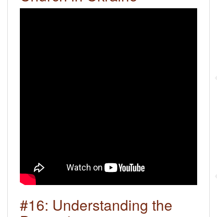
#16: Understanding the