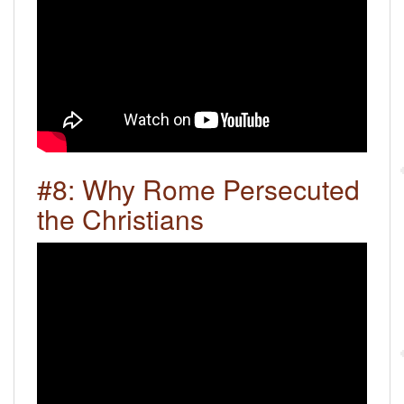
#8: Why Rome Persecuted
the Christians