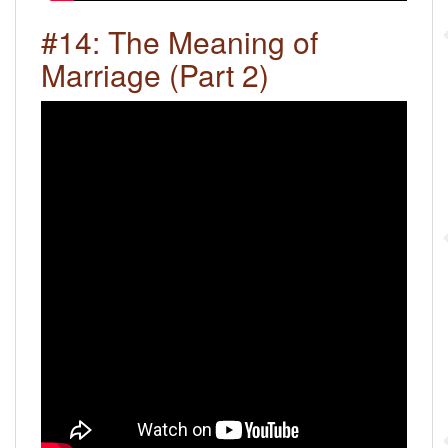
#14: The Meaning of
Marriage (Part 2)