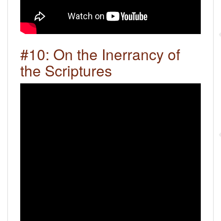
#10: On the Inerrancy of
the Scriptures