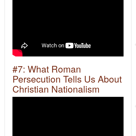
#7: What Roman
Persecution Tells Us About
Christian Nationalism