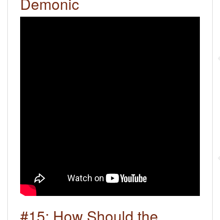
Demonic
#15: How Should the