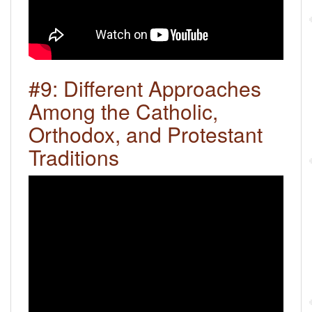
#9: Different Approaches
Among the Catholic,
Orthodox, and Protestant
Traditions