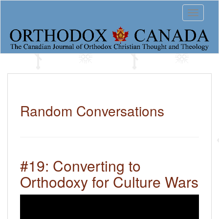
S
Toggle 
k
i
p
t
o
m
a
i
n
c
Random Conversations
o
n
t
e
n
#19: Converting to
t
Orthodoxy for Culture Wars