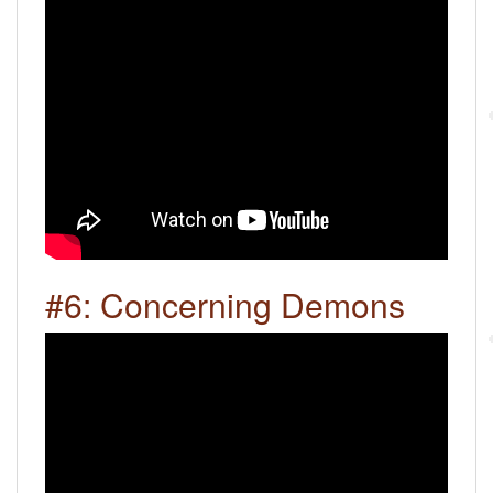
#6: Concerning Demons