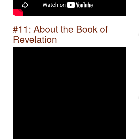
#11: About the Book of
Revelation