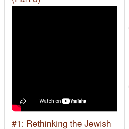
#1: Rethinking the Jewish