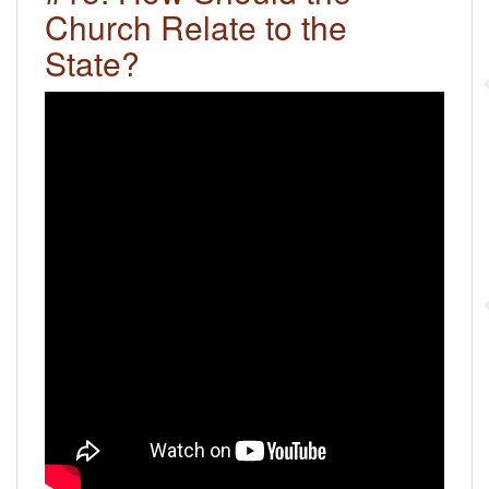
Church Relate to the
State?