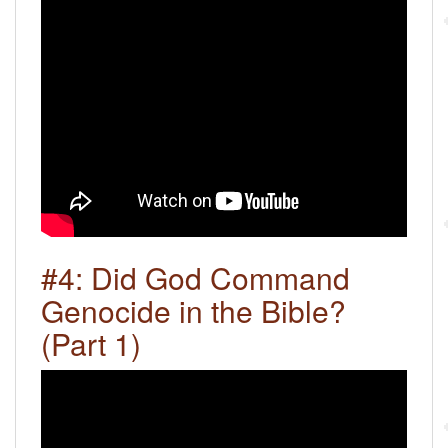
#4: Did God Command
Genocide in the Bible?
(Part 1)