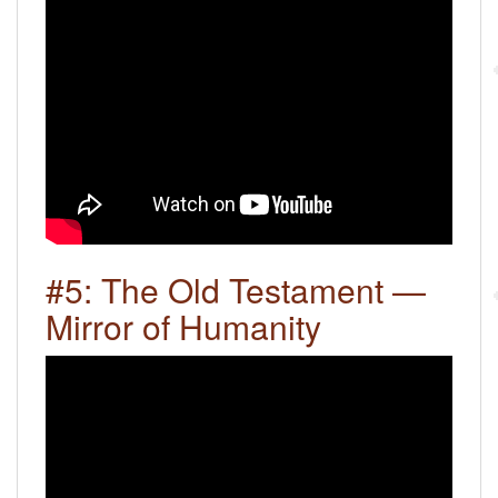
#5: The Old Testament —
Mirror of Humanity