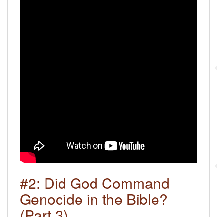
#2: Did God Command
Genocide in the Bible?
(Part 3)