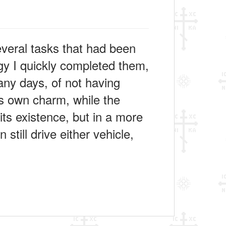
veral tasks that had been
rgy I quickly completed them,
many days, of not having
 its own charm, while the
its existence, but in a more
 still drive either vehicle,