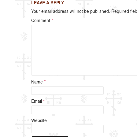
LEAVE A REPLY
b
Your email address will not be published.
Required fie
o
Comment
*
o
k
Name
*
Email
*
Website