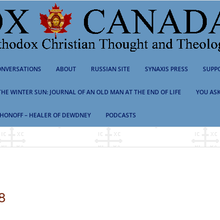
NVERSATIONS
ABOUT
RUSSIAN SITE
SYNAXIS PRESS
SUPP
 THE WINTER SUN: JOURNAL OF AN OLD MAN AT THE END OF LIFE
YOU ASK
HONOFF – HEALER OF DEWDNEY
PODCASTS
8