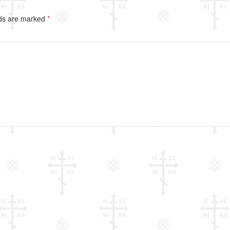
lds are marked
*