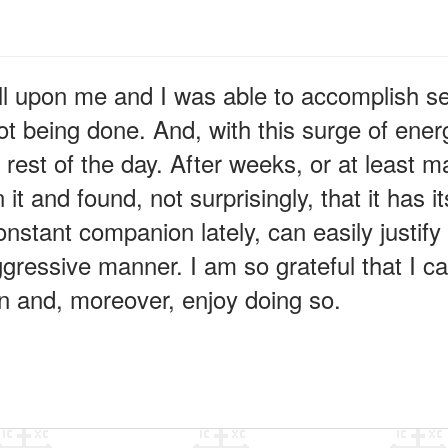
ll upon me and I was able to accomplish se
ot being done. And, with this surge of ene
e rest of the day. After weeks, or at least 
n it and found, not surprisingly, that it has
stant companion lately, can easily justify 
ggressive manner. I am so grateful that I can
on and, moreover, enjoy doing so.