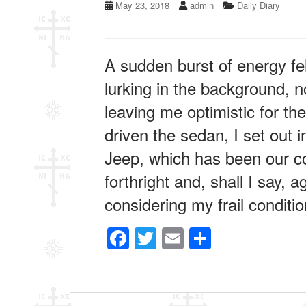
May 23, 2018
admin
Daily Diary
A sudden burst of energy fe
lurking in the background, n
leaving me optimistic for th
driven the sedan, I set out i
Jeep, which has been our con
forthright and, shall I say, a
considering my frail conditi
F
T
E
S
a
wi
m
h
c
tt
ail
ar
e
er
e