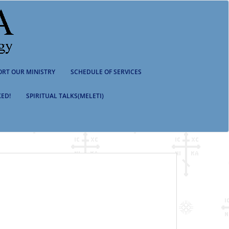
ORT OUR MINISTRY
SCHEDULE OF SERVICES
ED!
SPIRITUAL TALKS(MELETI)