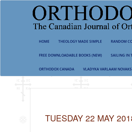
S
k
i
p
t
o
m
HOME
THEOLOGY MADE SIMPLE
RANDOM CO
a
i
n
FREE DOWNLOADABLE BOOKS (NEW)
SAILING IN
c
o
ORTHODOX CANADA
VLADYKA VARLAAM NOVAKS
n
t
e
n
t
TUESDAY 22 MAY 201