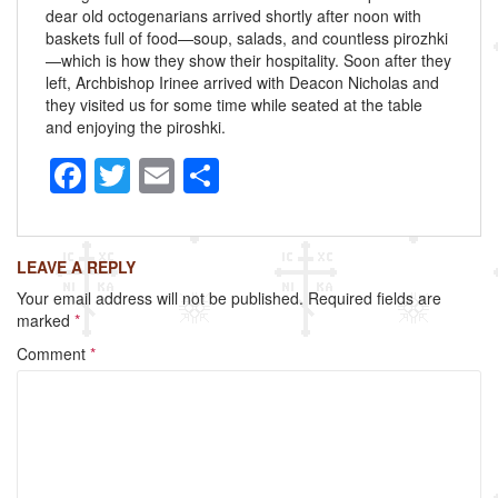
dear old octogenarians arrived shortly after noon with
baskets full of food—soup, salads, and countless pirozhki
—which is how they show their hospitality. Soon after they
left, Archbishop Irinee arrived with Deacon Nicholas and
they visited us for some time while seated at the table
and enjoying the piroshki.
F
T
E
S
a
wi
m
h
c
tt
ail
ar
LEAVE A REPLY
e
er
e
Your email address will not be published.
Required fields are
b
marked
*
o
Comment
*
o
k