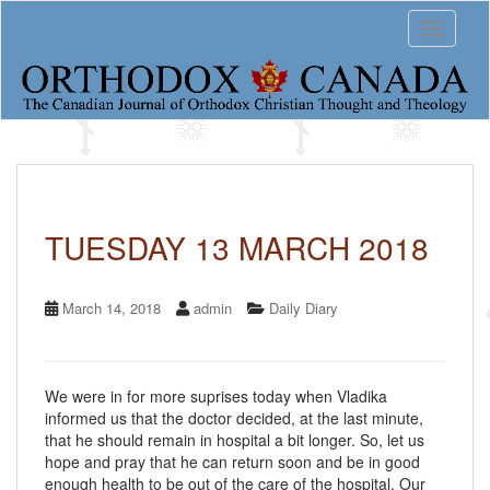
S
Toggle 
k
i
p
t
o
m
a
i
n
c
TUESDAY 13 MARCH 2018
o
n
t
March 14, 2018
admin
Daily Diary
e
n
t
We were in for more suprises today when Vladika
informed us that the doctor decided, at the last minute,
that he should remain in hospital a bit longer. So, let us
hope and pray that he can return soon and be in good
enough health to be out of the care of the hospital. Our