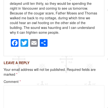
delayed until ten thirty, so they would be spending the
night in Vancouver and coming to see us tomorrow.
Because of the cougar scare, Father Moses and Thomas
walked me back to my cottage, during which time we
could hear an owl hooting on the other side of the
building. The sound was haunting and I can understand
why it can frighten some people.
F
T
E
S
a
wi
m
h
c
tt
ail
ar
LEAVE A REPLY
e
er
e
Your email address will not be published.
Required fields are
b
marked
*
o
Comment
*
o
k