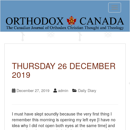
S
Toggle 
k
i
p
t
o
m
a
i
n
c
THURSDAY 26 DECEMBER
o
2019
n
t
e
n
December 27, 2019
admin
Daily Diary
t
I must have slept soundly because the very first thing I
remember this morning is opening my left eye [I have no
idea why I did not open both eyes at the same time] and