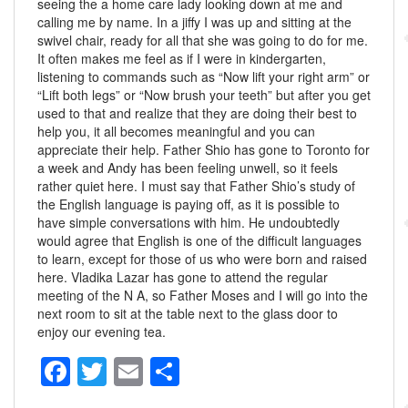
seeing the a home care lady looking down at me and
calling me by name. In a jiffy I was up and sitting at the
swivel chair, ready for all that she was going to do for me.
It often makes me feel as if I were in kindergarten,
listening to commands such as “Now lift your right arm” or
“Lift both legs” or “Now brush your teeth” but after you get
used to that and realize that they are doing their best to
help you, it all becomes meaningful and you can
appreciate their help. Father Shio has gone to Toronto for
a week and Andy has been feeling unwell, so it feels
rather quiet here. I must say that Father Shio’s study of
the English language is paying off, as it is possible to
have simple conversations with him. He undoubtedly
would agree that English is one of the difficult languages
to learn, except for those of us who were born and raised
here. Vladika Lazar has gone to attend the regular
meeting of the N A, so Father Moses and I will go into the
next room to sit at the table next to the glass door to
enjoy our evening tea.
F
T
E
S
a
wi
m
h