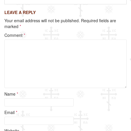
c
tt
ail
ar
LEAVE A REPLY
e
er
e
Your email address will not be published.
Required fields are
b
marked
*
o
Comment
*
o
k
Name
*
Email
*
Website