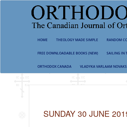
S
k
i
p
t
o
m
HOME
THEOLOGY MADE SIMPLE
RANDOM CO
a
i
n
FREE DOWNLOADABLE BOOKS (NEW)
SAILING IN
c
o
ORTHODOX CANADA
VLADYKA VARLAAM NOVAKS
n
t
e
n
t
SUNDAY 30 JUNE 201