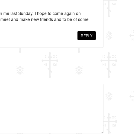
en me last Sunday. I hope to come again on
o meet and make new friends and to be of some
REPLY