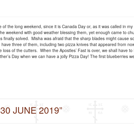
le of the long weekend, since it is Canada Day or, as it was called in 
he weekend with good weather blessing them, yet enough came to churc
was finally solved. Misha was afraid that the sharp blades might cause
 have three of them, including two pizza knives that appeared from now
loss of the cutters. When the Apostles’ Fast is over, we shall have to 
ther’s Day when we can have a jolly Pizza Day! The first blueberries w
 30 JUNE 2019”