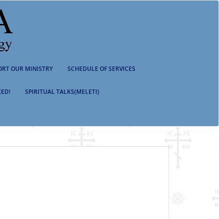
ORT OUR MINISTRY
SCHEDULE OF SERVICES
ED!
SPIRITUAL TALKS(MELETI)