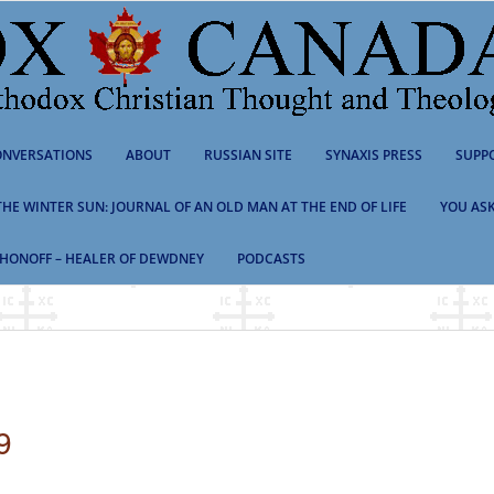
NVERSATIONS
ABOUT
RUSSIAN SITE
SYNAXIS PRESS
SUPP
 THE WINTER SUN: JOURNAL OF AN OLD MAN AT THE END OF LIFE
YOU ASK
HONOFF – HEALER OF DEWDNEY
PODCASTS
9