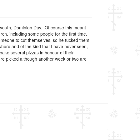
my youth, Dominion Day. Of course this meant
h, including some people for the first time.
 someone to cut themselves, so he tucked them
here and of the kind that I have never seen,
bake several pizzas in honour of their
ere picked although another week or two are