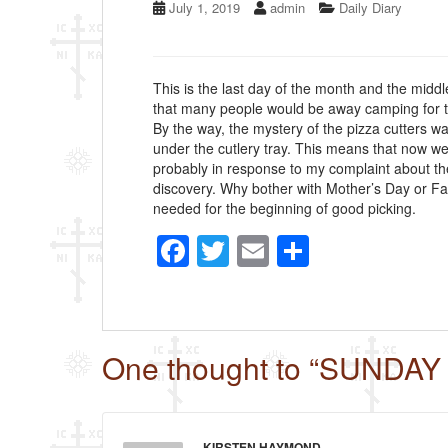
July 1, 2019
admin
Daily Diary
This is the last day of the month and the midd
that many people would be away camping for t
By the way, the mystery of the pizza cutters 
under the cutlery tray. This means that now we
probably in response to my complaint about the 
discovery. Why bother with Mother’s Day or Fa
needed for the beginning of good picking.
F
T
E
S
a
wi
m
h
c
tt
ail
ar
e
er
e
One thought to “SUNDAY
b
o
o
KIRSTEN HAYMOND