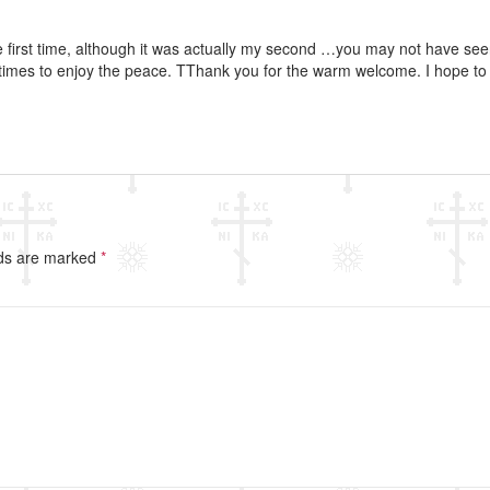
he first time, although it was actually my second …you may not have se
 times to enjoy the peace. TThank you for the warm welcome. I hope t
lds are marked
*