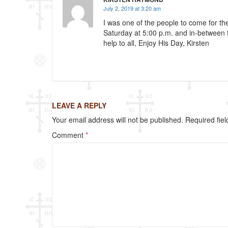
k
July 2, 2019 at 3:20 am
I was one of the people to come for t
Saturday at 5:00 p.m. and in-between
help to all, Enjoy His Day, Kirsten
LEAVE A REPLY
Your email address will not be published.
Required fie
Comment
*