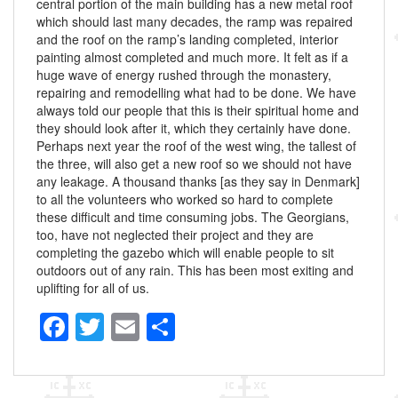
central portion of the main building has a new metal roof
which should last many decades, the ramp was repaired
and the roof on the ramp’s landing completed, interior
painting almost completed and much more. It felt as if a
huge wave of energy rushed through the monastery,
repairing and remodelling what had to be done. We have
always told our people that this is their spiritual home and
they should look after it, which they certainly have done.
Perhaps next year the roof of the west wing, the tallest of
the three, will also get a new roof so we should not have
any leakage. A thousand thanks [as they say in Denmark]
to all the volunteers who worked so hard to complete
these difficult and time consuming jobs. The Georgians,
too, have not neglected their project and they are
completing the gazebo which will enable people to sit
outdoors out of any rain. This has been most exiting and
uplifting for all of us.
F
T
E
S
a
wi
m
h
c
tt
ail
ar