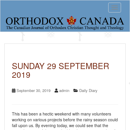
S
Toggle 
k
i
p
t
o
m
a
i
n
c
SUNDAY 29 SEPTEMBER
o
2019
n
t
e
n
September 30, 2019
admin
Daily Diary
t
This has been a hectic weekend with many volunteers
working on various projects before the rainy season could
fall upon us. By evening today, we could see that the