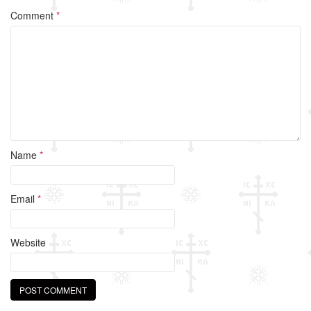
Comment
*
Name
*
Email
*
Website