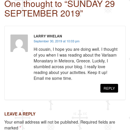
One thought to “SUNDAY 29
e
er
e
SEPTEMBER 2019”
b
o
o
LARRY WHELAN
k
September 30, 2019 at 10:03 pm
Hi cousin, I hope you are doing well. I thought
of you when I was reading about the Varlaam
Monastary in Meteora, Greece. Luckily, I
stumbled across your blog. I really love
reading about your activities. Keep it up!
Email me some time.
REPLY
LEAVE A REPLY
Your email address will not be published.
Required fields are
marked
*