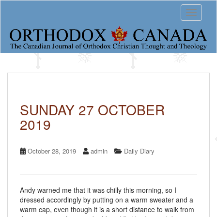
S
Toggle 
k
i
p
t
o
m
a
i
n
c
SUNDAY 27 OCTOBER
o
2019
n
t
e
n
October 28, 2019
admin
Daily Diary
t
Andy warned me that it was chilly this morning, so I
dressed accordingly by putting on a warm sweater and a
warm cap, even though it is a short distance to walk from