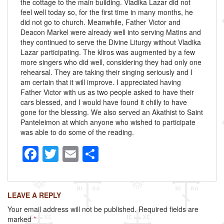
the cottage to the main building. Vladika Lazar did not
feel well today so, for the first time in many months, he
did not go to church. Meanwhile, Father Victor and
Deacon Markel were already well into serving Matins and
they continued to serve the Divine Liturgy without Vladika
Lazar participating. The kliros was augmented by a few
more singers who did well, considering they had only one
rehearsal. They are taking their singing seriously and I
am certain that it will improve. I appreciated having
Father Victor with us as two people asked to have their
cars blessed, and I would have found it chilly to have
gone for the blessing. We also served an Akathist to Saint
Panteleimon at which anyone who wished to participate
was able to do some of the reading.
F
T
E
S
a
wi
m
h
c
tt
ail
ar
LEAVE A REPLY
e
er
e
Your email address will not be published.
Required fields are
b
marked
*