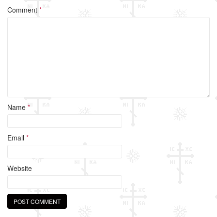
o
Comment
*
o
k
Name
*
Email
*
Website