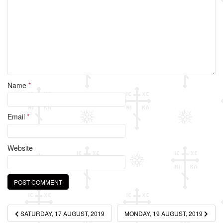
o
k
Name
*
Email
*
Website
Post
SATURDAY, 17 AUGUST, 2019
MONDAY, 19 AUGUST, 2019