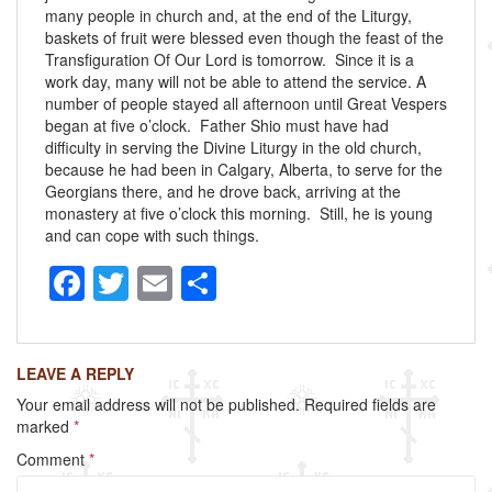
many people in church and, at the end of the Liturgy,
baskets of fruit were blessed even though the feast of the
Transfiguration Of Our Lord is tomorrow. Since it is a
work day, many will not be able to attend the service. A
number of people stayed all afternoon until Great Vespers
began at five o’clock. Father Shio must have had
difficulty in serving the Divine Liturgy in the old church,
because he had been in Calgary, Alberta, to serve for the
Georgians there, and he drove back, arriving at the
monastery at five o’clock this morning. Still, he is young
and can cope with such things.
F
T
E
S
a
wi
m
h
c
tt
ail
ar
LEAVE A REPLY
e
er
e
Your email address will not be published.
Required fields are
b
marked
*
o
Comment
*