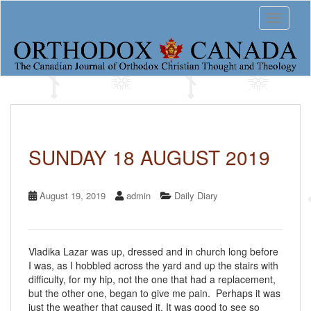
S
Toggle 
k
i
p
t
o
m
a
i
n
c
SUNDAY 18 AUGUST 2019
o
n
t
August 19, 2019
admin
Daily Diary
e
n
t
Vladika Lazar was up, dressed and in church long before
I was, as I hobbled across the yard and up the stairs with
difficulty, for my hip, not the one that had a replacement,
but the other one, began to give me pain. Perhaps it was
just the weather that caused it. It was good to see so