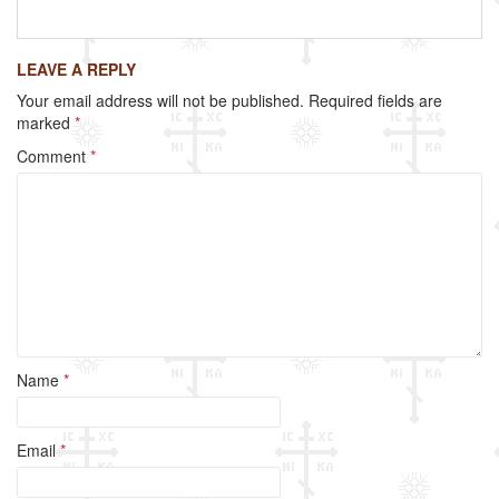
a
wi
m
h
c
tt
ail
ar
LEAVE A REPLY
e
er
e
Your email address will not be published.
Required fields are
b
marked
*
o
Comment
*
o
k
Name
*
Email
*