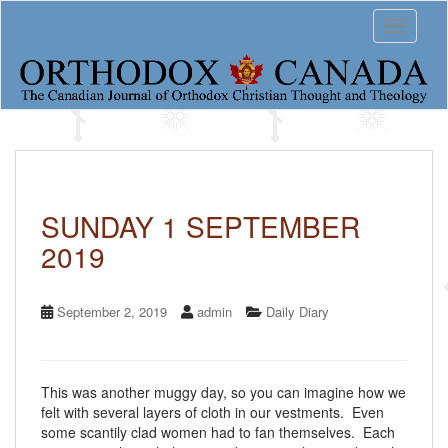
S
Toggle 
k
i
p
t
o
m
a
i
n
c
SUNDAY 1 SEPTEMBER
o
2019
n
t
e
n
September 2, 2019
admin
Daily Diary
t
This was another muggy day, so you can imagine how we
felt with several layers of cloth in our vestments. Even
some scantily clad women had to fan themselves. Each