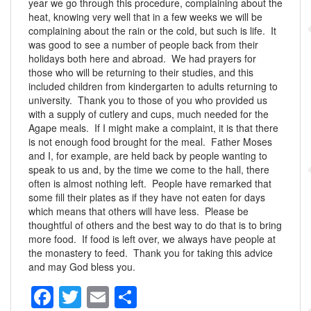
year we go through this procedure, complaining about the
heat, knowing very well that in a few weeks we will be
complaining about the rain or the cold, but such is life. It
was good to see a number of people back from their
holidays both here and abroad. We had prayers for
those who will be returning to their studies, and this
included children from kindergarten to adults returning to
university. Thank you to those of you who provided us
with a supply of cutlery and cups, much needed for the
Agape meals. If I might make a complaint, it is that there
is not enough food brought for the meal. Father Moses
and I, for example, are held back by people wanting to
speak to us and, by the time we come to the hall, there
often is almost nothing left. People have remarked that
some fill their plates as if they have not eaten for days
which means that others will have less. Please be
thoughtful of others and the best way to do that is to bring
more food. If food is left over, we always have people at
the monastery to feed. Thank you for taking this advice
and may God bless you.
F
T
E
S