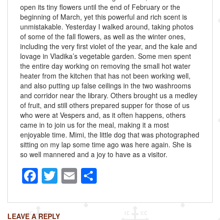
open its tiny flowers until the end of February or the
beginning of March, yet this powerful and rich scent is
unmistakable. Yesterday I walked around, taking photos
of some of the fall flowers, as well as the winter ones,
including the very first violet of the year, and the kale and
lovage in Vladika’s vegetable garden. Some men spent
the entire day working on removing the small hot water
heater from the kitchen that has not been working well,
and also putting up false ceilings in the two washrooms
and corridor near the library. Others brought us a medley
of fruit, and still others prepared supper for those of us
who were at Vespers and, as it often happens, others
came in to join us for the meal, making it a most
enjoyable time. Mimi, the little dog that was photographed
sitting on my lap some time ago was here again. She is
so well mannered and a joy to have as a visitor.
F
T
E
S
a
wi
m
h
c
tt
ail
ar
LEAVE A REPLY