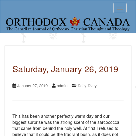
S
Toggle 
k
i
p
t
o
m
a
i
n
c
Saturday, January 26, 2019
o
n
t
January 27, 2019
admin
Daily Diary
e
n
t
This has been another perfectly warm day and our
biggest surprise was the strong scent of the sarcococca
that came from behind the holy well. At first I refused to
believe that it could be the fragrant bush, as it does not