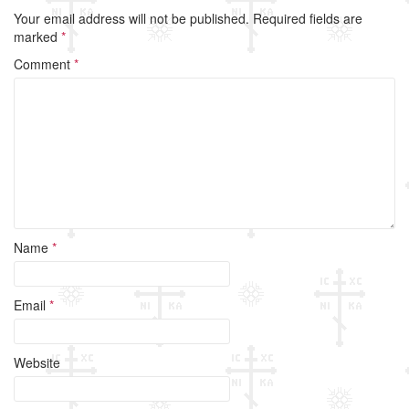
e
er
e
Your email address will not be published.
Required fields are
b
marked
*
o
Comment
*
o
k
Name
*
Email
*
Website