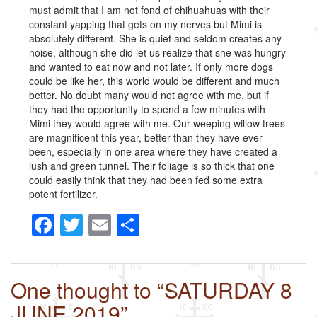
must admit that I am not fond of chihuahuas with their
constant yapping that gets on my nerves but Mimi is
absolutely different. She is quiet and seldom creates any
noise, although she did let us realize that she was hungry
and wanted to eat now and not later. If only more dogs
could be like her, this world would be different and much
better. No doubt many would not agree with me, but if
they had the opportunity to spend a few minutes with
Mimi they would agree with me. Our weeping willow trees
are magnificent this year, better than they have ever
been, especially in one area where they have created a
lush and green tunnel. Their foliage is so thick that one
could easily think that they had been fed some extra
potent fertilizer.
F
T
E
S
a
wi
m
h
c
tt
ail
ar
One thought to “SATURDAY 8
e
er
e
JUNE 2019”
b