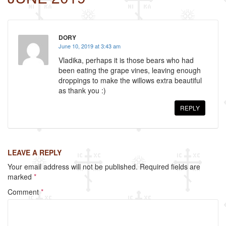
o
o
DORY
k
June 10, 2019 at 3:43 am
Vladika, perhaps it is those bears who had
been eating the grape vines, leaving enough
droppings to make the willows extra beautiful
as thank you :)
REPLY
LEAVE A REPLY
Your email address will not be published.
Required fields are
marked
*
Comment
*