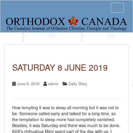
S
Toggle 
k
i
p
t
o
m
a
i
n
c
SATURDAY 8 JUNE 2019
o
n
t
June 9, 2019
admin
Daily Diary
e
n
t
How tempting it was to sleep all morning but it was not to
be. Someone called early and talked for a long time, so
the temptation to sleep more had completely vanished.
Besides, it was Saturday and there was much to be done.
Kirill’s chihuahua Mimi spent part of the day with us. I