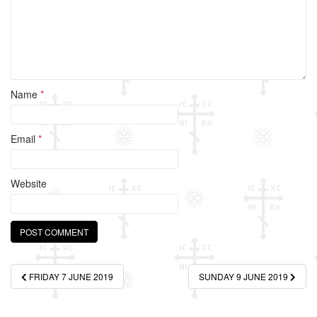
Name
*
Email
*
Website
Post
FRIDAY 7 JUNE 2019
SUNDAY 9 JUNE 2019
navigation