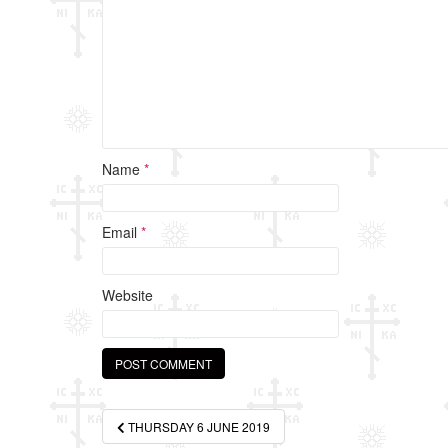
k
Name
*
Email
*
Website
Post
THURSDAY 6 JUNE 2019