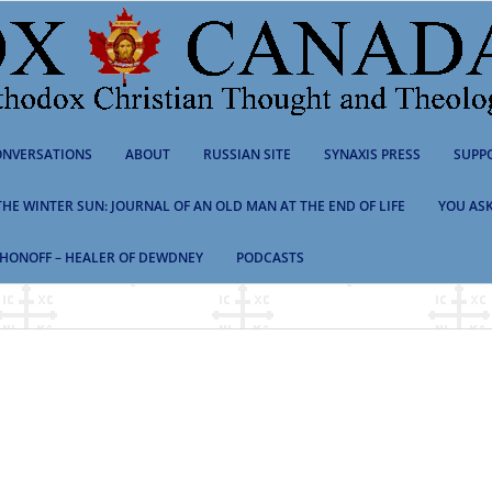
NVERSATIONS
ABOUT
RUSSIAN SITE
SYNAXIS PRESS
SUPP
 THE WINTER SUN: JOURNAL OF AN OLD MAN AT THE END OF LIFE
YOU ASK
HONOFF – HEALER OF DEWDNEY
PODCASTS