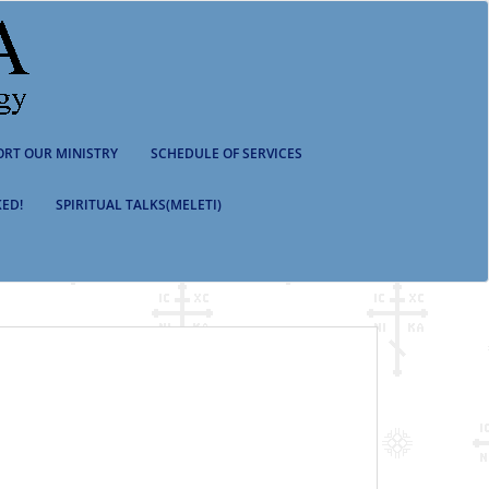
ORT OUR MINISTRY
SCHEDULE OF SERVICES
ED!
SPIRITUAL TALKS(MELETI)