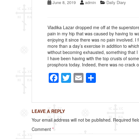
June 8, 2019
admin
Daily Diary
Vladika Lazar dropped me off at the superstore 
pain in my hip that was caused by having to wa
enjoying it since there was no pain involved. 
more than a day’s exercise in addition to which
without becoming exhausted, something that I
I have been having with the top crusts of some
prosphora today. Indeed, there was no crack on
F
T
E
S
a
wi
m
h
c
tt
ail
ar
e
er
e
LEAVE A REPLY
b
Your email address will not be published.
Required fie
o
Comment
*
o