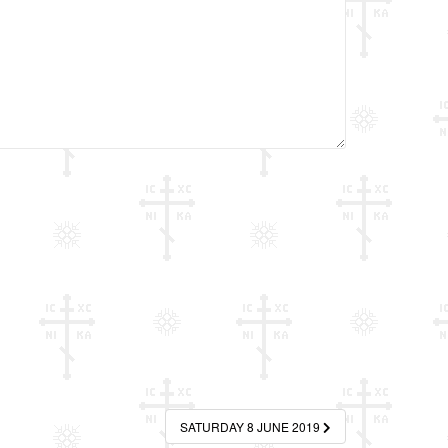
SATURDAY 8 JUNE 2019