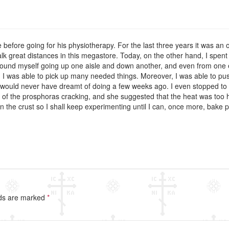
before going for his physiotherapy. For the last three years it was an o
lk great distances in this megastore. Today, on the other hand, I spent
I found myself going up one aisle and down another, and even from one e
 I was able to pick up many needed things. Moreover, I was able to push
 would never have dreamt of doing a few weeks ago. I even stopped to 
 of the prosphoras cracking, and she suggested that the heat was too hi
 the crust so I shall keep experimenting until I can, once more, bake 
lds are marked
*