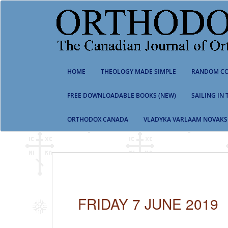
S
k
i
p
t
o
m
HOME
THEOLOGY MADE SIMPLE
RANDOM CO
a
i
n
FREE DOWNLOADABLE BOOKS (NEW)
SAILING IN
c
o
ORTHODOX CANADA
VLADYKA VARLAAM NOVAKS
n
t
e
n
t
FRIDAY 7 JUNE 2019