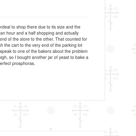
rdeal to shop there due to its size and the
 an hour and a half shopping and actually
nd of the store to the other. That counted for
 the cart to the very end of the parking lot
speak to one of the bakers about the problem
gh, so I bought another jar of yeast to bake a
perfect prosphoras.