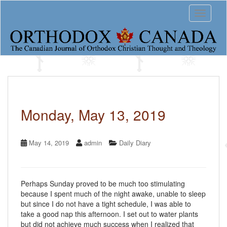
S
Toggle 
k
i
p
t
o
m
a
i
n
c
Monday, May 13, 2019
o
n
t
May 14, 2019
admin
Daily Diary
e
n
t
Perhaps Sunday proved to be much too stimulating
because I spent much of the night awake, unable to sleep
but since I do not have a tight schedule, I was able to
take a good nap this afternoon. I set out to water plants
but did not achieve much success when I realized that