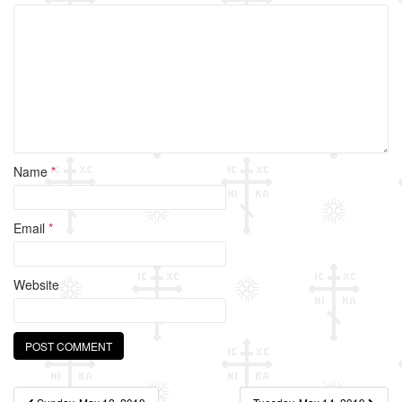
o
k
Name
*
Email
*
Website
Post