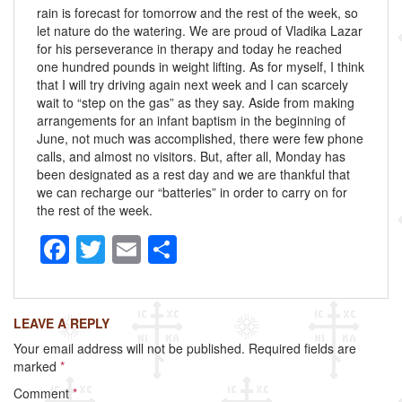
rain is forecast for tomorrow and the rest of the week, so
let nature do the watering. We are proud of Vladika Lazar
for his perseverance in therapy and today he reached
one hundred pounds in weight lifting. As for myself, I think
that I will try driving again next week and I can scarcely
wait to “step on the gas” as they say. Aside from making
arrangements for an infant baptism in the beginning of
June, not much was accomplished, there were few phone
calls, and almost no visitors. But, after all, Monday has
been designated as a rest day and we are thankful that
we can recharge our “batteries” in order to carry on for
the rest of the week.
F
T
E
S
a
wi
m
h
c
tt
ail
ar
LEAVE A REPLY
e
er
e
Your email address will not be published.
Required fields are
b
marked
*
o
Comment
*