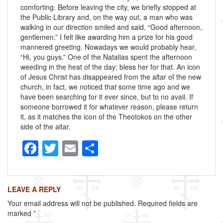
comforting. Before leaving the city, we briefly stopped at
the Public Library and, on the way out, a man who was
walking in our direction smiled and said, “Good afternoon,
gentlemen.” I felt like awarding him a prize for his good
mannered greeting. Nowadays we would probably hear,
“Hi, you guys.” One of the Natalias spent the afternoon
weeding in the heat of the day; bless her for that. An icon
of Jesus Christ has disappeared from the altar of the new
church, in fact, we noticed that some time ago and we
have been searching for it ever since, but to no avail. If
someone borrowed it for whatever reason, please return
it, as it matches the icon of the Theotokos on the other
side of the altar.
F
T
E
S
a
wi
m
h
c
tt
ail
ar
LEAVE A REPLY
e
er
e
Your email address will not be published.
Required fields are
b
marked
*