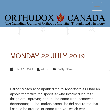
S
Toggle 
k
i
p
t
o
m
a
i
n
c
MONDAY 22 JULY 2019
o
n
t
July 23, 2019
admin
Daily Diary
e
n
t
Farher Moses accompanied me to Abbotsford as I had an
appointment with the specialist who informed me that
things are improving and, at the same time, somewhat
deteriorating, if that makes sense. He did assure me that
I should be around for some time yet, which was