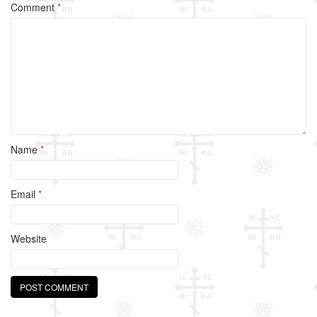
o
Comment
*
o
k
Name
*
Email
*
Website