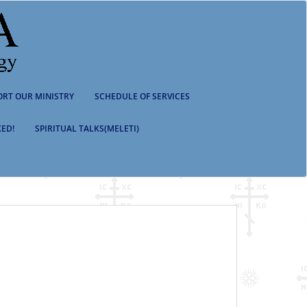
ORT OUR MINISTRY
SCHEDULE OF SERVICES
ED!
SPIRITUAL TALKS(MELETI)