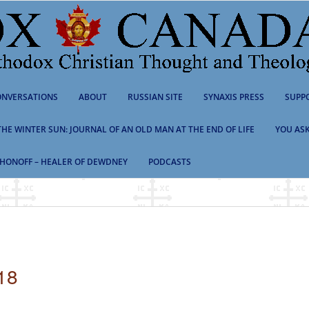
NVERSATIONS
ABOUT
RUSSIAN SITE
SYNAXIS PRESS
SUPP
 THE WINTER SUN: JOURNAL OF AN OLD MAN AT THE END OF LIFE
YOU ASK
HONOFF – HEALER OF DEWDNEY
PODCASTS
18