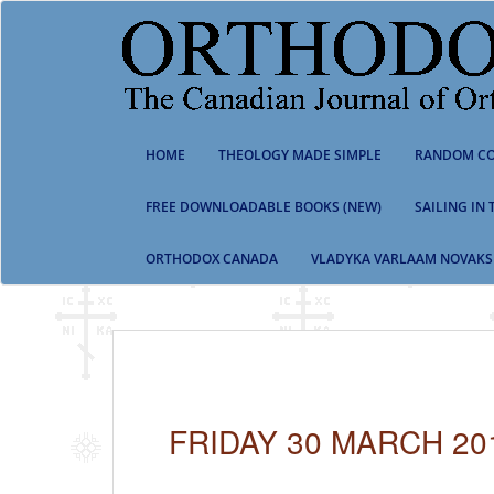
S
k
i
p
t
o
m
HOME
THEOLOGY MADE SIMPLE
RANDOM CO
a
i
n
FREE DOWNLOADABLE BOOKS (NEW)
SAILING IN
c
o
ORTHODOX CANADA
VLADYKA VARLAAM NOVAKS
n
t
e
n
t
FRIDAY 30 MARCH 20