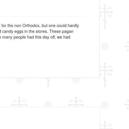
 for the non Orthodox, but one could hardly
nd candy eggs in the stores. These pagan
ause many people had this day off, we had