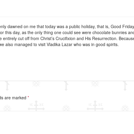
nly dawned on me that today was a public holiday, that is, Good Friday
for this day, as the only thing one could see were chocolate bunnies a
 were entirely cut off from Christ’s Crucifixion and His Resurrection. Bec
e also managed to visit Vladika Lazar who was in good spirits.
lds are marked
*