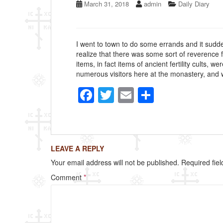
March 31, 2018
admin
Daily Diary
I went to town to do some errands and it sudde
realize that there was some sort of reverence 
items, in fact items of ancient fertility cults,
numerous visitors here at the monastery, and w
F
T
E
S
a
wi
m
h
c
tt
ail
ar
e
er
e
LEAVE A REPLY
b
Your email address will not be published.
Required fie
o
Comment
*
o
k