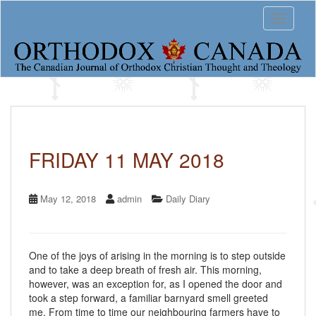
S
Toggle 
k
i
p
t
o
m
a
i
n
c
FRIDAY 11 MAY 2018
o
n
t
May 12, 2018
admin
Daily Diary
e
n
t
One of the joys of arising in the morning is to step outside
and to take a deep breath of fresh air. This morning,
however, was an exception for, as I opened the door and
took a step forward, a familiar barnyard smell greeted
me. From time to time our neighbouring farmers have to