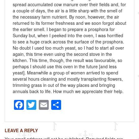
spread accumulated cow manure over their fields and, for
a couple of days, the air is a little sharp with the smell of
the necessary farm nutrient. By noon, however, the air
returned to its former freshness and we soon forgot about
the earlier smell. I began to prepare a prosphora for
Sunday but, when I peeked into the oven, I was horrified
to see a huge crack across the surface of the prosphora.
No doubt I used too much yeast, so I had to start all over
again, this time even using the second stove in the
kitchen. This time, though, the result was favourable, so
perhaps I should use this oven in the future [and less
yeast]. Meanwhile a group of women arrived to spend
several hours cleaning and mostly transplanting flowers,
trimming grass in out of the way places and bringing
annuals back to life. How much we appreciate their help.
F
T
E
S
a
wi
m
h
c
tt
ail
ar
LEAVE A REPLY
e
er
e
Your email address will not be published.
Required fields are