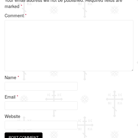
b
marked
*
o
Comment
*
o
k
Name
*
Email
*
Website