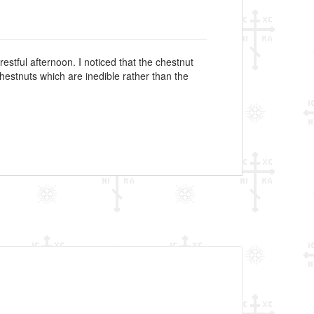
restful afternoon. I noticed that the chestnut
chestnuts which are inedible rather than the