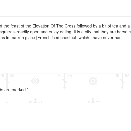
f the feast of the Elevation Of The Cross followed by a bit of tea and a 
quirrels readily open and enjoy eating. It is a pity that they are horse 
, as in marron glace [French iced chestnut] which I have never had.
lds are marked
*