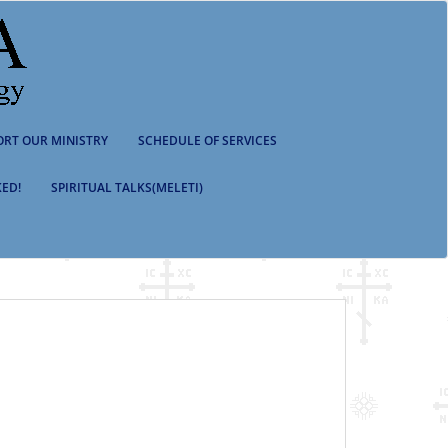
ORT OUR MINISTRY
SCHEDULE OF SERVICES
ED!
SPIRITUAL TALKS(MELETI)