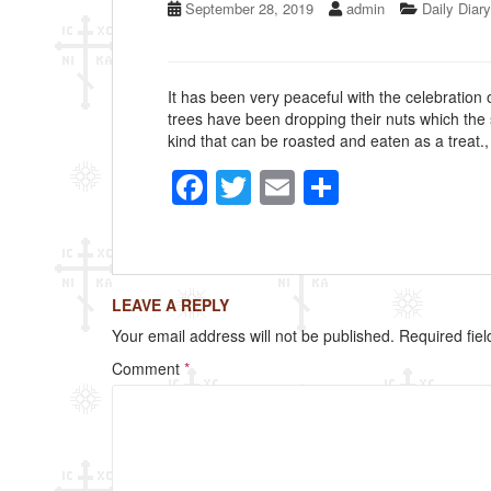
September 28, 2019
admin
Daily Diary
It has been very peaceful with the celebration o
trees have been dropping their nuts which the s
kind that can be roasted and eaten as a treat.
F
T
E
S
a
wi
m
h
c
tt
ail
ar
e
er
e
LEAVE A REPLY
b
Your email address will not be published.
Required fie
o
Comment
*
o
k