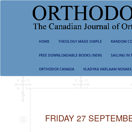
S
k
i
p
t
o
m
HOME
THEOLOGY MADE SIMPLE
RANDOM CO
a
i
n
FREE DOWNLOADABLE BOOKS (NEW)
SAILING IN
c
o
ORTHODOX CANADA
VLADYKA VARLAAM NOVAKS
n
t
e
n
t
FRIDAY 27 SEPTEMBE