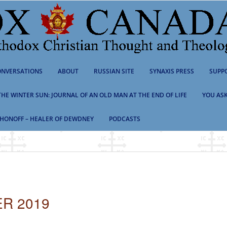
NVERSATIONS
ABOUT
RUSSIAN SITE
SYNAXIS PRESS
SUPP
 THE WINTER SUN: JOURNAL OF AN OLD MAN AT THE END OF LIFE
YOU ASK
HONOFF – HEALER OF DEWDNEY
PODCASTS
R 2019