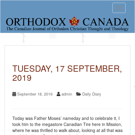
S
Toggle 
k
i
p
t
o
m
a
i
n
c
TUESDAY, 17 SEPTEMBER,
o
2019
n
t
e
n
September 18, 2019
admin
Daily Diary
t
Today was Father Moses’ nameday and to celebrate it, I
took him to the megastore Canadian Tire here in Mission,
where he was thrilled to walk about, looking at all that was