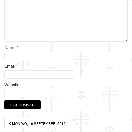
k
Name
*
Email
*
Website
Post
MONDAY, 16 SEPTEMBER, 2019