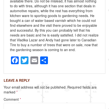
available there. Do not be mislead, it has almost nothing
to do with tires, although it has one section that deals in
automotive repairs, while the rest has everything from
kitchen ware to sporting goods to gardening needs. He
bought a can of water based varnish which he could not
find elsewhere and the visit there proved to be enjoyable
and successful. By this you can probably tell that his
needs are basic and he is easily satisfied. I did not realize
that Vladika Lazar and Andy had gone later to Canadian
Tire to buy a number of trees that were on sale, now that
the gardening season is coming to an end.
F
T
E
S
a
wi
m
h
c
tt
ail
ar
LEAVE A REPLY
e
er
e
Your email address will not be published.
Required fields are
b
marked
*
o
Comment
*
o