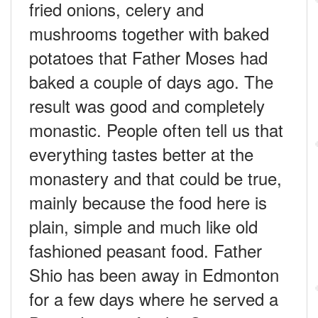
fried onions, celery and
mushrooms together with baked
potatoes that Father Moses had
baked a couple of days ago. The
result was good and completely
monastic. People often tell us that
everything tastes better at the
monastery and that could be true,
mainly because the food here is
plain, simple and much like old
fashioned peasant food. Father
Shio has been away in Edmonton
for a few days where he served a