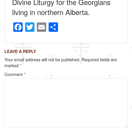
Divine Liturgy for the Georgians
living in northern Alberta.
F
T
E
S
a
wi
m
h
c
tt
ail
ar
LEAVE A REPLY
e
er
e
Your email address will not be published.
Required fields are
b
marked
*
o
Comment
*
o
k