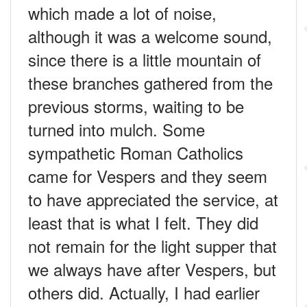
which made a lot of noise,
although it was a welcome sound,
since there is a little mountain of
these branches gathered from the
previous storms, waiting to be
turned into mulch. Some
sympathetic Roman Catholics
came for Vespers and they seem
to have appreciated the service, at
least that is what I felt. They did
not remain for the light supper that
we always have after Vespers, but
others did. Actually, I had earlier