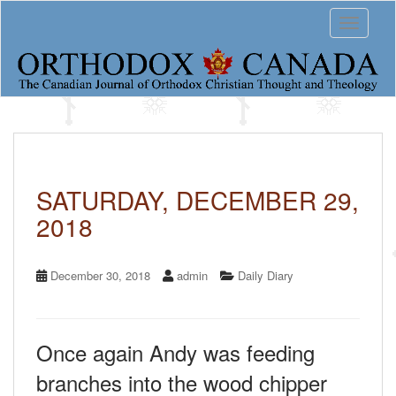
S
Toggle 
k
i
p
t
o
m
a
i
n
c
SATURDAY, DECEMBER 29,
o
2018
n
t
e
n
December 30, 2018
admin
Daily Diary
t
Once again Andy was feeding
branches into the wood chipper