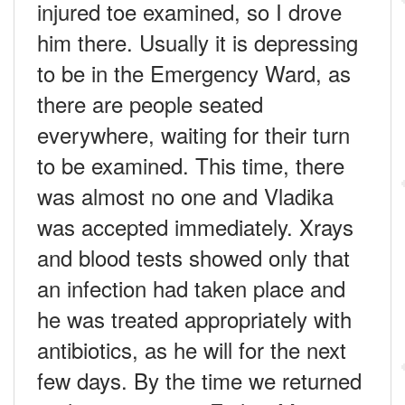
injured toe examined, so I drove
him there. Usually it is depressing
to be in the Emergency Ward, as
there are people seated
everywhere, waiting for their turn
to be examined. This time, there
was almost no one and Vladika
was accepted immediately. Xrays
and blood tests showed only that
an infection had taken place and
he was treated appropriately with
antibiotics, as he will for the next
few days. By the time we returned