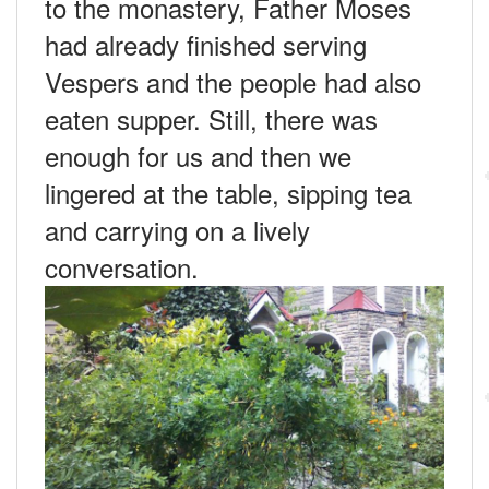
to the monastery, Father Moses
had already finished serving
Vespers and the people had also
eaten supper. Still, there was
enough for us and then we
lingered at the table, sipping tea
and carrying on a lively
conversation.