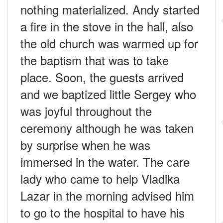
nothing materialized. Andy started
a fire in the stove in the hall, also
the old church was warmed up for
the baptism that was to take
place. Soon, the guests arrived
and we baptized little Sergey who
was joyful throughout the
ceremony although he was taken
by surprise when he was
immersed in the water. The care
lady who came to help Vladika
Lazar in the morning advised him
to go to the hospital to have his