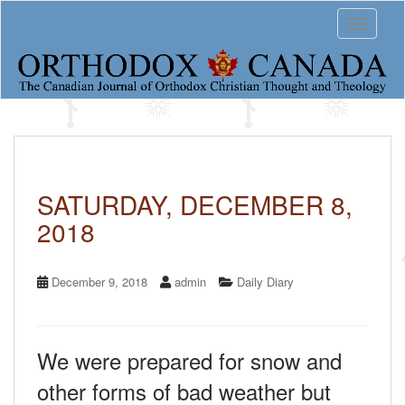
S
Toggle 
k
i
p
t
o
m
a
i
n
c
SATURDAY, DECEMBER 8,
o
2018
n
t
e
n
December 9, 2018
admin
Daily Diary
t
We were prepared for snow and
other forms of bad weather but