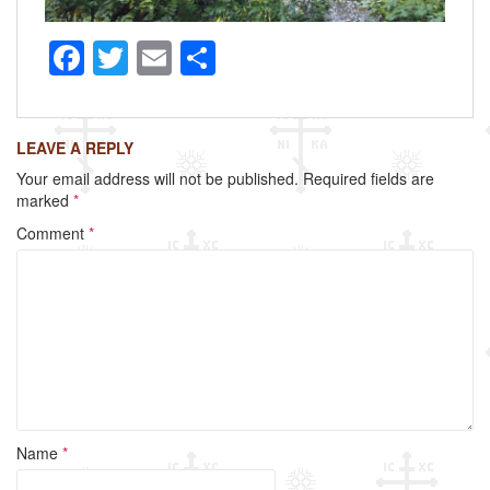
F
T
E
S
a
wi
m
h
c
tt
ail
ar
LEAVE A REPLY
e
er
e
Your email address will not be published.
Required fields are
b
marked
*
o
Comment
*
o
k
Name
*