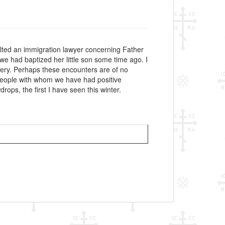
nsulted an immigration lawyer concerning Father
e had baptized her little son some time ago. I
ery. Perhaps these encounters are of no
s, people with whom we have had positive
ops, the first I have seen this winter.