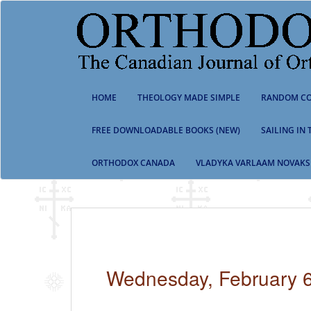
S
k
i
p
t
o
m
HOME
THEOLOGY MADE SIMPLE
RANDOM CO
a
i
n
FREE DOWNLOADABLE BOOKS (NEW)
SAILING IN
c
o
ORTHODOX CANADA
VLADYKA VARLAAM NOVAKS
n
t
e
n
t
Wednesday, February 6