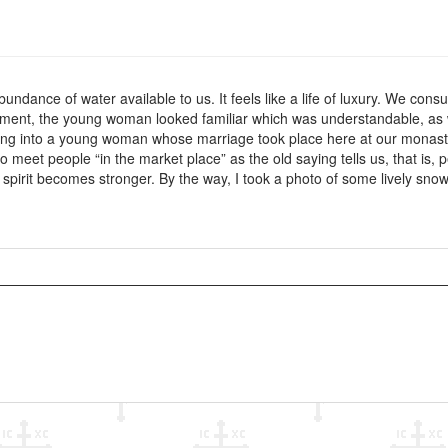
bundance of water available to us. It feels like a life of luxury. We co
ment, the young woman looked familiar which was understandable, as w
ing into a young woman whose marriage took place here at our monast
, to meet people “in the market place” as the old saying tells us, that i
irit becomes stronger. By the way, I took a photo of some lively snowdr