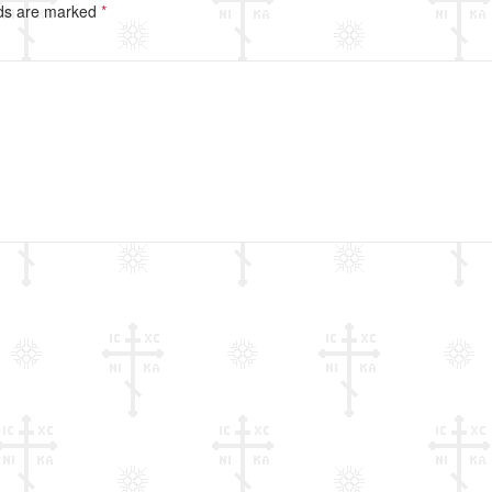
lds are marked
*