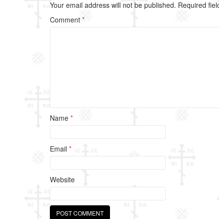
b
Your email address will not be published.
Required fie
o
Comment
*
o
k
Name
*
Email
*
Website