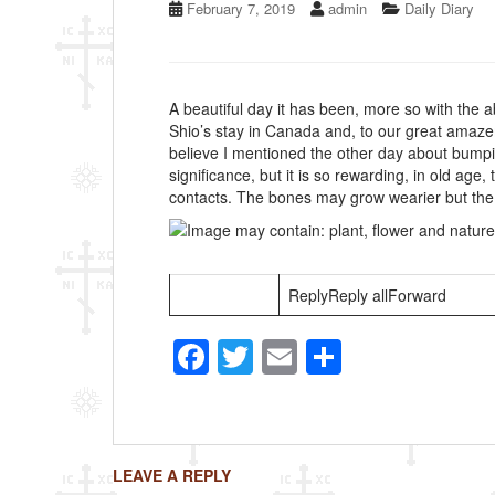
February 7, 2019
admin
Daily Diary
A beautiful day it has been, more so with the a
Shio’s stay in Canada and, to our great amaze
believe I mentioned the other day about bump
significance, but it is so rewarding, in old age
contacts. The bones may grow wearier but the sp
ReplyReply allForward
F
T
E
S
a
wi
m
h
c
tt
ail
ar
e
er
e
LEAVE A REPLY