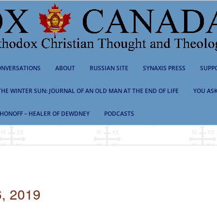
NVERSATIONS
ABOUT
RUSSIAN SITE
SYNAXIS PRESS
SUPP
 THE WINTER SUN: JOURNAL OF AN OLD MAN AT THE END OF LIFE
YOU ASK
HONOFF – HEALER OF DEWDNEY
PODCASTS
, 2019