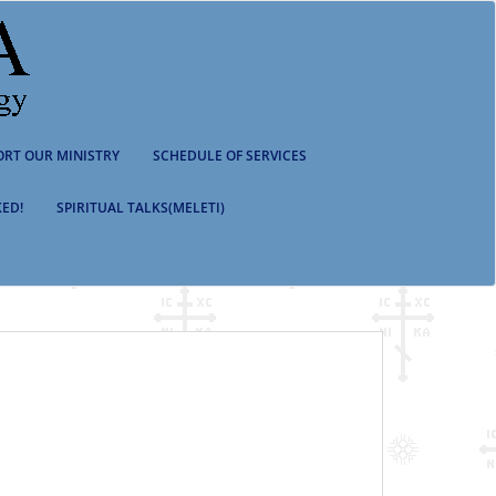
ORT OUR MINISTRY
SCHEDULE OF SERVICES
ED!
SPIRITUAL TALKS(MELETI)