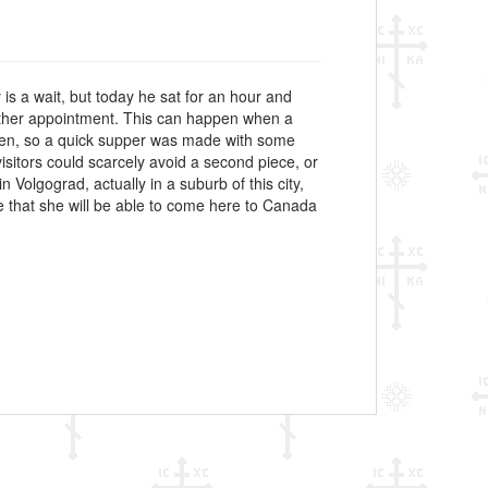
y is a wait, but today he sat for an hour and
another appointment. This can happen when a
arden, so a quick supper was made with some
isitors could scarcely avoid a second piece, or
n Volgograd, actually in a suburb of this city,
e that she will be able to come here to Canada