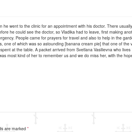
en he went to the clinic for an appointment with his doctor. There usuall
before he could see the doctor, so Vladika had to leave, first making 
mergency. People came for prayers for travel and also to help in the g
es, one of which was so astounding [banana cream pie] that one of the v
 spent at the table. A packet arrived from Svetlana Vasilievna who lives i
t was most kind of her to remember us and we do miss her, with the hop
lds are marked
*