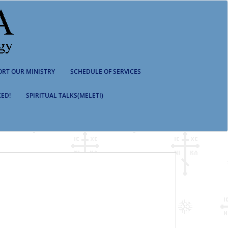
ORT OUR MINISTRY
SCHEDULE OF SERVICES
ED!
SPIRITUAL TALKS(MELETI)