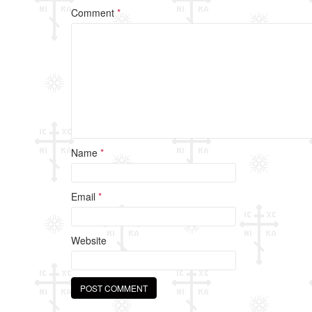
o
Comment
*
o
k
Name
*
Email
*
Website