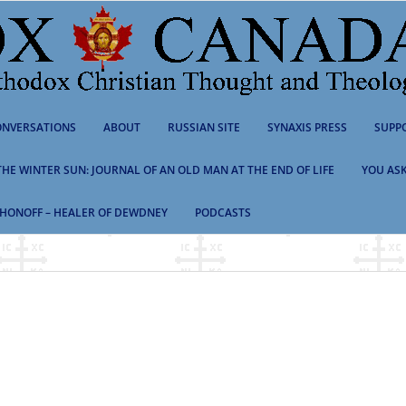
NVERSATIONS
ABOUT
RUSSIAN SITE
SYNAXIS PRESS
SUPP
 THE WINTER SUN: JOURNAL OF AN OLD MAN AT THE END OF LIFE
YOU ASK
HONOFF – HEALER OF DEWDNEY
PODCASTS