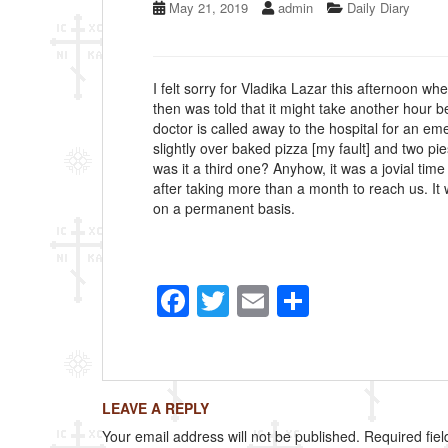
May 21, 2019
admin
Daily Diary
I felt sorry for Vladika Lazar this afternoon wh
then was told that it might take another hour 
doctor is called away to the hospital for an e
slightly over baked pizza [my fault] and two pi
was it a third one? Anyhow, it was a jovial time
after taking more than a month to reach us. I
on a permanent basis.
F
T
E
S
a
wi
m
h
c
tt
ail
ar
e
er
e
LEAVE A REPLY
b
Your email address will not be published.
Required fie