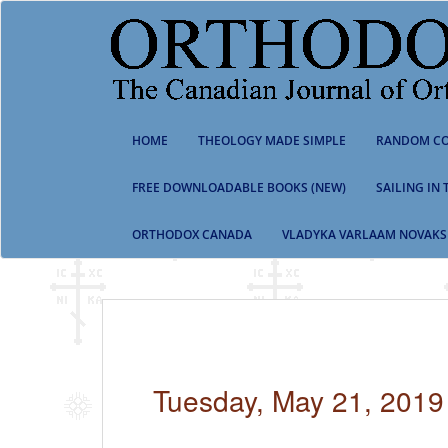
S
k
i
p
t
o
m
HOME
THEOLOGY MADE SIMPLE
RANDOM CO
a
i
n
FREE DOWNLOADABLE BOOKS (NEW)
SAILING IN
c
o
ORTHODOX CANADA
VLADYKA VARLAAM NOVAKS
n
t
e
n
t
Tuesday, May 21, 2019