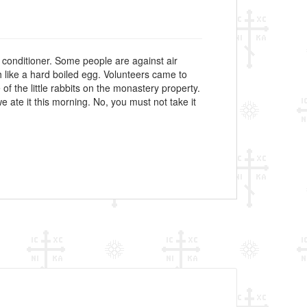
 conditioner. Some people are against air
h like a hard boiled egg. Volunteers came to
of the little rabbits on the monastery property.
e ate it this morning. No, you must not take it