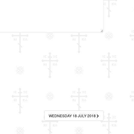
WEDNESDAY 18 JULY 2018