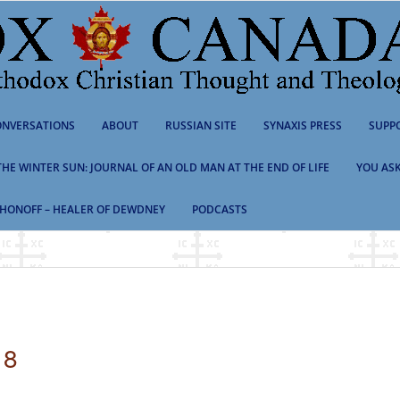
NVERSATIONS
ABOUT
RUSSIAN SITE
SYNAXIS PRESS
SUPP
 THE WINTER SUN: JOURNAL OF AN OLD MAN AT THE END OF LIFE
YOU ASK
HONOFF – HEALER OF DEWDNEY
PODCASTS
18