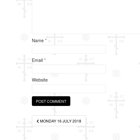
Name
*
Email
*
Website
Post
MONDAY 16 JULY 2018
navigation