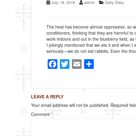
July 18, 2018
admin
Daily Diary
The heat has become almost oppressive, so we h
conditioners, thinking that they are harmful t
work indoors and out in the blueberry field, as
I jokingly mentioned that we ate it and when I 
seriously—we do not eat rabbits. Even the thou
F
T
E
S
a
wi
m
h
c
tt
ail
ar
e
er
e
LEAVE A REPLY
b
Your email address will not be published.
Required fie
o
Comment
*
o
k