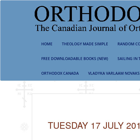
S
k
i
p
t
o
m
HOME
THEOLOGY MADE SIMPLE
RANDOM CO
a
i
n
FREE DOWNLOADABLE BOOKS (NEW)
SAILING IN
c
o
ORTHODOX CANADA
VLADYKA VARLAAM NOVAKS
n
t
e
n
t
TUESDAY 17 JULY 20