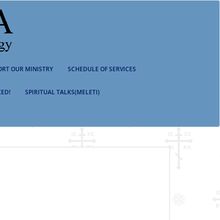
ORT OUR MINISTRY
SCHEDULE OF SERVICES
ED!
SPIRITUAL TALKS(MELETI)