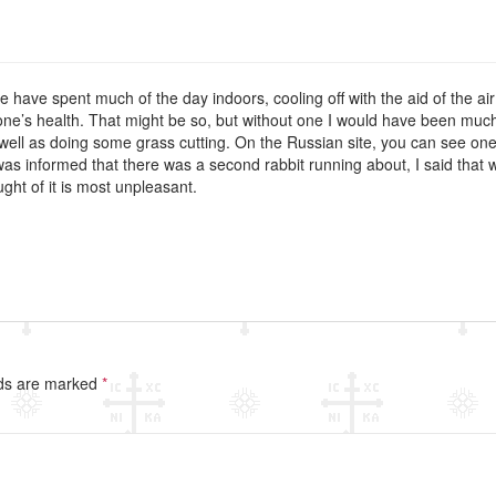
ave spent much of the day indoors, cooling off with the aid of the air
o one’s health. That might be so, but without one I would have been muc
 well as doing some grass cutting. On the Russian site, you can see one 
was informed that there was a second rabbit running about, I said that w
ght of it is most unpleasant.
lds are marked
*