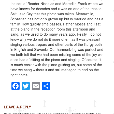
the son of Reader Nicholas and Meredith Frank whom we
have known for decades and it was on one of the trips to
Salt Lake City that this photo was taken. Meanwhile,
Sebastian has not only grown up but is married and has a
family. How quickly time passes. Father Moses and I sat
at the piano in the reception room this afternoon and
sang, as we used to do many years ago. Really, I do not
know why we do not do it more often, as it was pleasant
singing various tropars and other parts of the liturgy both
in English and Slavonic. Our harmonizing was perfect and
we both felt that we had been missing some of the joy we
once had of sitting at the piano and singing. Of course, it
is much easier with the piano guiding us, but some of the
time we sang without it and still managed to end on the
right notes.
F
T
E
S
a
wi
m
h
c
tt
ail
ar
LEAVE A REPLY
e
er
e
Your email address will not be published.
Required fields are