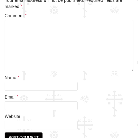
b
marked
*
o
Comment
*
o
k
Name
*
Email
*
Website