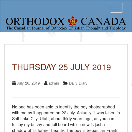
S
Toggle 
k
i
p
t
o
m
a
i
n
c
THURSDAY 25 JULY 2019
o
n
t
July 26, 2019
admin
Daily Diary
e
n
t
No one has been able to identify the boy photographed
with me as it appeared on 22 July. Actually, it was taken in
Salt Lake City, Utah, about thirty years ago, as you can
tell by my bushy and full beard which now is just a
shadow of its former beauty. The boy is Sebastian Frank,