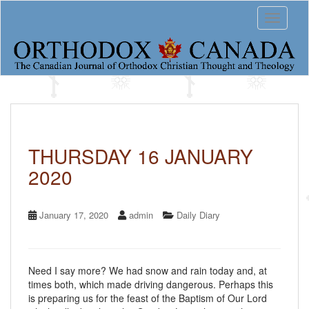
S
Toggle 
k
i
p
t
o
m
a
i
n
c
THURSDAY 16 JANUARY
o
2020
n
t
e
n
January 17, 2020
admin
Daily Diary
t
Need I say more? We had snow and rain today and, at
times both, which made driving dangerous. Perhaps this
is preparing us for the feast of the Baptism of Our Lord