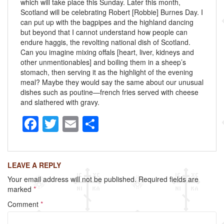
which will take place this Sunday. Later this month,
Scotland will be celebrating Robert [Robbie] Burnes Day. I
can put up with the bagpipes and the highland dancing
but beyond that I cannot understand how people can
endure haggis, the revolting national dish of Scotland.
Can you imagine mixing offals [heart, liver, kidneys and
other unmentionables] and boiling them in a sheep’s
stomach, then serving it as the highlight of the evening
meal? Maybe they would say the same about our unusual
dishes such as poutine—french fries served with cheese
and slathered with gravy.
F
T
E
S
a
wi
m
h
c
tt
ail
ar
LEAVE A REPLY
e
er
e
Your email address will not be published.
Required fields are
b
marked
*
o
Comment
*
o