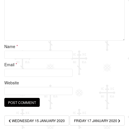
k
Name
*
Email
*
Website
Post
WEDNESDAY 15 JANUARY 2020
FRIDAY 17 JANUARY 2020