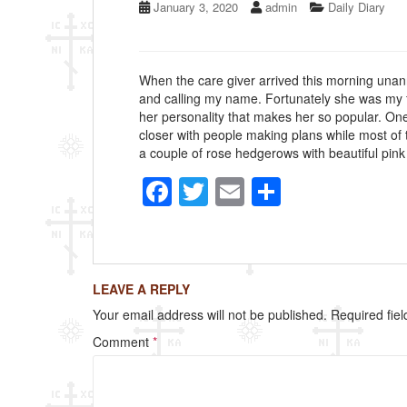
January 3, 2020
admin
Daily Diary
When the care giver arrived this morning unan
and calling my name. Fortunately she was my fa
her personality that makes her so popular. One
closer with people making plans while most of 
a couple of rose hedgerows with beautiful pink r
F
T
E
S
a
wi
m
h
c
tt
ail
ar
e
er
e
LEAVE A REPLY
b
Your email address will not be published.
Required fie
o
Comment
*
o
k