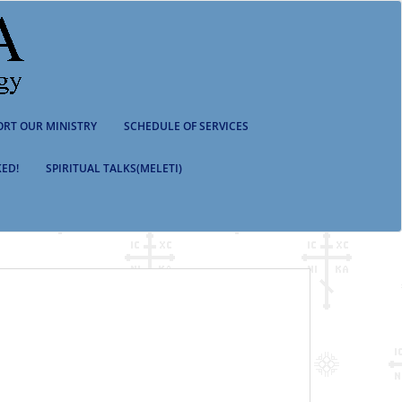
ORT OUR MINISTRY
SCHEDULE OF SERVICES
ED!
SPIRITUAL TALKS(MELETI)