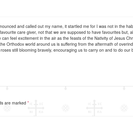
nounced and called out my name, it startled me for I was not in the h
vourite care giver, not that we are supposed to have favourites but, al
 can feel excitement in the air as the feasts of the Nativity of Jesus C
the Orthodox world around us is suffering from the aftermath of overin
oses still blooming bravely, encouraging us to carry on and to do our bes
lds are marked
*