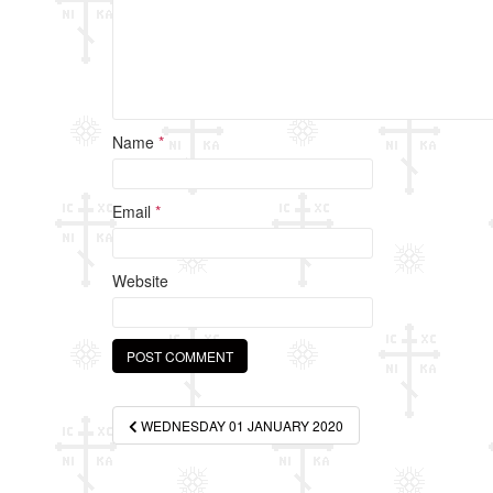
Name
*
Email
*
Website
Post
WEDNESDAY 01 JANUARY 2020
navigation