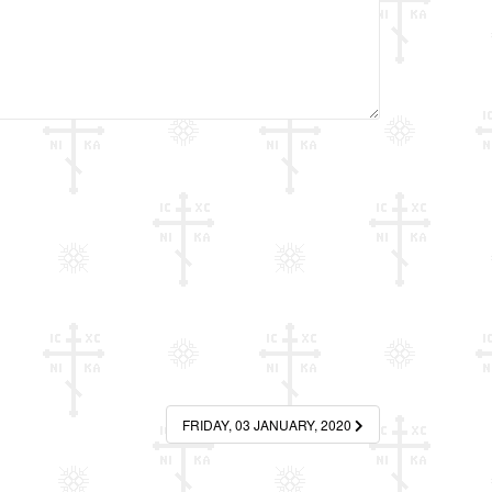
FRIDAY, 03 JANUARY, 2020