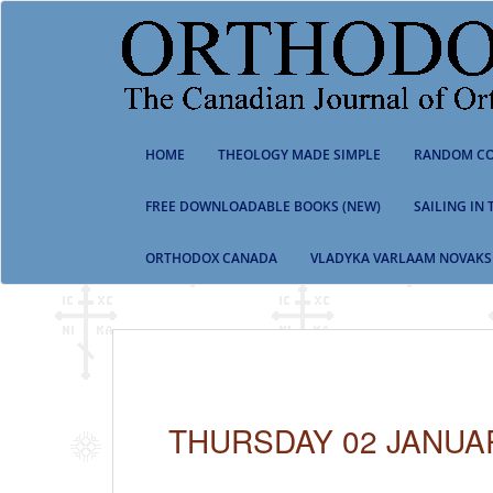
S
k
i
p
t
o
m
HOME
THEOLOGY MADE SIMPLE
RANDOM CO
a
i
n
FREE DOWNLOADABLE BOOKS (NEW)
SAILING IN
c
o
ORTHODOX CANADA
VLADYKA VARLAAM NOVAKS
n
t
e
n
t
THURSDAY 02 JANUA