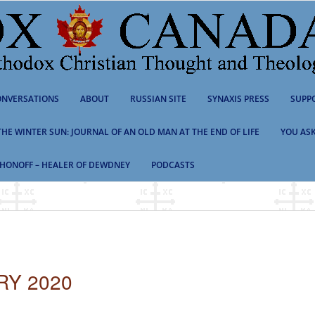
NVERSATIONS
ABOUT
RUSSIAN SITE
SYNAXIS PRESS
SUPP
 THE WINTER SUN: JOURNAL OF AN OLD MAN AT THE END OF LIFE
YOU ASK
HONOFF – HEALER OF DEWDNEY
PODCASTS
RY 2020