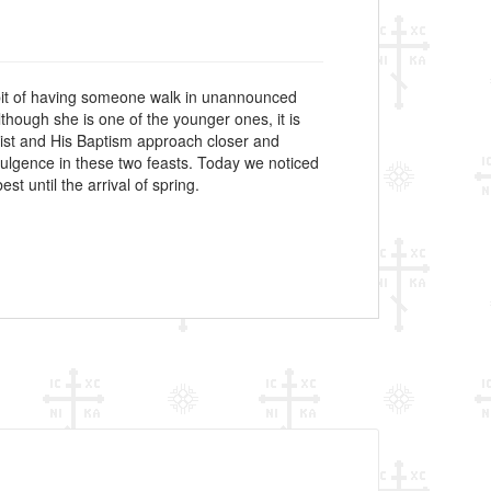
abit of having someone walk in unannounced
though she is one of the younger ones, it is
hrist and His Baptism approach closer and
dulgence in these two feasts. Today we noticed
t until the arrival of spring.