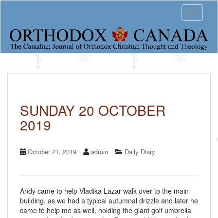
S
Toggle 
k
i
p
t
o
m
a
i
n
c
SUNDAY 20 OCTOBER
o
2019
n
t
e
n
October 21, 2019
admin
Daily Diary
t
Andy came to help Vladika Lazar walk over to the main
building, as we had a typical autumnal drizzle and later he
came to help me as well, holding the giant golf umbrella