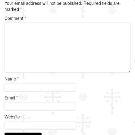
Your email address will not be published.
Required fields are
b
marked
*
o
Comment
*
o
k
Name
*
Email
*
Website