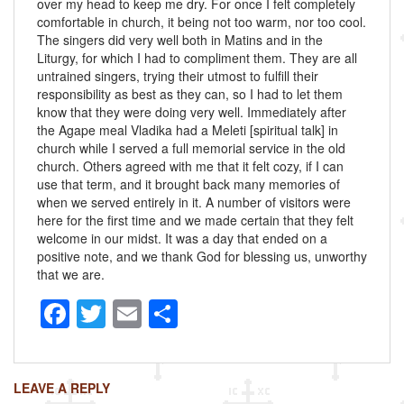
over my head to keep me dry. For once I felt completely
comfortable in church, it being not too warm, nor too cool.
The singers did very well both in Matins and in the
Liturgy, for which I had to compliment them. They are all
untrained singers, trying their utmost to fulfill their
responsibility as best as they can, so I had to let them
know that they were doing very well. Immediately after
the Agape meal Vladika had a Meleti [spiritual talk] in
church while I served a full memorial service in the old
church. Others agreed with me that it felt cozy, if I can
use that term, and it brought back many memories of
when we served entirely in it. A number of visitors were
here for the first time and we made certain that they felt
welcome in our midst. It was a day that ended on a
positive note, and we thank God for blessing us, unworthy
that we are.
F
T
E
S
a
wi
m
h
c
tt
ail
ar
LEAVE A REPLY
e
er
e