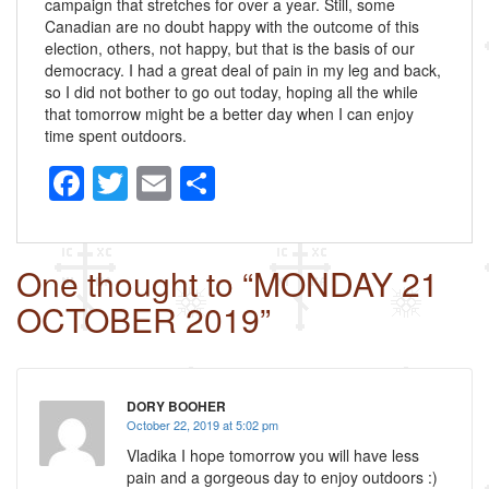
campaign that stretches for over a year. Still, some
Canadian are no doubt happy with the outcome of this
election, others, not happy, but that is the basis of our
democracy. I had a great deal of pain in my leg and back,
so I did not bother to go out today, hoping all the while
that tomorrow might be a better day when I can enjoy
time spent outdoors.
F
T
E
S
a
wi
m
h
c
tt
ail
ar
One thought to “MONDAY 21
e
er
e
OCTOBER 2019”
b
o
o
DORY BOOHER
k
October 22, 2019 at 5:02 pm
Vladika I hope tomorrow you will have less
pain and a gorgeous day to enjoy outdoors :)