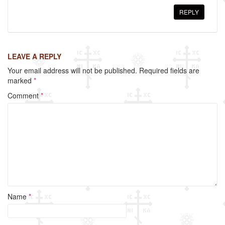
REPLY
LEAVE A REPLY
Your email address will not be published.
Required fields are
marked
*
Comment
*
Name
*