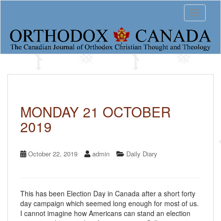
S
Toggle 
k
i
p
t
o
m
a
i
n
c
MONDAY 21 OCTOBER
o
2019
n
t
e
n
October 22, 2019
admin
Daily Diary
t
This has been Election Day in Canada after a short forty
day campaign which seemed long enough for most of us.
I cannot imagine how Americans can stand an election