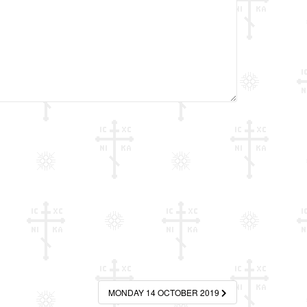
MONDAY 14 OCTOBER 2019