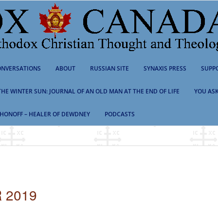
NVERSATIONS
ABOUT
RUSSIAN SITE
SYNAXIS PRESS
SUPP
 THE WINTER SUN: JOURNAL OF AN OLD MAN AT THE END OF LIFE
YOU ASK
HONOFF – HEALER OF DEWDNEY
PODCASTS
 2019