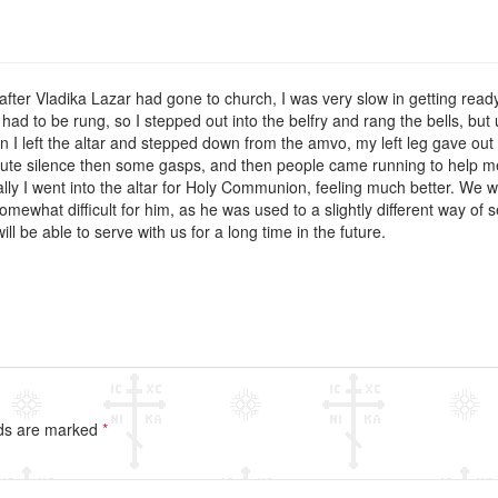
 after Vladika Lazar had gone to church, I was very slow in getting ready.
had to be rung, so I stepped out into the belfry and rang the bells, but 
n I left the altar and stepped down from the amvo, my left leg gave out 
te silence then some gasps, and then people came running to help me u
ually I went into the altar for Holy Communion, feeling much better. We
mewhat difficult for him, as he was used to a slightly different way o
ll be able to serve with us for a long time in the future.
lds are marked
*