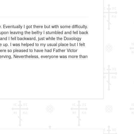
 Eventually I got there but with some difficulty.
upon leaving the belfry I stumbled and fell back
and I fell backward, just while the Doxology
p. I was helped to my usual place but I felt
 were so pleased to have had Father Victor
f serving, Nevertheless, everyone was more than