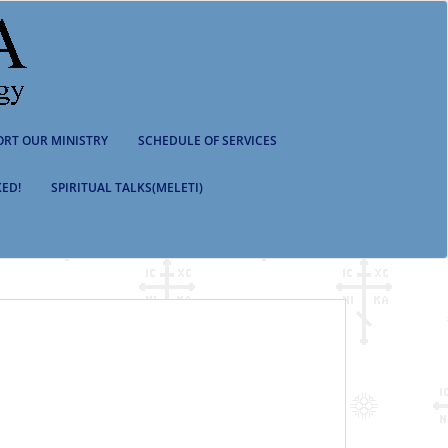
ORT OUR MINISTRY
SCHEDULE OF SERVICES
ED!
SPIRITUAL TALKS(MELETI)