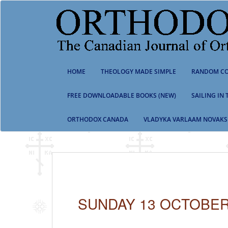
S
k
i
p
t
o
m
HOME
THEOLOGY MADE SIMPLE
RANDOM CO
a
i
n
FREE DOWNLOADABLE BOOKS (NEW)
SAILING IN
c
o
ORTHODOX CANADA
VLADYKA VARLAAM NOVAKS
n
t
e
n
t
SUNDAY 13 OCTOBER