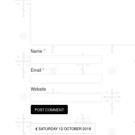
k
Name
*
Email
*
Website
Post
SATURDAY 12 OCTOBER 2019