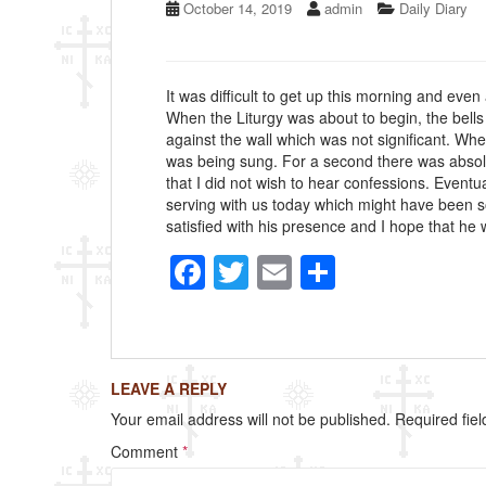
October 14, 2019
admin
Daily Diary
It was difficult to get up this morning and even
When the Liturgy was about to begin, the bells 
against the wall which was not significant. Whe
was being sung. For a second there was absolu
that I did not wish to hear confessions. Event
serving with us today which might have been so
satisfied with his presence and I hope that he wi
F
T
E
S
a
wi
m
h
c
tt
ail
ar
e
er
e
LEAVE A REPLY
b
Your email address will not be published.
Required fie
o
Comment
*
o