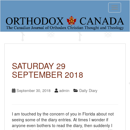
S
Toggle 
k
i
p
t
o
m
a
i
n
c
SATURDAY 29
o
SEPTEMBER 2018
n
t
e
n
September 30, 2018
admin
Daily Diary
t
I am touched by the concern of you in Florida about not
seeing some of the diary entries. At times I wonder if
anyone even bothers to read the diary, then suddenly I