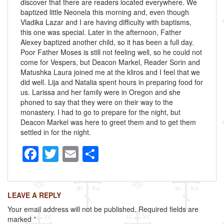
discover that there are readers located everywhere. We
baptized little Neonela this morning and, even though
Vladika Lazar and I are having difficulty with baptisms,
this one was special. Later in the afternoon, Father
Alexey baptized another child, so it has been a full day.
Poor Father Moses is still not feeling well, so he could not
come for Vespers, but Deacon Markel, Reader Sorin and
Matushka Laura joined me at the kliros and I feel that we
did well. Lija and Natalia spent hours in preparing food for
us. Larissa and her family were in Oregon and she
phoned to say that they were on their way to the
monastery. I had to go to prepare for the night, but
Deacon Markel was here to greet them and to get them
settled in for the night.
F
T
E
S
a
wi
m
h
c
tt
ail
ar
LEAVE A REPLY
e
er
e
Your email address will not be published.
Required fields are
b
marked
*