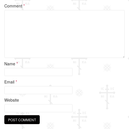
o
Comment
*
o
k
Name
*
Email
*
Website