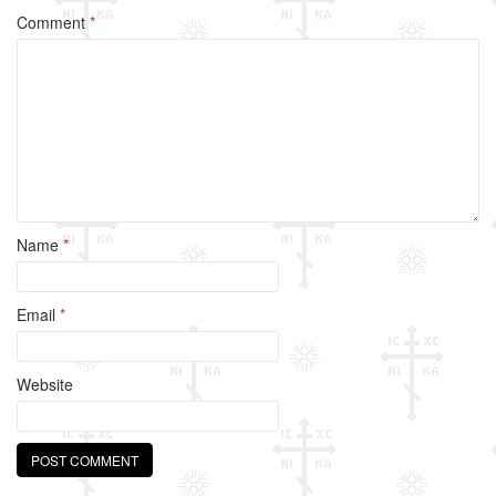
o
Comment
*
o
k
Name
*
Email
*
Website