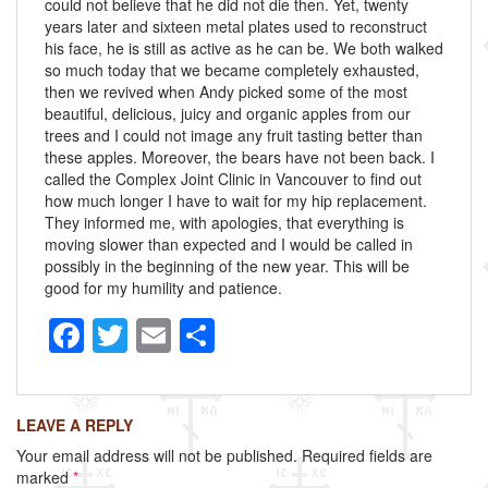
could not believe that he did not die then. Yet, twenty
years later and sixteen metal plates used to reconstruct
his face, he is still as active as he can be. We both walked
so much today that we became completely exhausted,
then we revived when Andy picked some of the most
beautiful, delicious, juicy and organic apples from our
trees and I could not image any fruit tasting better than
these apples. Moreover, the bears have not been back. I
called the Complex Joint Clinic in Vancouver to find out
how much longer I have to wait for my hip replacement.
They informed me, with apologies, that everything is
moving slower than expected and I would be called in
possibly in the beginning of the new year. This will be
good for my humility and patience.
F
T
E
S
a
wi
m
h
c
tt
ail
ar
LEAVE A REPLY
e
er
e
Your email address will not be published.
Required fields are
b
marked
*