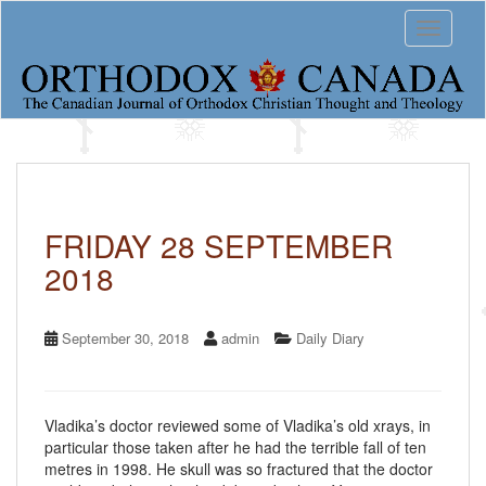
S
Toggle 
k
i
p
t
o
m
a
i
n
c
FRIDAY 28 SEPTEMBER
o
2018
n
t
e
n
September 30, 2018
admin
Daily Diary
t
Vladika’s doctor reviewed some of Vladika’s old xrays, in
particular those taken after he had the terrible fall of ten
metres in 1998. He skull was so fractured that the doctor