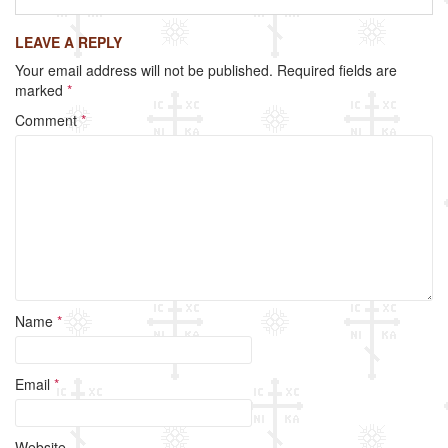
c
tt
ail
ar
LEAVE A REPLY
e
er
e
Your email address will not be published.
Required fields are
b
marked
*
o
Comment
*
o
k
Name
*
Email
*
Website