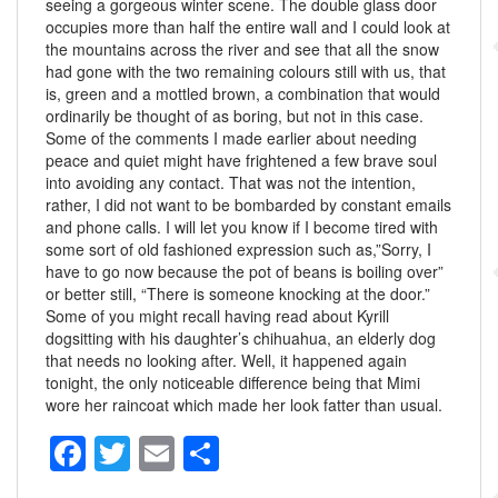
seeing a gorgeous winter scene. The double glass door
occupies more than half the entire wall and I could look at
the mountains across the river and see that all the snow
had gone with the two remaining colours still with us, that
is, green and a mottled brown, a combination that would
ordinarily be thought of as boring, but not in this case.
Some of the comments I made earlier about needing
peace and quiet might have frightened a few brave soul
into avoiding any contact. That was not the intention,
rather, I did not want to be bombarded by constant emails
and phone calls. I will let you know if I become tired with
some sort of old fashioned expression such as,”Sorry, I
have to go now because the pot of beans is boiling over”
or better still, “There is someone knocking at the door.”
Some of you might recall having read about Kyrill
dogsitting with his daughter’s chihuahua, an elderly dog
that needs no looking after. Well, it happened again
tonight, the only noticeable difference being that Mimi
wore her raincoat which made her look fatter than usual.
F
T
E
S
a
wi
m
h