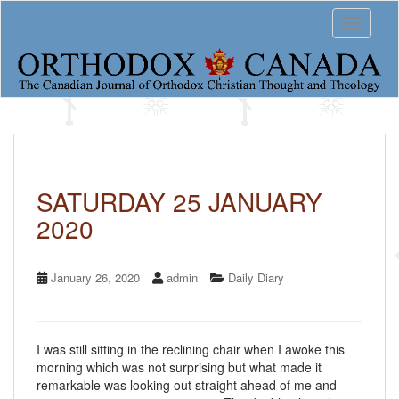
S
Toggle 
k
i
p
t
o
m
a
i
n
c
SATURDAY 25 JANUARY
o
2020
n
t
e
n
January 26, 2020
admin
Daily Diary
t
I was still sitting in the reclining chair when I awoke this
morning which was not surprising but what made it
remarkable was looking out straight ahead of me and