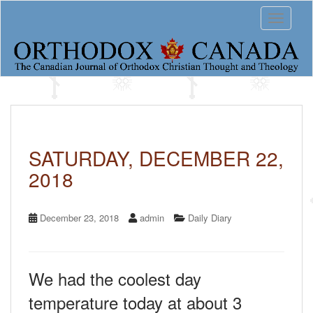
S
Toggle 
k
i
p
t
o
m
a
i
n
c
SATURDAY, DECEMBER 22,
o
2018
n
t
e
n
December 23, 2018
admin
Daily Diary
t
We had the coolest day
temperature today at about 3