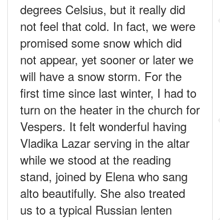
degrees Celsius, but it really did
not feel that cold. In fact, we were
promised some snow which did
not appear, yet sooner or later we
will have a snow storm. For the
first time since last winter, I had to
turn on the heater in the church for
Vespers. It felt wonderful having
Vladika Lazar serving in the altar
while we stood at the reading
stand, joined by Elena who sang
alto beautifully. She also treated
us to a typical Russian lenten