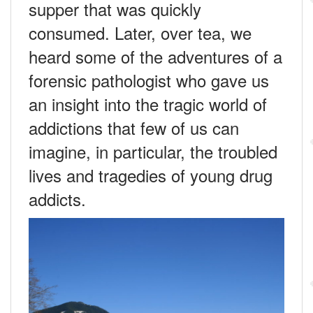
supper that was quickly
consumed. Later, over tea, we
heard some of the adventures of a
forensic pathologist who gave us
an insight into the tragic world of
addictions that few of us can
imagine, in particular, the troubled
lives and tragedies of young drug
addicts.