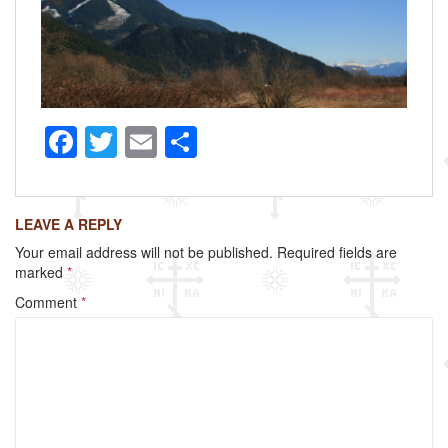
F
T
E
S
a
wi
m
h
c
tt
ail
ar
LEAVE A REPLY
e
er
e
Your email address will not be published.
Required fields are
b
marked
*
o
Comment
*
o
k