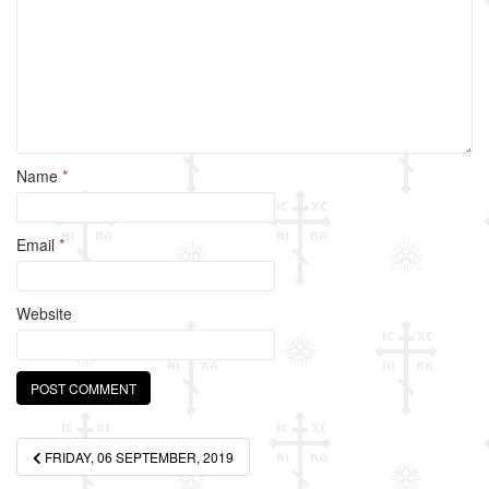
k
Name
*
Email
*
Website
Post
FRIDAY, 06 SEPTEMBER, 2019