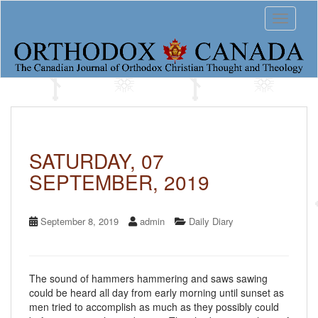
S
Toggle 
k
i
p
t
o
m
a
i
n
c
SATURDAY, 07
o
SEPTEMBER, 2019
n
t
e
n
September 8, 2019
admin
Daily Diary
t
The sound of hammers hammering and saws sawing
could be heard all day from early morning until sunset as
men tried to accomplish as much as they possibly could