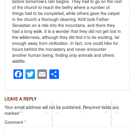
before tomorrow’s rain begins. They had to go on the roof
of the church to reach the belfry where a number of
things had to be completed, while others gave the carpet
in the church a thorough cleaning. Kirill took Father
Sevastian on a ride into the mountains, and there they
had a long walk. It is a wonder that they did not get lost in
the wilderness, although they did find it to be exciting, far
enough away from civilization. In fact, one could hike for
hours behind the monastery and never encounter
another human being, finding only animals and others
wildlife.
F
T
E
S
a
wi
m
h
c
tt
ail
ar
LEAVE A REPLY
e
er
e
Your email address will not be published.
Required fields are
b
marked
*
o
Comment
*
o