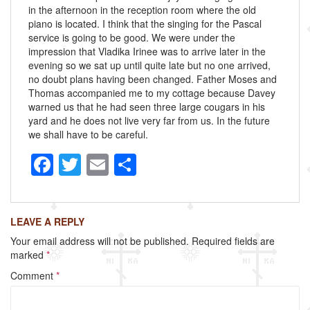
in the afternoon in the reception room where the old
piano is located. I think that the singing for the Pascal
service is going to be good. We were under the
impression that Vladika Irinee was to arrive later in the
evening so we sat up until quite late but no one arrived,
no doubt plans having been changed. Father Moses and
Thomas accompanied me to my cottage because Davey
warned us that he had seen three large cougars in his
yard and he does not live very far from us. In the future
we shall have to be careful.
F
T
E
S
a
wi
m
h
c
tt
ail
ar
LEAVE A REPLY
e
er
e
Your email address will not be published.
Required fields are
b
marked
*
o
Comment
*
o