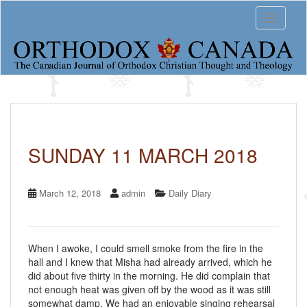
S
Toggle 
k
i
p
t
o
m
a
i
n
c
SUNDAY 11 MARCH 2018
o
n
t
March 12, 2018
admin
Daily Diary
e
n
t
When I awoke, I could smell smoke from the fire in the
hall and I knew that Misha had already arrived, which he
did about five thirty in the morning. He did complain that
not enough heat was given off by the wood as it was still
somewhat damp. We had an enjoyable singing rehearsal