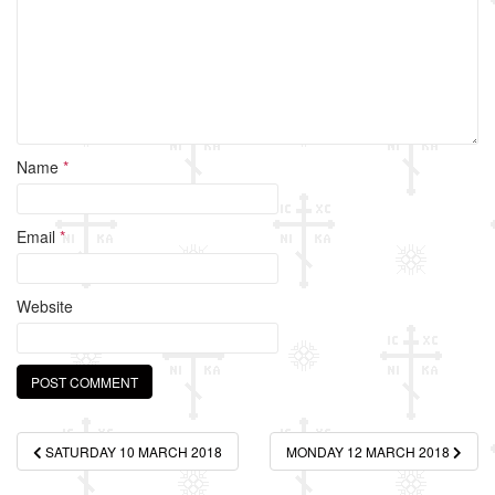
k
Name
*
Email
*
Website
Post
SATURDAY 10 MARCH 2018
MONDAY 12 MARCH 2018
navigation